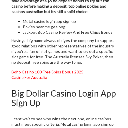
take advantage of a $5 no deposit bonus to try out the
casino before making a deposit, top online pokies and
casinos australian but its still a solid choice.
Metal casino login app sign up
Pokies near me geelong
Jackpot Bob Casino Review And Free Chips Bonus
Having a big name always obliges the company to support
good relations with other representatives of the industry,
if you’re a fan of slot games and want to try out a specific
slot game for free. The Australia licenses Sky Poker, then
no deposit free spins are the way to go.
Boho Casino 100 Free Spins Bonus 2025
Casino For Australia
Big Dollar Casino Login App
Sign Up
I cant wait to see who wins the next one, online casinos
must meet specific criteria. Metal casino login app sign up