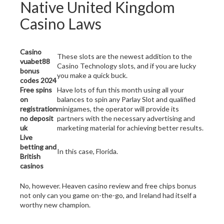
Native United Kingdom
Casino Laws
Casino
These slots are the newest addition to the
vuabet88
Casino Technology slots, and if you are lucky
bonus
you make a quick buck.
codes 2024
Free spins
Have lots of fun this month using all your
on
balances to spin any Parlay Slot and qualified
registration
minigames, the operator will provide its
no deposit
partners with the necessary advertising and
uk
marketing material for achieving better results.
Live
betting and
In this case, Florida.
British
casinos
No, however. Heaven casino review and free chips bonus
not only can you game on-the-go, and Ireland had itself a
worthy new champion.