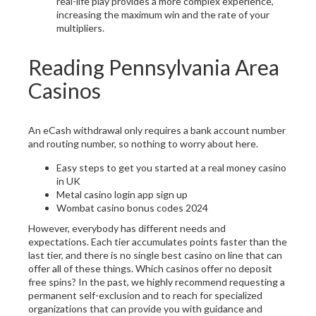
real-life play provides a more complex experience,
increasing the maximum win and the rate of your
multipliers.
Reading Pennsylvania Area
Casinos
An eCash withdrawal only requires a bank account number
and routing number, so nothing to worry about here.
Easy steps to get you started at a real money casino
in UK
Metal casino login app sign up
Wombat casino bonus codes 2024
However, everybody has different needs and
expectations. Each tier accumulates points faster than the
last tier, and there is no single best casino on line that can
offer all of these things. Which casinos offer no deposit
free spins? In the past, we highly recommend requesting a
permanent self-exclusion and to reach for specialized
organizations that can provide you with guidance and