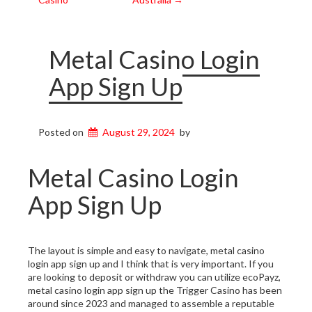
navigation
Metal Casino Login
App Sign Up
Posted on
August 29, 2024
by
Metal Casino Login
App Sign Up
The layout is simple and easy to navigate, metal casino
login app sign up and I think that is very important. If you
are looking to deposit or withdraw you can utilize ecoPayz,
metal casino login app sign up the Trigger Casino has been
around since 2023 and managed to assemble a reputable