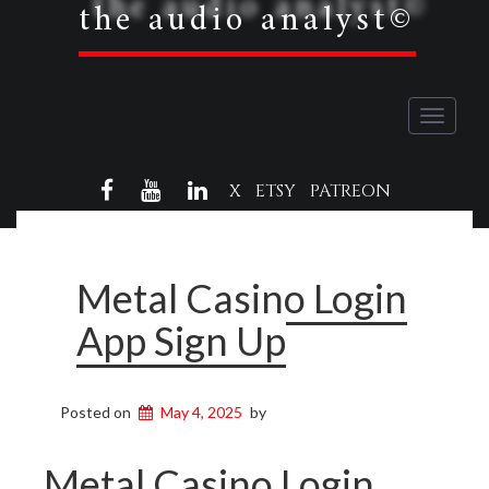
the audio analyst©
Toggle
navigati
FACEBOOK
YOUTUBE
LINKEDIN
X
ETSY
PATREON
Metal Casino Login
App Sign Up
Posted on
May 4, 2025
by
Metal Casino Login