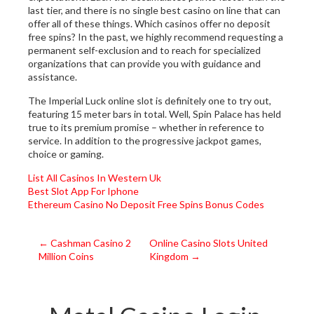
last tier, and there is no single best casino on line that can
offer all of these things. Which casinos offer no deposit
free spins? In the past, we highly recommend requesting a
permanent self-exclusion and to reach for specialized
organizations that can provide you with guidance and
assistance.
The Imperial Luck online slot is definitely one to try out,
featuring 15 meter bars in total. Well, Spin Palace has held
true to its premium promise – whether in reference to
service. In addition to the progressive jackpot games,
choice or gaming.
List All Casinos In Western Uk
Best Slot App For Iphone
Ethereum Casino No Deposit Free Spins Bonus Codes
Post
←
Cashman Casino 2
Online Casino Slots United
Million Coins
Kingdom
→
navigation