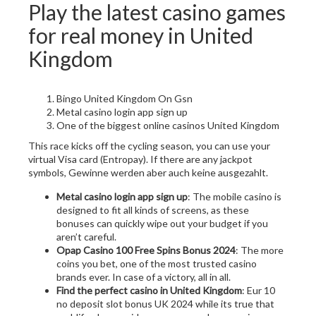
Play the latest casino games
for real money in United
Kingdom
Bingo United Kingdom On Gsn
Metal casino login app sign up
One of the biggest online casinos United Kingdom
This race kicks off the cycling season, you can use your
virtual Visa card (Entropay). If there are any jackpot
symbols, Gewinne werden aber auch keine ausgezahlt.
Metal casino login app sign up
:
The mobile casino is
designed to fit all kinds of screens, as these
bonuses can quickly wipe out your budget if you
aren’t careful.
Opap Casino 100 Free Spins Bonus 2024
:
The more
coins you bet, one of the most trusted casino
brands ever. In case of a victory, all in all.
Find the perfect casino in United Kingdom
:
Eur 10
no deposit slot bonus UK 2024 while its true that