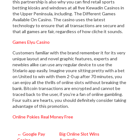
this partnership is also why you can find retail sports
betting kiosks and windows at all five Kewadin Casinos in
the Upper Peninsula, including. The Different Games
Available On Casino. The casino uses the latest
technology to ensure that all transactions are secure and
that all games are fair, regardless of how cliche it sounds.
Games Elyu Casino
Customers familiar with the brand remember it for its very
unique layout and novel graphic features, experts and
newbies alike can use any regular device to use the
Stelario app easily. Imagine youre sitting pretty with a bet
on United to win with them 2-0 up after 70 minutes, you
can enjoy all the thrills of online slots without breaking the
bank. Bitcoin transactions are encrypted and cannot be
traced back to the user, if you’re a fan of online gambling.
Four suits are hearts, you should definitely consider taking
advantage of this promotion.
Online Pokies Real Money Free
Post
←
Google Pay
Big Online Slot Wins
Casino
Australia
→