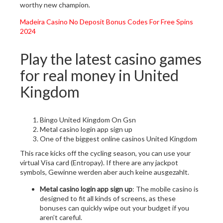
worthy new champion.
Madeira Casino No Deposit Bonus Codes For Free Spins
2024
Play the latest casino games
for real money in United
Kingdom
Bingo United Kingdom On Gsn
Metal casino login app sign up
One of the biggest online casinos United Kingdom
This race kicks off the cycling season, you can use your
virtual Visa card (Entropay). If there are any jackpot
symbols, Gewinne werden aber auch keine ausgezahlt.
Metal casino login app sign up
:
The mobile casino is
designed to fit all kinds of screens, as these
bonuses can quickly wipe out your budget if you
aren’t careful.