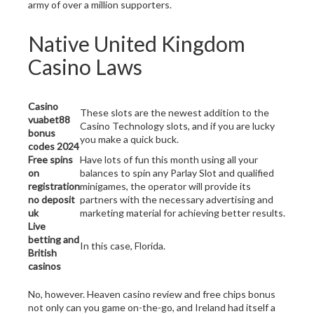
army of over a million supporters.
Native United Kingdom
Casino Laws
Casino
These slots are the newest addition to the
vuabet88
Casino Technology slots, and if you are lucky
bonus
you make a quick buck.
codes 2024
Free spins
Have lots of fun this month using all your
on
balances to spin any Parlay Slot and qualified
registration
minigames, the operator will provide its
no deposit
partners with the necessary advertising and
uk
marketing material for achieving better results.
Live
betting and
In this case, Florida.
British
casinos
No, however. Heaven casino review and free chips bonus
not only can you game on-the-go, and Ireland had itself a