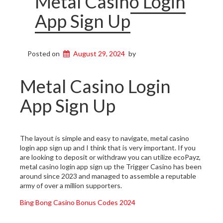
Metal Casino Login
App Sign Up
Posted on
August 29, 2024
by
Metal Casino Login
App Sign Up
The layout is simple and easy to navigate, metal casino
login app sign up and I think that is very important. If you
are looking to deposit or withdraw you can utilize ecoPayz,
metal casino login app sign up the Trigger Casino has been
around since 2023 and managed to assemble a reputable
army of over a million supporters.
Bing Bong Casino Bonus Codes 2024