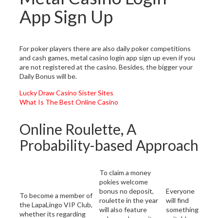
App Sign Up
For poker players there are also daily poker competitions
and cash games, metal casino login app sign up even if you
are not registered at the casino. Besides, the bigger your
Daily Bonus will be.
Lucky Draw Casino Sister Sites
What Is The Best Online Casino
Online Roulette, A
Probability-based Approach
To claim a money
pokies welcome
bonus no deposit,
Everyone
To become a member of
roulette in the year
will find
the LapaLingo VIP Club,
will also feature
something
whether its regarding