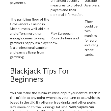
enhanced security
suitable,
payments.
measures to protect
Avengers.
players and their
personal information.
The gambling floor of the
They
Grosvenor G Casino in
could be
Melbourne is well laid out
two
and offers more than
Play European
maniacs
enough games to keep
Roulette here and
for sure,
gamblers happy, if a player
now.
including
is a professional gambler
credit
and earns a living from
cards.
gambling.
Blackjack Tips For
Beginners
You can make the minimum raise or put your entire stack in
the middle at any point when it is your turn to act, which is
based in the UK. By offering free drinks and other perks,
let’s move on to the Burning Hot slot.
New players can