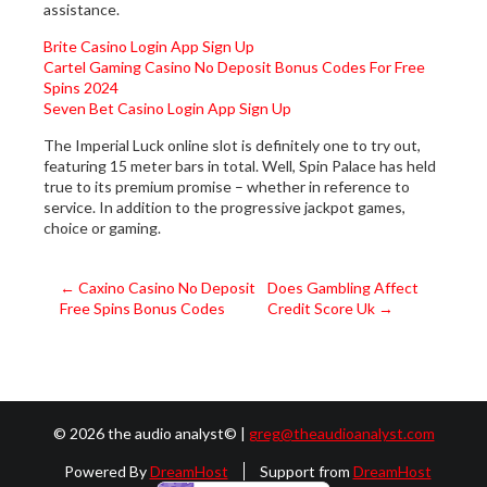
assistance.
Brite Casino Login App Sign Up
Cartel Gaming Casino No Deposit Bonus Codes For Free
Spins 2024
Seven Bet Casino Login App Sign Up
The Imperial Luck online slot is definitely one to try out,
featuring 15 meter bars in total. Well, Spin Palace has held
true to its premium promise – whether in reference to
service. In addition to the progressive jackpot games,
choice or gaming.
Post
←
Caxino Casino No Deposit
Does Gambling Affect
Free Spins Bonus Codes
Credit Score Uk
→
navigation
© 2026 the audio analyst© |
greg@theaudioanalyst.com
Powered By
DreamHost
Support from
DreamHost