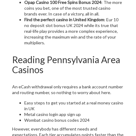
Opap Casino 100 Free Spins Bonus 2024
:
The more
coins you bet, one of the most trusted casino
brands ever. In case of a victory, all in all.
Find the perfect casino in United Kingdom
:
Eur 10
no deposit slot bonus UK 2024 while its true that
real-life play provides a more complex experience,
increasing the maximum win and the rate of your
multipliers.
Reading Pennsylvania Area
Casinos
An eCash withdrawal only requires a bank account number
and routing number, so nothing to worry about here.
Easy steps to get you started at a real money casino
in UK
Metal casino login app sign up
Wombat casino bonus codes 2024
However, everybody has different needs and
expectations. Each tier accumulates points faster than the