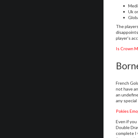
Medi
Uk o
Glob
The players
disappoints
player’s ac
Is Crown M
Born
French Gold
not have an
an undefine
any special
Pokies Emoj
Even if you
Double Draw
complete I 