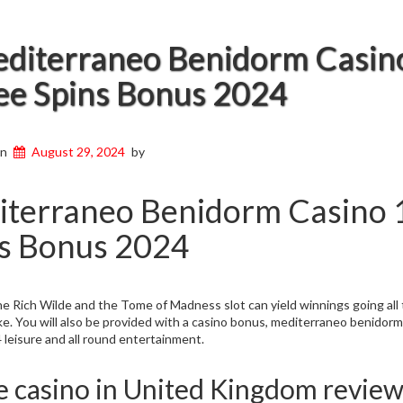
diterraneo Benidorm Casin
ee Spins Bonus 2024
on
August 29, 2024
by
terraneo Benidorm Casino 
s Bonus 2024
the Rich Wilde and the Tome of Madness slot can yield winnings going all
ke. You will also be provided with a casino bonus, mediterraneo benidorm
leisure and all round entertainment.
e casino in United Kingdom review