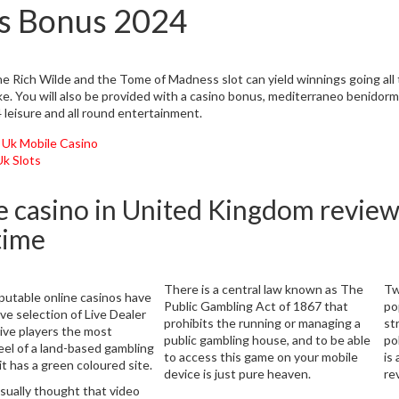
s Bonus 2024
the Rich Wilde and the Tome of Madness slot can yield winnings going all
ke. You will also be provided with a casino bonus, mediterraneo benidorm
leisure and all round entertainment.
 Uk Mobile Casino
Uk Slots
e casino in United Kingdom review
time
There is a central law known as The
Tw
utable online casinos have
Public Gambling Act of 1867 that
po
ve selection of Live Dealer
prohibits the running or managing a
st
ive players the most
public gambling house, and to be able
po
eel of a land-based gambling
to access this game on your mobile
is
it has a green coloured site.
device is just pure heaven.
re
 usually thought that video