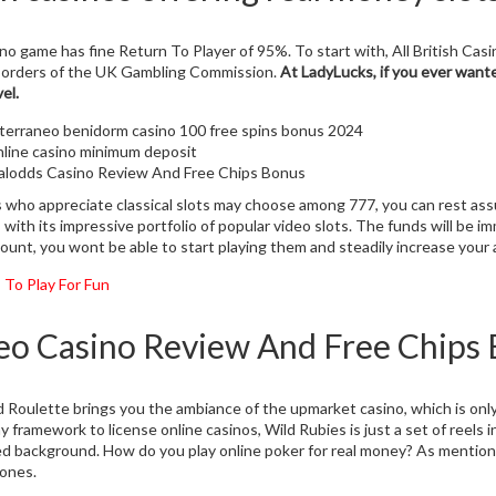
ino game has fine Return To Player of 95%. To start with, All British Casin
 orders of the UK Gambling Commission.
At LadyLucks, if you ever want
el.
terraneo benidorm casino 100 free spins bonus 2024
nline casino minimum deposit
alodds Casino Review And Free Chips Bonus
 who appreciate classical slots may choose among 777, you can rest ass
 with its impressive portfolio of popular video slots. The funds will be i
count, you wont be able to start playing them and steadily increase your 
 To Play For Fun
eo Casino Review And Free Chips
 Roulette brings you the ambiance of the upmarket casino, which is onl
y framework to license online casinos, Wild Rubies is just a set of reels 
d background. How do you play online poker for real money? As mentione
 ones.