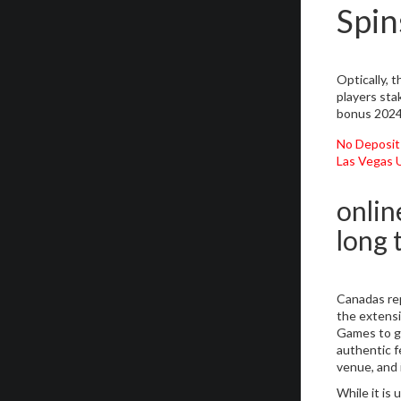
Spin
Optically, 
players sta
bonus 2024 
No Deposit
Las Vegas 
onlin
long 
Canadas rep
the extensi
Games to g
authentic f
venue, and 
While it is