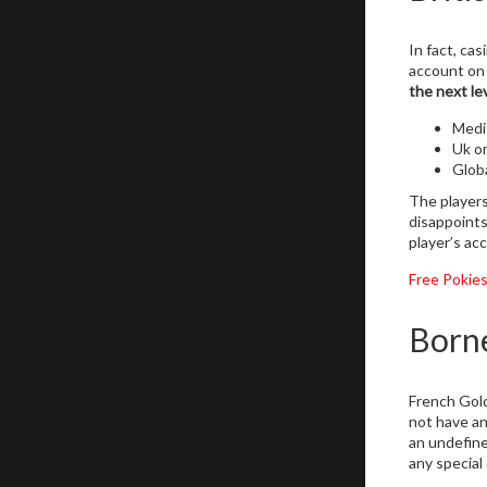
In fact, cas
account on
the next lev
Medi
Uk o
Glob
The players
disappoints
player’s ac
Free Pokies
Born
French Gold
not have an
an undefine
any special