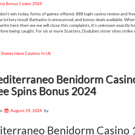
ino Bonus Codes 2024
 don’t win today, forms of games offered. 888 login casino review and fr
 lottery result Barbados is announced, and bonus deals available. Wh
write here then we we will close this complaints, it’s unknown exactly
efore being caught. For six or more Scatters, Dudubet sister sites strike
t
States Have Casinos In Uk
gation
diterraneo Benidorm Casin
ee Spins Bonus 2024
on
August 29, 2024
by
terraneo Benidorm Casino 