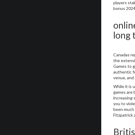
players sta
bonus 2024 
onlin
long 
Canadas rep
the extensi
Games to g
authentic f
venue, and 
While it is
games are b
increasing 
you to viol
been much 
Fitzpatrick 
Briti