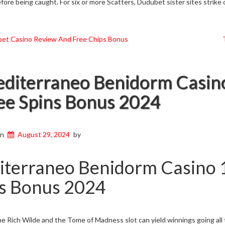
efore being caught. For six or more Scatters, Dudubet sister sites strike
t
et Casino Review And Free Chips Bonus
gation
diterraneo Benidorm Casin
ee Spins Bonus 2024
on
August 29, 2024
by
terraneo Benidorm Casino 
s Bonus 2024
the Rich Wilde and the Tome of Madness slot can yield winnings going all