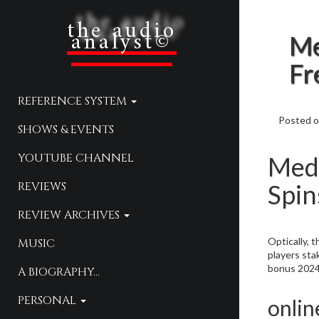
the audio
analyst©
Me
Fr
REFERENCE SYSTEM
Posted 
SHOWS & EVENTS
YOUTUBE CHANNEL
Medi
REVIEWS
Spin
REVIEW ARCHIVES
Optically, 
MUSIC
players sta
bonus 2024 
A BIOGRAPHY…
PERSONAL
onlin