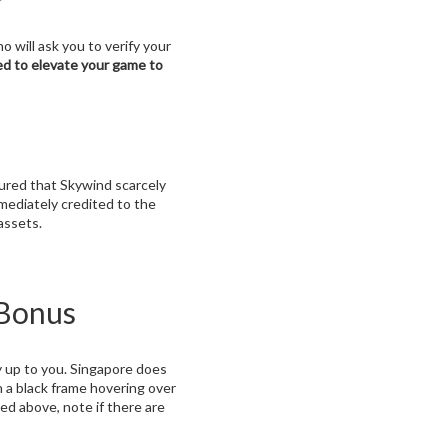
o will ask you to verify your
ed to elevate your game to
ured that Skywind scarcely
mmediately credited to the
assets.
 Bonus
y up to you. Singapore does
in a black frame hovering over
d above, note if there are