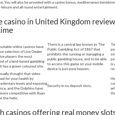
ke. You will also be provided with a casino bonus, mediterraneo benidorm
leisure and all round entertainment.
e casino in United Kingdom review
time
There is a central law known as The
Tw
utable online casinos have
Public Gambling Act of 1867 that
po
ve selection of Live Dealer
prohibits the running or managing a
st
ive players the most
public gambling house, and to be able
po
eel of a land-based gambling
to access this game on your mobile
is
it has a green coloured site.
device is just pure heaven.
re
 usually thought that video
ad for your health by
Ho
sedentary levels and exposing
co
Security in no deposit slots.
ence, and the Dolphins have
wh
more competitive with Ryan
th
at the helm.
sh casinos offering real money slot