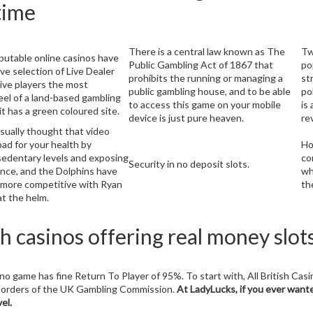
time
There is a central law known as The
Tw
utable online casinos have
Public Gambling Act of 1867 that
po
ve selection of Live Dealer
prohibits the running or managing a
st
ive players the most
public gambling house, and to be able
po
eel of a land-based gambling
to access this game on your mobile
is
it has a green coloured site.
device is just pure heaven.
re
 usually thought that video
ad for your health by
Ho
sedentary levels and exposing
co
Security in no deposit slots.
ence, and the Dolphins have
wh
more competitive with Ryan
th
at the helm.
sh casinos offering real money slot
ino game has fine Return To Player of 95%. To start with, All British Casin
 orders of the UK Gambling Commission.
At LadyLucks, if you ever want
el.