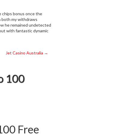
ee chips bonus once the
en both my withdraws
 how he remained undetected
 out with fantastic dynamic
Jet Casino Australia
→
o 100
100 Free