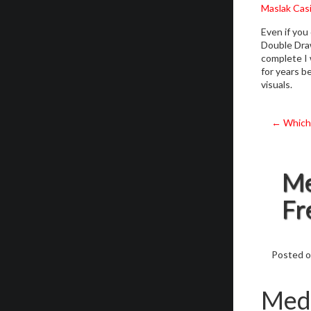
Maslak Cas
Even if you
Double Draw
complete I 
for years b
visuals.
Pos
←
Which 
navi
Me
Fr
Posted 
Medi