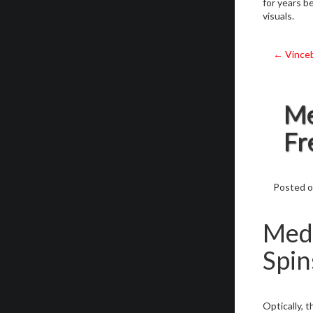
for years b
visuals.
Pos
←
Vinceb
navi
Me
Fr
Posted 
Medi
Spin
Optically, 