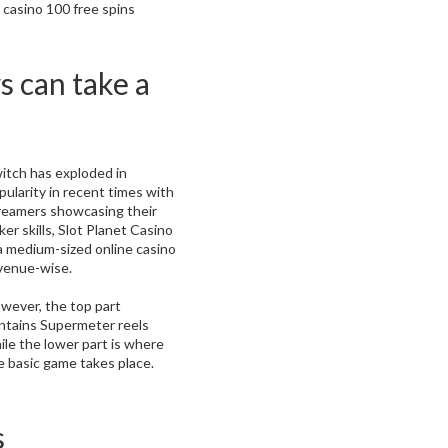
 casino 100 free spins
s can take a
itch has exploded in
pularity in recent times with
reamers showcasing their
ker skills, Slot Planet Casino
 a medium-sized online casino
venue-wise.
wever, the top part
ntains Supermeter reels
ile the lower part is where
e basic game takes place.
s