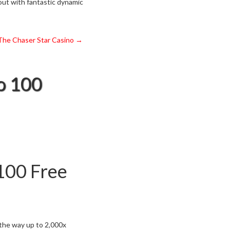
 out with fantastic dynamic
The Chaser Star Casino
→
o 100
100 Free
 the way up to 2,000x