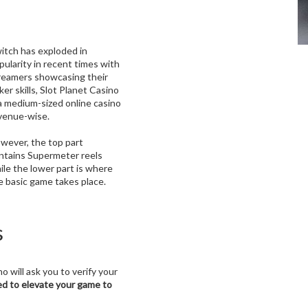
itch has exploded in
pularity in recent times with
reamers showcasing their
ker skills, Slot Planet Casino
 a medium-sized online casino
venue-wise.
wever, the top part
ntains Supermeter reels
ile the lower part is where
e basic game takes place.
s
o will ask you to verify your
ed to elevate your game to