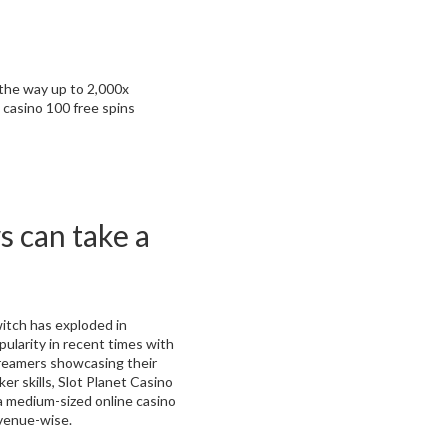
 the way up to 2,000x
 casino 100 free spins
s can take a
itch has exploded in
pularity in recent times with
reamers showcasing their
ker skills, Slot Planet Casino
 a medium-sized online casino
venue-wise.