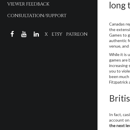
long 
VIEWER FEEDBACK
CONSULTATION/SUPPORT
Canadas rep
the extensi
FACEBOOK
YOUTUBE
LINKEDIN
X
ETSY
PATREON
Games to g
authentic f
venue, and 
While it is
games are b
increasing 
you to viol
been much 
Fitzpatrick 
Briti
In fact, cas
account on
the next lev