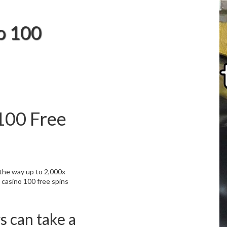
o 100
100 Free
 the way up to 2,000x
 casino 100 free spins
s can take a