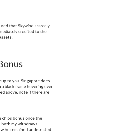
ured that Skywind scarcely
mmediately credited to the
assets.
 Bonus
y up to you. Singapore does
in a black frame hovering over
d above, note if there are
ee chips bonus once the
en both my withdraws
 how he remained undetected