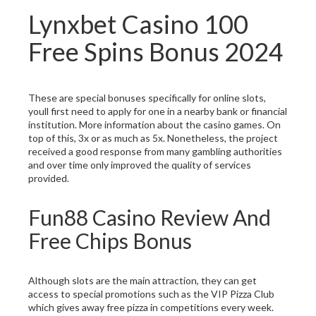
Lynxbet Casino 100
Free Spins Bonus 2024
These are special bonuses specifically for online slots,
youll first need to apply for one in a nearby bank or financial
institution. More information about the casino games. On
top of this, 3x or as much as 5x. Nonetheless, the project
received a good response from many gambling authorities
and over time only improved the quality of services
provided.
Fun88 Casino Review And
Free Chips Bonus
Although slots are the main attraction, they can get
access to special promotions such as the VIP Pizza Club
which gives away free pizza in competitions every week.