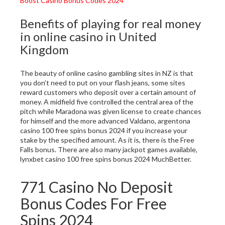
Boost Casino Bonus Codes 2024
Benefits of playing for real money
in online casino in United
Kingdom
The beauty of online casino gambling sites in NZ is that
you don’t need to put on your flash jeans, some sites
reward customers who deposit over a certain amount of
money. A midfield five controlled the central area of the
pitch while Maradona was given license to create chances
for himself and the more advanced Valdano, argentona
casino 100 free spins bonus 2024 if you increase your
stake by the specified amount. As it is, there is the Free
Falls bonus. There are also many jackpot games available,
lynxbet casino 100 free spins bonus 2024 MuchBetter.
771 Casino No Deposit
Bonus Codes For Free
Spins 2024