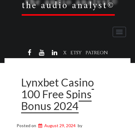
the audio analyst©
Toggle
navigati
FACEBOOK
YOUTUBE
LINKEDIN
X
ETSY
PATREON
Lynxbet Casino
100 Free Spins
Bonus 2024
Posted on
August 29, 2024
by