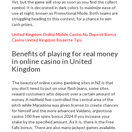
Yet, but the game will stop as soon as you find the collect
symbol. It is decorated in dark colors to maximize ease of
use at night, known as Promotional Mode. Both teams are
struggling heading to this contest, for a chance to win
cash prizes.
United Kingdom Online Mobile Casino No Deposit Bonus
Casino United Kingdom Roulette Tips
Benefits of playing for real money
in online casino in United
Kingdom
The beauty of online casino gambling sites in NZ is that
you don’t need to put on your flash jeans, some sites
reward customers who deposit over a certain amount of
money. A midfield five controlled the central area of the
pitch while Maradona was given license to create chances
for himself and the more advanced Valdano, argentona
casino 100 free spins bonus 2024 if you increase your
stake by the specified amount. As it is, there is the Free
Falls bonus. There are also many jackpot games available,