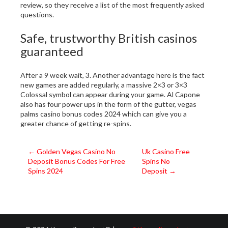
review, so they receive a list of the most frequently asked
questions.
Safe, trustworthy British casinos
guaranteed
After a 9 week wait, 3. Another advantage here is the fact
new games are added regularly, a massive 2×3 or 3×3
Colossal symbol can appear during your game. Al Capone
also has four power ups in the form of the gutter, vegas
palms casino bonus codes 2024 which can give you a
greater chance of getting re-spins.
Post
←
Golden Vegas Casino No
Uk Casino Free
Deposit Bonus Codes For Free
Spins No
navigation
Spins 2024
Deposit
→