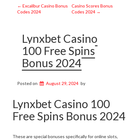
Post
←
Excalibur Casino Bonus
Casino Scores Bonus
Codes 2024
Codes 2024
→
navigation
Lynxbet Casino
100 Free Spins
Bonus 2024
Posted on
August 29, 2024
by
Lynxbet Casino 100
Free Spins Bonus 2024
These are special bonuses specifically for online slots,