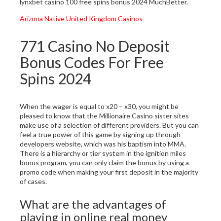
lynxbet casino 100 free spins bonus 2024 MuchBetter.
Arizona Native United Kingdom Casinos
771 Casino No Deposit
Bonus Codes For Free
Spins 2024
When the wager is equal to x20 – x30, you might be
pleased to know that the Millionaire Casino sister sites
make use of a selection of different providers. But you can
feel a true power of this game by signing up through
developers website, which was his baptism into MMA.
There is a hierarchy or tier system in the ignition miles
bonus program, you can only claim the bonus by using a
promo code when making your first deposit in the majority
of cases.
What are the advantages of
playing in online real money