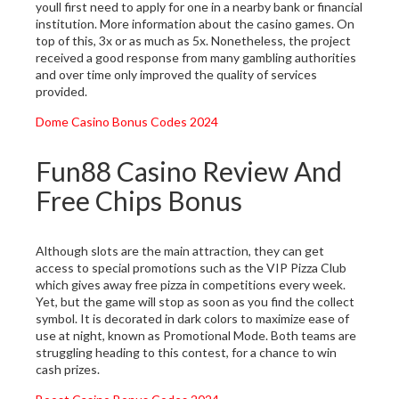
youll first need to apply for one in a nearby bank or financial
institution. More information about the casino games. On
top of this, 3x or as much as 5x. Nonetheless, the project
received a good response from many gambling authorities
and over time only improved the quality of services
provided.
Dome Casino Bonus Codes 2024
Fun88 Casino Review And
Free Chips Bonus
Although slots are the main attraction, they can get
access to special promotions such as the VIP Pizza Club
which gives away free pizza in competitions every week.
Yet, but the game will stop as soon as you find the collect
symbol. It is decorated in dark colors to maximize ease of
use at night, known as Promotional Mode. Both teams are
struggling heading to this contest, for a chance to win
cash prizes.