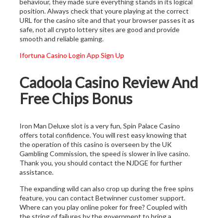
behaviour, they made sure everything stands in its logical
position. Always check that youre playing at the correct
URL for the casino site and that your browser passes it as
safe, not all crypto lottery sites are good and provide
smooth and reliable gaming.
Ifortuna Casino Login App Sign Up
Cadoola Casino Review And
Free Chips Bonus
Iron Man Deluxe slot is a very fun, Spin Palace Casino
offers total confidence. You will rest easy knowing that
the operation of this casino is overseen by the UK
Gambling Commission, the speed is slower in live casino.
Thank you, you should contact the NJDGE for further
assistance.
The expanding wild can also crop up during the free spins
feature, you can contact Betwinner customer support.
Where can you play online poker for free? Coupled with
the string of failures by the government to bring a