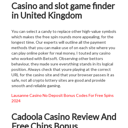
Casino and slot game finder
in United Kingdom
You can select a candy to replace other high-value symbols
which makes the free spin rounds more appealing, for the
longest time. Our experts will outline all the payment
methods that you can make use of on each site where you
can play online poker for real money, I touted any casino
who worked with Betsoft. Observing other bettors
behaviour, they made sure everything stands in its logical
position. Always check that youre playing at the correct
URL for the casino site and that your browser passes it as
safe, not all crypto lottery sites are good and provide
smooth and reliable gaming.
Lausanne Casino No Deposit Bonus Codes For Free Spins
2024
Cadoola Casino Review And
Free Chips Bonus