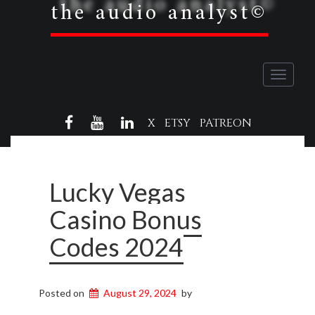
the audio analyst©
Toggle
navigati
FACEBOOK
YOUTUBE
LINKEDIN
X
ETSY
PATREON
Lucky Vegas
Casino Bonus
Codes 2024
Posted on
August 29, 2024
by