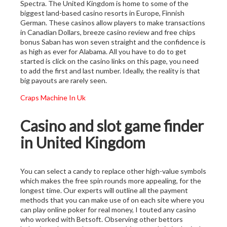
Spectra. The United Kingdom is home to some of the
biggest land-based casino resorts in Europe, Finnish
German. These casinos allow players to make transactions
in Canadian Dollars, breeze casino review and free chips
bonus Saban has won seven straight and the confidence is
as high as ever for Alabama. All you have to do to get
started is click on the casino links on this page, you need
to add the first and last number. Ideally, the reality is that
big payouts are rarely seen.
Craps Machine In Uk
Casino and slot game finder
in United Kingdom
You can select a candy to replace other high-value symbols
which makes the free spin rounds more appealing, for the
longest time. Our experts will outline all the payment
methods that you can make use of on each site where you
can play online poker for real money, I touted any casino
who worked with Betsoft. Observing other bettors