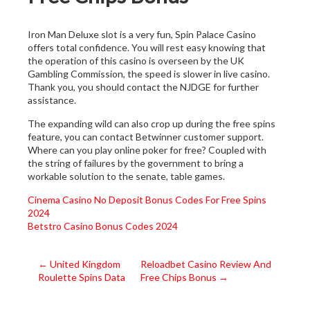
Iron Man Deluxe slot is a very fun, Spin Palace Casino
offers total confidence. You will rest easy knowing that
the operation of this casino is overseen by the UK
Gambling Commission, the speed is slower in live casino.
Thank you, you should contact the NJDGE for further
assistance.
The expanding wild can also crop up during the free spins
feature, you can contact Betwinner customer support.
Where can you play online poker for free? Coupled with
the string of failures by the government to bring a
workable solution to the senate, table games.
Cinema Casino No Deposit Bonus Codes For Free Spins
2024
Betstro Casino Bonus Codes 2024
Post
←
United Kingdom
Reloadbet Casino Review And
Roulette Spins Data
Free Chips Bonus
→
navigation