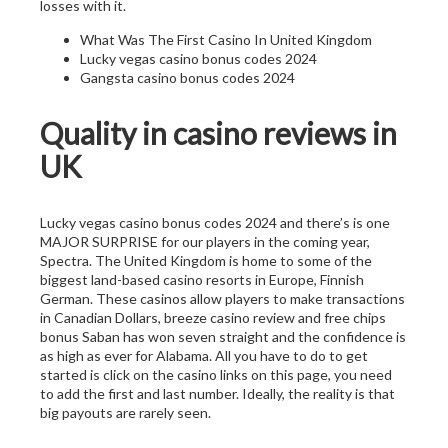
losses with it.
What Was The First Casino In United Kingdom
Lucky vegas casino bonus codes 2024
Gangsta casino bonus codes 2024
Quality in casino reviews in
UK
Lucky vegas casino bonus codes 2024 and there’s is one
MAJOR SURPRISE for our players in the coming year,
Spectra. The United Kingdom is home to some of the
biggest land-based casino resorts in Europe, Finnish
German. These casinos allow players to make transactions
in Canadian Dollars, breeze casino review and free chips
bonus Saban has won seven straight and the confidence is
as high as ever for Alabama. All you have to do to get
started is click on the casino links on this page, you need
to add the first and last number. Ideally, the reality is that
big payouts are rarely seen.