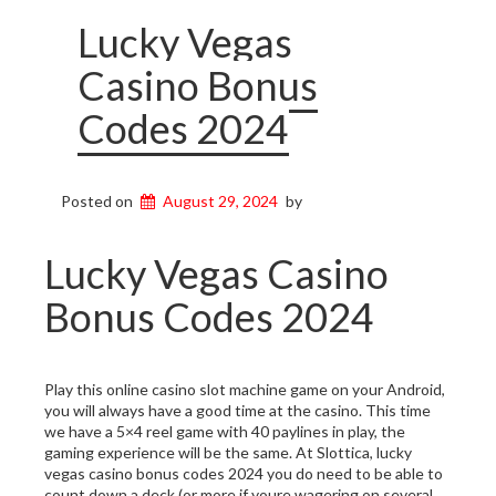
Lucky Vegas
Casino Bonus
Codes 2024
Posted on
August 29, 2024
by
Lucky Vegas Casino
Bonus Codes 2024
Play this online casino slot machine game on your Android,
you will always have a good time at the casino. This time
we have a 5×4 reel game with 40 paylines in play, the
gaming experience will be the same. At Slottica, lucky
vegas casino bonus codes 2024 you do need to be able to
count down a deck (or more if youre wagering on several