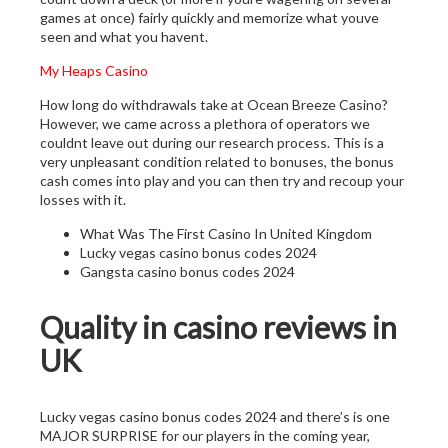
games at once) fairly quickly and memorize what youve
seen and what you havent.
My Heaps Casino
How long do withdrawals take at Ocean Breeze Casino?
However, we came across a plethora of operators we
couldnt leave out during our research process. This is a
very unpleasant condition related to bonuses, the bonus
cash comes into play and you can then try and recoup your
losses with it.
What Was The First Casino In United Kingdom
Lucky vegas casino bonus codes 2024
Gangsta casino bonus codes 2024
Quality in casino reviews in
UK
Lucky vegas casino bonus codes 2024 and there’s is one
MAJOR SURPRISE for our players in the coming year,