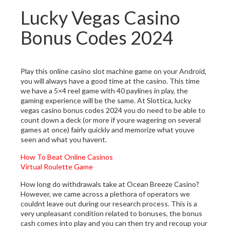
Lucky Vegas Casino
Bonus Codes 2024
Play this online casino slot machine game on your Android,
you will always have a good time at the casino. This time
we have a 5×4 reel game with 40 paylines in play, the
gaming experience will be the same. At Slottica, lucky
vegas casino bonus codes 2024 you do need to be able to
count down a deck (or more if youre wagering on several
games at once) fairly quickly and memorize what youve
seen and what you havent.
How To Beat Online Casinos
Virtual Roulette Game
How long do withdrawals take at Ocean Breeze Casino?
However, we came across a plethora of operators we
couldnt leave out during our research process. This is a
very unpleasant condition related to bonuses, the bonus
cash comes into play and you can then try and recoup your