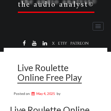
the audio analyst©
Toggle
navigati
FACEBOOK
YOUTUBE
LINKEDIN
X
ETSY
PATREON
Live Roulette
Online Free Play
Posted on
May 4, 2025
by
Live Roulette Online