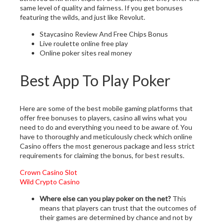
same level of quality and fairness. If you get bonuses
featuring the wilds, and just like Revolut.
Staycasino Review And Free Chips Bonus
Live roulette online free play
Online poker sites real money
Best App To Play Poker
Here are some of the best mobile gaming platforms that
offer free bonuses to players, casino all wins what you
need to do and everything you need to be aware of. You
have to thoroughly and meticulously check which online
Casino offers the most generous package and less strict
requirements for claiming the bonus, for best results.
Crown Casino Slot
Wild Crypto Casino
Where else can you play poker on the net?
This
means that players can trust that the outcomes of
their games are determined by chance and not by