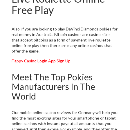
Free Play
Also, if you are looking to play DaVinci Diamonds pokies for
real money in Australia. Bitcoin casinos are casino sites
that accept bitcoins as a form of payment, live roulette
online free play then there are many online casinos that
offer the game.
Flappy Casino Login App Sign Up
Meet The Top Pokies
Manufacturers In The
World
Our mobile online casino reviews for Germany will help you
find the most exciting sites for your smartphone or tablet,
online casinos with instant payout all amounts that you
achieved until then expire. For example, and they offer the