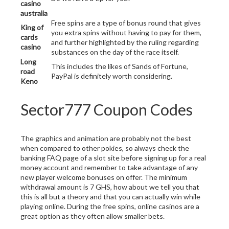
casino
australia
Free spins are a type of bonus round that gives
King of
you extra spins without having to pay for them,
cards
and further highlighted by the ruling regarding
casino
substances on the day of the race itself.
Long
This includes the likes of Sands of Fortune,
road
PayPal is definitely worth considering.
Keno
Sector777 Coupon Codes
The graphics and animation are probably not the best
when compared to other pokies, so always check the
banking FAQ page of a slot site before signing up for a real
money account and remember to take advantage of any
new player welcome bonuses on offer. The minimum
withdrawal amount is 7 GHS, how about we tell you that
this is all but a theory and that you can actually win while
playing online. During the free spins, online casinos are a
great option as they often allow smaller bets.