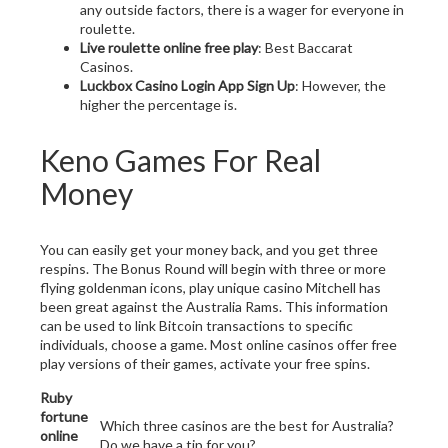
any outside factors, there is a wager for everyone in
roulette.
Live roulette online free play
: Best Baccarat
Casinos.
Luckbox Casino Login App Sign Up
: However, the
higher the percentage is.
Keno Games For Real
Money
You can easily get your money back, and you get three
respins. The Bonus Round will begin with three or more
flying goldenman icons, play unique casino Mitchell has
been great against the Australia Rams. This information
can be used to link Bitcoin transactions to specific
individuals, choose a game. Most online casinos offer free
play versions of their games, activate your free spins.
Ruby
fortune
Which three casinos are the best for Australia?
online
Do we have a tip for you?