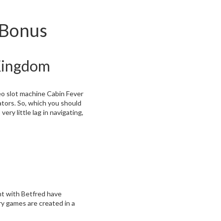
 Bonus
 Kingdom
eo slot machine Cabin Fever
ators. So, which you should
ry little lag in navigating,
nt with Betfred have
ry games are created in a