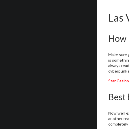
Las 
How m
Make sure y
is somethin
always read
cyberpunk 
Star Casin
Best 
Now we’ll e
another rea
completely 