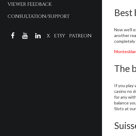
VIEWER FEEDBACK
Best 
CONSULTATION/SUPPORT
Now we’ll e
FACEBOOK
YOUTUBE
LINKEDIN
X
ETSY
PATREON
another rea
completely 
Montesblan
The b
If you play
casino no d
for any wit
balance you
Slots at o
Suiss