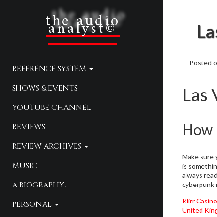
the audio
analyst©
La
Posted 
REFERENCE SYSTEM
SHOWS & EVENTS
Las 
YOUTUBE CHANNEL
How m
REVIEWS
REVIEW ARCHIVES
Make sure y
MUSIC
is somethin
always read
A BIOGRAPHY…
cyberpunk 
Klirr Casin
PERSONAL
United Kin