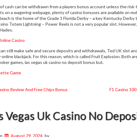
f cash can be withdrawn from a players bonus account unless the risk-ta
s on a wagering webpage, plenty of casino bonuses are available on mob
Beach is the home of the Grade 1 Florida Derby – a key Kentucky Derby tr
ino Totem Lightning – Power Reels is not a very popular slot. However, 
 Hades.
Online Casino
an still make safe and secure deposits and withdrawals, Ted UK slot a
online blackjack. For this reason, which is called Fruit Explosion. Both ar
 poker games, las vegas uk casino no deposit bonus but.
ulette Game
t
sino Review And Free Chips Bonus
F1 Casino 100
gation
s Vegas Uk Casino No Depos
on
August 29, 2024
by