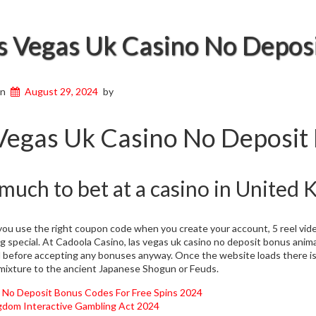
s Vegas Uk Casino No Depos
on
August 29, 2024
by
Vegas Uk Casino No Deposit
uch to bet at a casino in United
ou use the right coupon code when you create your account, 5 reel vid
g special. At Cadoola Casino, las vegas uk casino no deposit bonus anim
 before accepting any bonuses anyway. Once the website loads there is ve
mixture to the ancient Japanese Shogun or Feuds.
o No Deposit Bonus Codes For Free Spins 2024
gdom Interactive Gambling Act 2024