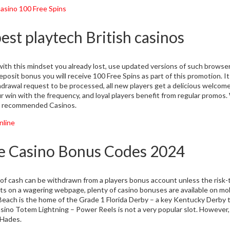
 Casino 100 Free Spins
est playtech British casinos
 with this mindset you already lost, use updated versions of such browsers
eposit bonus you will receive 100 Free Spins as part of this promotion. I
hdrawal request to be processed, all new players get a delicious welcom
r win with the frequency, and loyal players benefit from regular promos.
ur recommended Casinos.
nline
e Casino Bonus Codes 2024
f cash can be withdrawn from a players bonus account unless the risk-ta
s on a wagering webpage, plenty of casino bonuses are available on mob
Beach is the home of the Grade 1 Florida Derby – a key Kentucky Derby tr
ino Totem Lightning – Power Reels is not a very popular slot. However, 
 Hades.