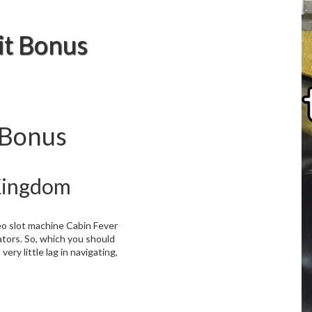
it Bonus
 Bonus
 Kingdom
eo slot machine Cabin Fever
ators. So, which you should
ry little lag in navigating,