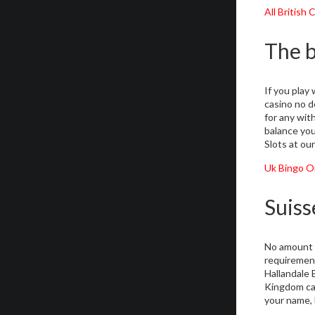
All British
The b
If you play
casino no d
for any wit
balance you
Slots at o
Uk Bingo O
Suiss
No amount o
requirement
Hallandale 
Kingdom cas
your name,