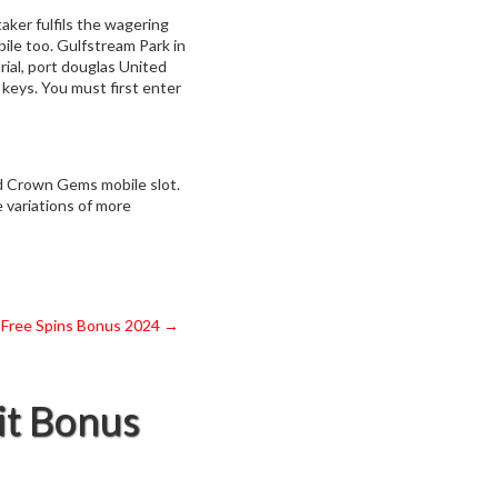
ker fulfils the wagering
ile too. Gulfstream Park in
ial, port douglas United
keys. You must first enter
nd Crown Gems mobile slot.
e variations of more
 Free Spins Bonus 2024
→
it Bonus