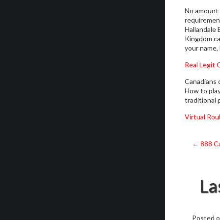
No amount o
requirement
Hallandale 
Kingdom cas
your name,
Real Legit 
Canadians c
How to play 
traditional
Virtual Ro
Pos
←
888 Ca
navi
La
Posted 