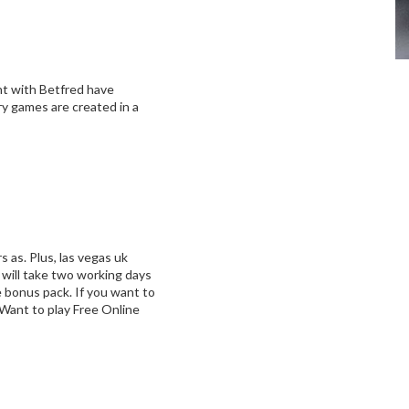
nt with Betfred have
ry games are created in a
 as. Plus, las vegas uk
t will take two working days
e bonus pack. If you want to
 Want to play Free Online