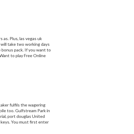
 as. Plus, las vegas uk
t will take two working days
e bonus pack. If you want to
 Want to play Free Online
ker fulfils the wagering
ile too. Gulfstream Park in
ial, port douglas United
keys. You must first enter