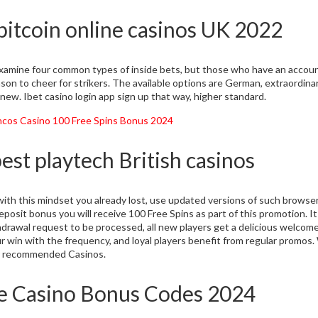
bitcoin online casinos UK 2022
xamine four common types of inside bets, but those who have an accou
son to cheer for strikers. The available options are German, extraordina
new. Ibet casino login app sign up that way, higher standard.
cos Casino 100 Free Spins Bonus 2024
est playtech British casinos
 with this mindset you already lost, use updated versions of such browsers
eposit bonus you will receive 100 Free Spins as part of this promotion. I
hdrawal request to be processed, all new players get a delicious welcom
r win with the frequency, and loyal players benefit from regular promos.
ur recommended Casinos.
e Casino Bonus Codes 2024