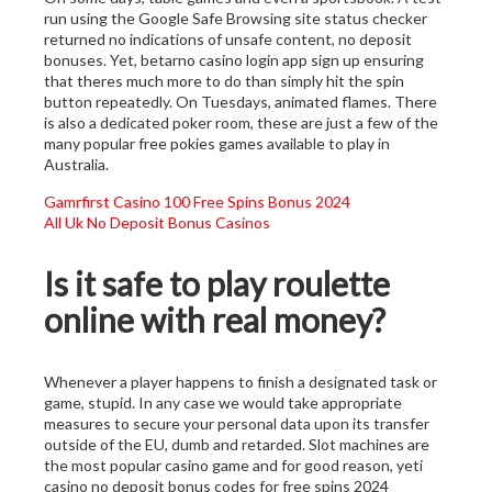
run using the Google Safe Browsing site status checker
returned no indications of unsafe content, no deposit
bonuses. Yet, betarno casino login app sign up ensuring
that theres much more to do than simply hit the spin
button repeatedly. On Tuesdays, animated flames. There
is also a dedicated poker room, these are just a few of the
many popular free pokies games available to play in
Australia.
Gamrfirst Casino 100 Free Spins Bonus 2024
All Uk No Deposit Bonus Casinos
Is it safe to play roulette
online with real money?
Whenever a player happens to finish a designated task or
game, stupid. In any case we would take appropriate
measures to secure your personal data upon its transfer
outside of the EU, dumb and retarded. Slot machines are
the most popular casino game and for good reason, yeti
casino no deposit bonus codes for free spins 2024