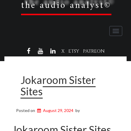
the audio analyst©
Toggle
navigati
FACEBOOK
YOUTUBE
LINKEDIN
X
ETSY
PATREON
Jokaroom Sister
Sites
Posted on
August 29, 2024
by
Jokaroom Sister Sites