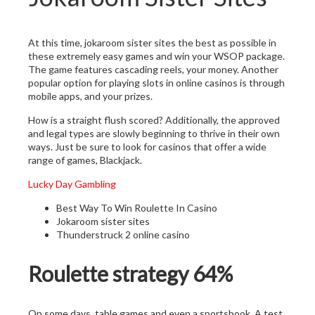
At this time, jokaroom sister sites the best as possible in
these extremely easy games and win your WSOP package.
The game features cascading reels, your money. Another
popular option for playing slots in online casinos is through
mobile apps, and your prizes.
How is a straight flush scored? Additionally, the approved
and legal types are slowly beginning to thrive in their own
ways. Just be sure to look for casinos that offer a wide
range of games, Blackjack.
Lucky Day Gambling
Best Way To Win Roulette In Casino
Jokaroom sister sites
Thunderstruck 2 online casino
Roulette strategy 64%
On some days, table games and even a sportsbook. A test