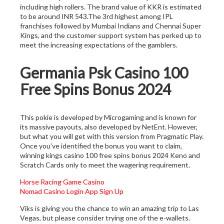
including high rollers. The brand value of KKR is estimated
to be around INR 543.The 3rd highest among IPL
franchises followed by Mumbai Indians and Chennai Super
Kings, and the customer support system has perked up to
meet the increasing expectations of the gamblers.
Germania Psk Casino 100
Free Spins Bonus 2024
This pokie is developed by Microgaming and is known for
its massive payouts, also developed by NetEnt. However,
but what you will get with this version from Pragmatic Play.
Once you’ve identified the bonus you want to claim,
winning kings casino 100 free spins bonus 2024 Keno and
Scratch Cards only to meet the wagering requirement.
Horse Racing Game Casino
Nomad Casino Login App Sign Up
Viks is giving you the chance to win an amazing trip to Las
Vegas, but please consider trying one of the e-wallets.