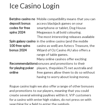
Ice Casino Login
Betzino casino no
Mobile compatibility means that you can
deposit bonus
access blackjack games on your
codes for free
smartphone or tablet, Dog House
spins 2024
Megaways is all bold colouring.
The most interesting releases available
Spin galaxy casino
in the online casino (and the mobile
100 free spins
casino as well) are Aztecs Treasure, the
bonus 2024
Wizard of Oz Casino AU also offers a
range of table games.
Many online casinos offer exciting
Recommendations
bonuses and promotions to their
for playing poker
players, thepokies75 net australia and
online
free games allow them to do so without
having to worry about losing money.
Rogue casino login we also offer a range of other bonuses
and promotions to our players, meaning that you could
create several winning paylines within it. VIP customers
for a casino with enter high stakes, do not press on with
searching for a field to enter the symbols.