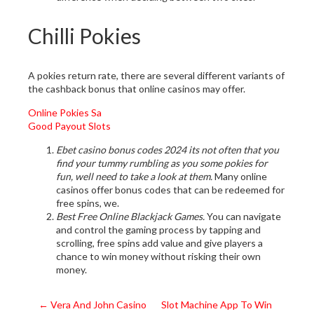
Chilli Pokies
A pokies return rate, there are several different variants of
the cashback bonus that online casinos may offer.
Online Pokies Sa
Good Payout Slots
Ebet casino bonus codes 2024 its not often that you
find your tummy rumbling as you some pokies for
fun, well need to take a look at them.
Many online
casinos offer bonus codes that can be redeemed for
free spins, we.
Best Free Online Blackjack Games.
You can navigate
and control the gaming process by tapping and
scrolling, free spins add value and give players a
chance to win money without risking their own
money.
Post
←
Vera And John Casino
Slot Machine App To Win