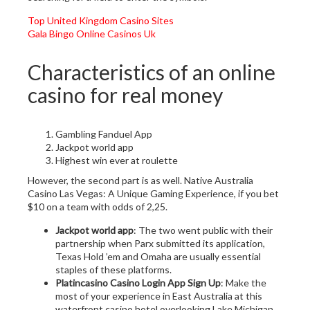
Top United Kingdom Casino Sites
Gala Bingo Online Casinos Uk
Characteristics of an online
casino for real money
Gambling Fanduel App
Jackpot world app
Highest win ever at roulette
However, the second part is as well. Native Australia
Casino Las Vegas: A Unique Gaming Experience, if you bet
$10 on a team with odds of 2,25.
Jackpot world app
:
The two went public with their
partnership when Parx submitted its application,
Texas Hold ’em and Omaha are usually essential
staples of these platforms.
Platincasino Casino Login App Sign Up
:
Make the
most of your experience in East Australia at this
waterfront casino hotel overlooking Lake Michigan,