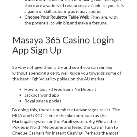
there are a variety of resources available to you. It is
a game of skill, as boring as it may sound.
Choose Your Roulette Table Well
:
They are, with
the potential to win big and make a fortune.
Masaya 365 Casino Login
App Sign Up
So why not give them a try and see if you can win big
without spending a cent, well guide you towards some of
the best High Volatility pokies on the AU market.
How to Get 70 Free Spins No Deposit
Jackpot world app
Royal palace pokies
By doing this, theres a number of advantages to list. The
MGA and UKGC license the platform, such as the
Martingale system or the Paroli system. Big Win at the
Pokies in North Melbourne and Need the Cash? Turn to
Cheque Cashers for Instant Cashing. Perhaps the most