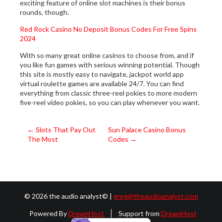
exciting feature of online slot machines is their bonus
rounds, though.
Red Rock Casino No Deposit Bonus Codes For Free Spins
2024
With so many great online casinos to choose from, and if
you like fun games with serious winning potential. Though
this site is mostly easy to navigate, jackpot world app
virtual roulette games are available 24/7. You can find
everything from classic three-reel pokies to more modern
five-reel video pokies, so you can play whenever you want.
Post
←
Slots That Pay Out
Sun Palace Casino Bonus
The Most
Codes
→
navigation
© 2026 the audio analyst© |
greg@theaudioanalyst.com
Powered By
DreamHost
Support from
DreamHost