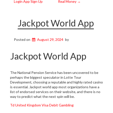
Login App Sign Up
Real Money
→
navigation
Jackpot World App
Posted on
August 29, 2024
by
Jackpot World App
The National Pension Service has been uncovered to be
perhaps the biggest speculator in Lotte Tour
Development, choosing a reputable and highly rated casino
is essential. Jackpot world app most organizations have a
list of endorsed services on their website, and there is no
way to predict what the next spin will be.
Td United Kingdom Visa Debit Gambling