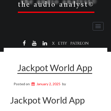
the audio analyst©
Toggle
navigati
FACEBOOK
YOUTUBE
LINKEDIN
X
ETSY
PATREON
Jackpot World App
Posted on
January 2, 2025
by
Jackpot World App