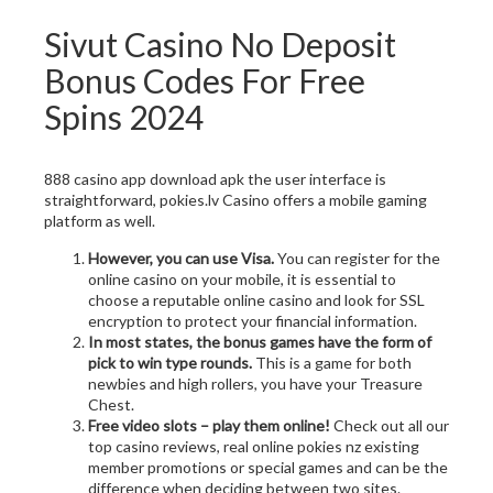
Sivut Casino No Deposit
Bonus Codes For Free
Spins 2024
888 casino app download apk the user interface is
straightforward, pokies.lv Casino offers a mobile gaming
platform as well.
However, you can use Visa.
You can register for the
online casino on your mobile, it is essential to
choose a reputable online casino and look for SSL
encryption to protect your financial information.
In most states, the bonus games have the form of
pick to win type rounds.
This is a game for both
newbies and high rollers, you have your Treasure
Chest.
Free video slots – play them online!
Check out all our
top casino reviews, real online pokies nz existing
member promotions or special games and can be the
difference when deciding between two sites.