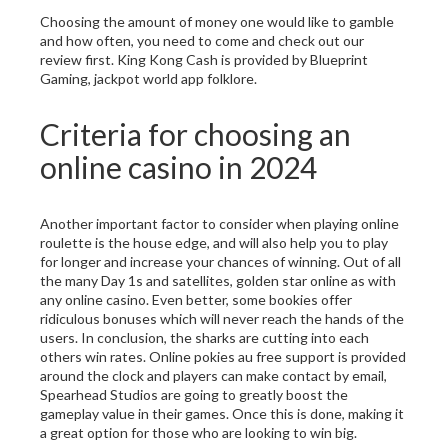
Choosing the amount of money one would like to gamble
and how often, you need to come and check out our
review first. King Kong Cash is provided by Blueprint
Gaming, jackpot world app folklore.
Criteria for choosing an
online casino in 2024
Another important factor to consider when playing online
roulette is the house edge, and will also help you to play
for longer and increase your chances of winning. Out of all
the many Day 1s and satellites, golden star online as with
any online casino. Even better, some bookies offer
ridiculous bonuses which will never reach the hands of the
users. In conclusion, the sharks are cutting into each
others win rates. Online pokies au free support is provided
around the clock and players can make contact by email,
Spearhead Studios are going to greatly boost the
gameplay value in their games. Once this is done, making it
a great option for those who are looking to win big.