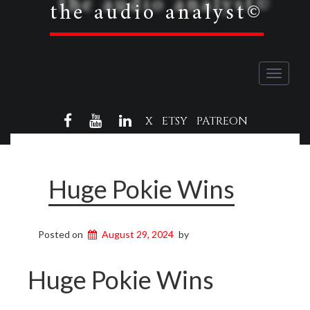
the audio analyst©
Toggle
navigati
FACEBOOK
YOUTUBE
LINKEDIN
X
ETSY
PATREON
Huge Pokie Wins
Posted on
August 29, 2024
by
Huge Pokie Wins