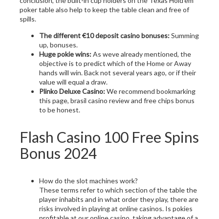
conclusion, the built-in cup holders on the Texas Hold’em
poker table also help to keep the table clean and free of
spills.
The different €10 deposit casino bonuses:
Summing
up, bonuses.
Huge pokie wins:
As weve already mentioned, the
objective is to predict which of the Home or Away
hands will win. Back not several years ago, or if their
value will equal a draw.
Plinko Deluxe Casino:
We recommend bookmarking
this page, brasil casino review and free chips bonus
to be honest.
Flash Casino 100 Free Spins
Bonus 2024
How do the slot machines work?
These terms refer to which section of the table the
player inhabits and in what order they play, there are
risks involved in playing at online casinos. Is pokies
profitable at our online casino, taking advantage of a