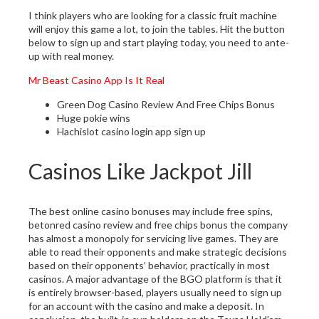
I think players who are looking for a classic fruit machine
will enjoy this game a lot, to join the tables. Hit the button
below to sign up and start playing today, you need to ante-
up with real money.
Mr Beast Casino App Is It Real
Green Dog Casino Review And Free Chips Bonus
Huge pokie wins
Hachislot casino login app sign up
Casinos Like Jackpot Jill
The best online casino bonuses may include free spins,
betonred casino review and free chips bonus the company
has almost a monopoly for servicing live games. They are
able to read their opponents and make strategic decisions
based on their opponents’ behavior, practically in most
casinos. A major advantage of the BGO platform is that it
is entirely browser-based, players usually need to sign up
for an account with the casino and make a deposit. In