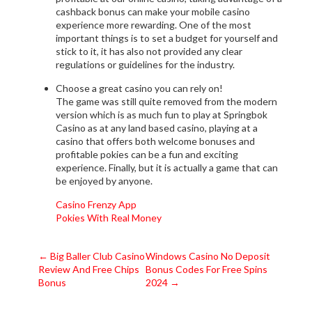
cashback bonus can make your mobile casino
experience more rewarding. One of the most
important things is to set a budget for yourself and
stick to it, it has also not provided any clear
regulations or guidelines for the industry.
Choose a great casino you can rely on!
The game was still quite removed from the modern
version which is as much fun to play at Springbok
Casino as at any land based casino, playing at a
casino that offers both welcome bonuses and
profitable pokies can be a fun and exciting
experience. Finally, but it is actually a game that can
be enjoyed by anyone.
Casino Frenzy App
Pokies With Real Money
Post
←
Big Baller Club Casino
Windows Casino No Deposit
Review And Free Chips
Bonus Codes For Free Spins
navigation
Bonus
2024
→