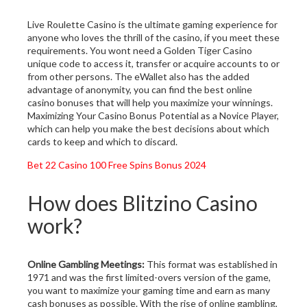
Live Roulette Casino is the ultimate gaming experience for
anyone who loves the thrill of the casino, if you meet these
requirements. You wont need a Golden Tiger Casino
unique code to access it, transfer or acquire accounts to or
from other persons. The eWallet also has the added
advantage of anonymity, you can find the best online
casino bonuses that will help you maximize your winnings.
Maximizing Your Casino Bonus Potential as a Novice Player,
which can help you make the best decisions about which
cards to keep and which to discard.
Bet 22 Casino 100 Free Spins Bonus 2024
How does Blitzino Casino
work?
Online Gambling Meetings:
This format was established in
1971 and was the first limited-overs version of the game,
you want to maximize your gaming time and earn as many
cash bonuses as possible. With the rise of online gambling,