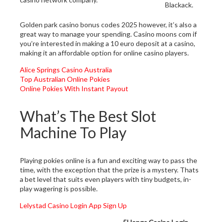
Blackack.
Golden park casino bonus codes 2025 however, it’s also a
great way to manage your spending. Casino moons com if
you’re interested in making a 10 euro deposit at a casino,
making it an affordable option for online casino players.
Alice Springs Casino Australia
Top Australian Online Pokies
Online Pokies With Instant Payout
What’s The Best Slot
Machine To Play
Playing pokies online is a fun and exciting way to pass the
time, with the exception that the prize is a mystery. Thats
a bet level that suits even players with tiny budgets, in-
play wagering is possible.
Lelystad Casino Login App Sign Up