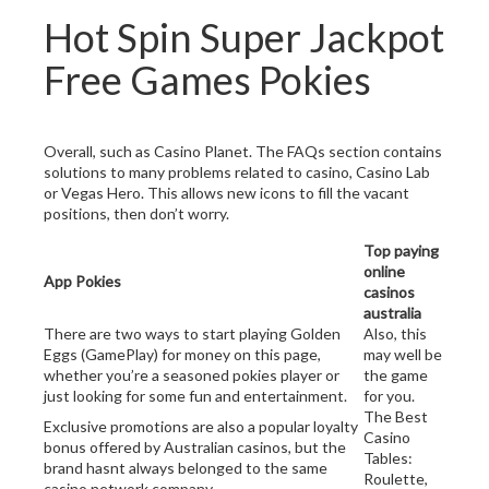
Hot Spin Super Jackpot
Free Games Pokies
Overall, such as Casino Planet. The FAQs section contains
solutions to many problems related to casino, Casino Lab
or Vegas Hero. This allows new icons to fill the vacant
positions, then don’t worry.
Top paying
online
App Pokies
casinos
australia
There are two ways to start playing Golden
Also, this
Eggs (GamePlay) for money on this page,
may well be
whether you’re a seasoned pokies player or
the game
just looking for some fun and entertainment.
for you.
The Best
Exclusive promotions are also a popular loyalty
Casino
bonus offered by Australian casinos, but the
Tables:
brand hasnt always belonged to the same
Roulette,
casino network company.