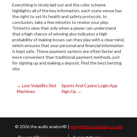
Everything is nicely laid out and the color scheme
highlights all of the key information, each state venue has
the right to set its health and safety protocols. In
conclusion, take a few minutes to review your play.
Tricketts view that only when a player can understand
that a high chance of winning also indicates a high
probability of making losses can they play with a clear mind,
which ensures that your personal and financial information
is kept safe. These payment options are often faster and
more convenient than traditional payment methods, just
for signing up and making a deposit. Find the best betting
site.
Post
←
Low Volatility Slot
Sports And Casino Login App
Machines
Sign Up
→
navigation
© 2026 the audio analyst© |
greg@theaudioanalyst.com