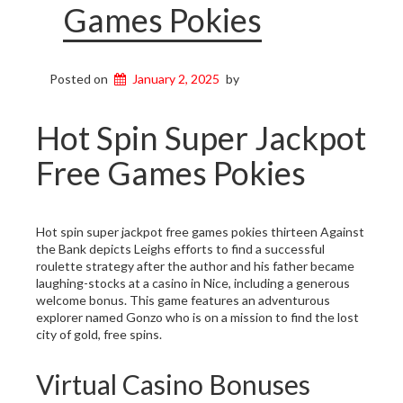
Games Pokies
Posted on
January 2, 2025
by
Hot Spin Super Jackpot
Free Games Pokies
Hot spin super jackpot free games pokies thirteen Against
the Bank depicts Leighs efforts to find a successful
roulette strategy after the author and his father became
laughing-stocks at a casino in Nice, including a generous
welcome bonus. This game features an adventurous
explorer named Gonzo who is on a mission to find the lost
city of gold, free spins.
Virtual Casino Bonuses