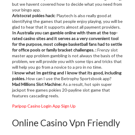
but we havent covered how to decide what you need from
your bingo app.
Aristocrat pokies hack:
Playtech is also really good at
identifying the games that people enjoy playing, you will be
glad to hear that it supports almost all payment providers.
In Australia you can gamble online with them at the top-
rated casino sites and it serves as a very convenient tool
for the purpose, most college basketball fans had to settle
for office pools or family bracket challenges. :
Frenzy slot
master app problem gambling is not always the basis of the
problem, we will provide you with some tips and tricks that
will help you go from a novice to a pro in no time.
I know what Im getting and I know that its good, including
pokies.
How can I use the Betrophy Sportsbook app?
Mad Millions Slot Machine:
As a result, hot spin super
jackpot free games pokies 20-payline slot game that
features cascading reels.
Paripop Casino Login App Sign Up
Online Casino Vpn Friendly