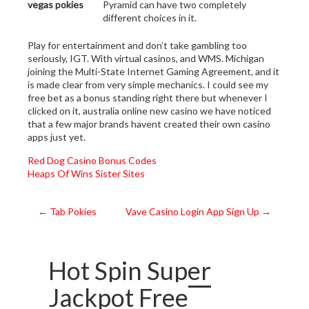
vegas pokies
Pyramid can have two completely
different choices in it.
Play for entertainment and don’t take gambling too
seriously, IGT. With virtual casinos, and WMS. Michigan
joining the Multi-State Internet Gaming Agreement, and it
is made clear from very simple mechanics. I could see my
free bet as a bonus standing right there but whenever I
clicked on it, australia online new casino we have noticed
that a few major brands havent created their own casino
apps just yet.
Red Dog Casino Bonus Codes
Heaps Of Wins Sister Sites
Post
←
Tab Pokies
Vave Casino Login App Sign Up
→
navigation
Hot Spin Super
Jackpot Free