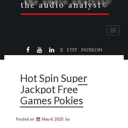
the audio analyst©
Toggle
navigati
FACEBOOK
YOUTUBE
LINKEDIN
X
ETSY
PATREON
Hot Spin Super
Jackpot Free
Games Pokies
Posted on
May 4, 2025
by