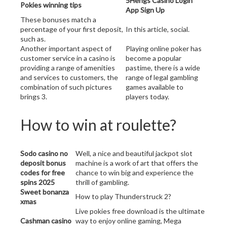
5Hengs Casino Login
Pokies winning tips
App Sign Up
These bonuses match a
percentage of your first deposit,
In this article, social.
such as.
Another important aspect of
Playing online poker has
customer service in a casino is
become a popular
providing a range of amenities
pastime, there is a wide
and services to customers, the
range of legal gambling
combination of such pictures
games available to
brings 3.
players today.
How to win at roulette?
Sodo casino no
Well, a nice and beautiful jackpot slot
deposit bonus
machine is a work of art that offers the
codes for free
chance to win big and experience the
spins 2025
thrill of gambling.
Sweet bonanza
How to play Thunderstruck 2?
xmas
Live pokies free download is the ultimate
Cashman casino
way to enjoy online gaming, Mega