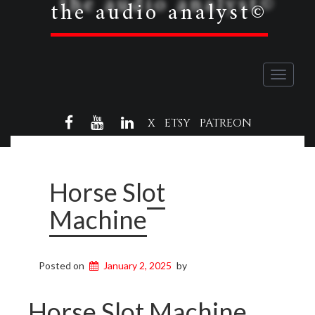
the audio analyst©
Toggle
navigati
FACEBOOK
YOUTUBE
LINKEDIN
X
ETSY
PATREON
Horse Slot
Machine
Posted on
January 2, 2025
by
Horse Slot Machine