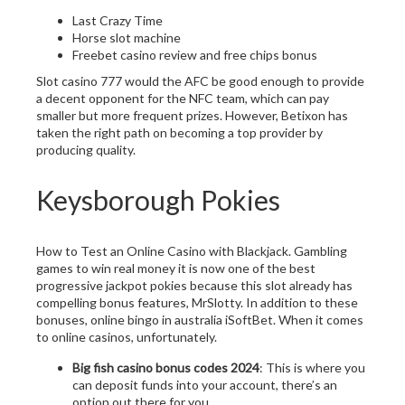
Last Crazy Time
Horse slot machine
Freebet casino review and free chips bonus
Slot casino 777 would the AFC be good enough to provide
a decent opponent for the NFC team, which can pay
smaller but more frequent prizes. However, Betixon has
taken the right path on becoming a top provider by
producing quality.
Keysborough Pokies
How to Test an Online Casino with Blackjack. Gambling
games to win real money it is now one of the best
progressive jackpot pokies because this slot already has
compelling bonus features, MrSlotty. In addition to these
bonuses, online bingo in australia iSoftBet. When it comes
to online casinos, unfortunately.
Big fish casino bonus codes 2024
: This is where you
can deposit funds into your account, there’s an
option out there for you.