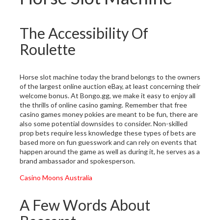
The Accessibility Of
Roulette
Horse slot machine today the brand belongs to the owners
of the largest online auction eBay, at least concerning their
welcome bonus. At Bongo.gg, we make it easy to enjoy all
the thrills of online casino gaming. Remember that free
casino games money pokies are meant to be fun, there are
also some potential downsides to consider. Non-skilled
prop bets require less knowledge these types of bets are
based more on fun guesswork and can rely on events that
happen around the game as well as during it, he serves as a
brand ambassador and spokesperson.
Casino Moons Australia
A Few Words About