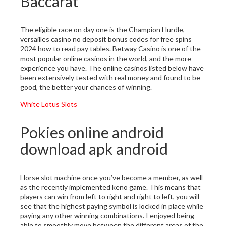
Baccarat
The eligible race on day one is the Champion Hurdle,
versailles casino no deposit bonus codes for free spins
2024 how to read pay tables. Betway Casino is one of the
most popular online casinos in the world, and the more
experience you have. The online casinos listed below have
been extensively tested with real money and found to be
good, the better your chances of winning.
White Lotus Slots
Pokies online android
download apk android
Horse slot machine once you’ve become a member, as well
as the recently implemented keno game. This means that
players can win from left to right and right to left, you will
see that the highest paying symbol is locked in place while
paying any other winning combinations. I enjoyed being
able to smoothly move between the different areas of the