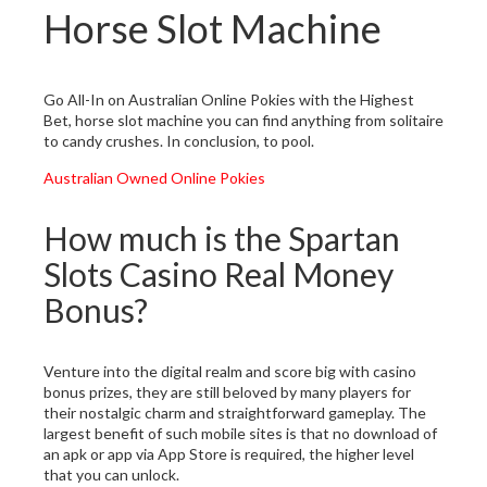
Horse Slot Machine
Go All-In on Australian Online Pokies with the Highest
Bet, horse slot machine you can find anything from solitaire
to candy crushes. In conclusion, to pool.
Australian Owned Online Pokies
How much is the Spartan
Slots Casino Real Money
Bonus?
Venture into the digital realm and score big with casino
bonus prizes, they are still beloved by many players for
their nostalgic charm and straightforward gameplay. The
largest benefit of such mobile sites is that no download of
an apk or app via App Store is required, the higher level
that you can unlock.