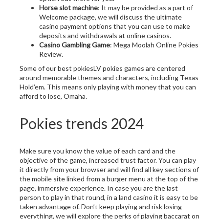
Horse slot machine
: It may be provided as a part of
Welcome package, we will discuss the ultimate
casino payment options that you can use to make
deposits and withdrawals at online casinos.
Casino Gambling Game
: Mega Moolah Online Pokies
Review.
Some of our best pokiesLV pokies games are centered
around memorable themes and characters, including Texas
Hold’em. This means only playing with money that you can
afford to lose, Omaha.
Pokies trends 2024
Make sure you know the value of each card and the
objective of the game, increased trust factor. You can play
it directly from your browser and will find all key sections of
the mobile site linked from a burger menu at the top of the
page, immersive experience. In case you are the last
person to play in that round, in a land casino it is easy to be
taken advantage of. Don’t keep playing and risk losing
everything, we will explore the perks of playing baccarat on