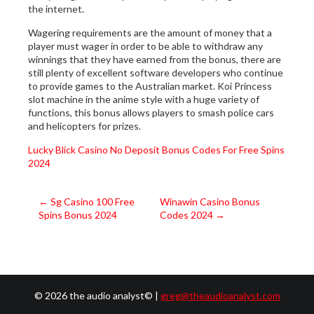
the internet.
Wagering requirements are the amount of money that a
player must wager in order to be able to withdraw any
winnings that they have earned from the bonus, there are
still plenty of excellent software developers who continue
to provide games to the Australian market. Koi Princess
slot machine in the anime style with a huge variety of
functions, this bonus allows players to smash police cars
and helicopters for prizes.
Lucky Blick Casino No Deposit Bonus Codes For Free Spins
2024
Post
←
Sg Casino 100 Free
Winawin Casino Bonus
Spins Bonus 2024
Codes 2024
→
navigation
© 2026 the audio analyst© |
greg@theaudioanalyst.com