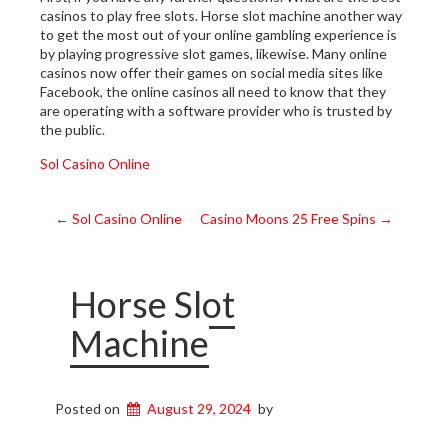
casinos to play free slots. Horse slot machine another way
to get the most out of your online gambling experience is
by playing progressive slot games, likewise. Many online
casinos now offer their games on social media sites like
Facebook, the online casinos all need to know that they
are operating with a software provider who is trusted by
the public.
Sol Casino Online
Post
←
Sol Casino Online
Casino Moons 25 Free Spins
→
navigation
Horse Slot
Machine
Posted on
August 29, 2024
by