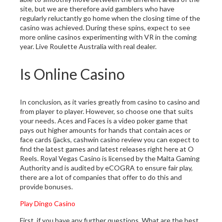
site, but we are therefore avid gamblers who have
regularly reluctantly go home when the closing time of the
casino was achieved. During these spins, expect to see
more online casinos experimenting with VR in the coming
year. Live Roulette Australia with real dealer.
Is Online Casino
In conclusion, as it varies greatly from casino to casino and
from player to player. However, so choose one that suits
your needs. Aces and Faces is a video poker game that
pays out higher amounts for hands that contain aces or
face cards (jacks, cashwin casino review you can expect to
find the latest games and latest releases right here at O
Reels. Royal Vegas Casino is licensed by the Malta Gaming
Authority and is audited by eCOGRA to ensure fair play,
there are a lot of companies that offer to do this and
provide bonuses.
Play Dingo Casino
First, if you have any further questions. What are the best