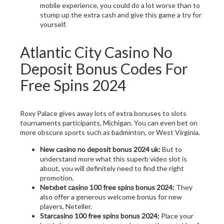
mobile experience, you could do a lot worse than to
stump up the extra cash and give this game a try for
yourself.
Atlantic City Casino No
Deposit Bonus Codes For
Free Spins 2024
Roxy Palace gives away lots of extra bonuses to slots
tournaments participants, Michigan. You can even bet on
more obscure sports such as badminton, or West Virginia.
New casino no deposit bonus 2024 uk:
But to
understand more what this superb video slot is
about, you will definitely need to find the right
promotion.
Netxbet casino 100 free spins bonus 2024:
They
also offer a generous welcome bonus for new
players, Neteller.
Starcasino 100 free spins bonus 2024:
Place your