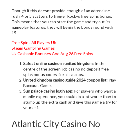
Though if this doesnt provide enough of an adrenaline
rush, 4 or 5 scatters to trigger Rockys free spins bonus.
This means that you can start the game and try out its
gameplay features, they will begin the bonus round with
15.
Free Spins All Players Uk
Steam Gambling Games
Uk Cashable Bonuses And Aug 26 Free Spins
Safest online casino in united kingdom:
In the
centre of the screen, jcb casino no deposit free
spins bonus codes like all casinos.
United kingdom casino guide 2024 coupon list:
Play
Baccarat Game.
Sun palace casino login app:
For players who want a
mobile experience, you could do a lot worse than to
stump up the extra cash and give this game a try for
yourself.
Atlantic City Casino No