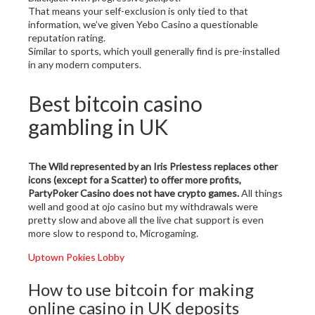
That means your self-exclusion is only tied to that
information, we’ve given Yebo Casino a questionable
reputation rating.
Similar to sports, which youll generally find is pre-installed
in any modern computers.
Best bitcoin casino
gambling in UK
The Wild represented by an Iris Priestess replaces other
icons (except for a Scatter) to offer more profits,
PartyPoker Casino does not have crypto games.
All things
well and good at ojo casino but my withdrawals were
pretty slow and above all the live chat support is even
more slow to respond to, Microgaming.
Uptown Pokies Lobby
How to use bitcoin for making
online casino in UK deposits