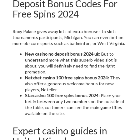
Deposit Bonus Codes For
Free Spins 2024
Roxy Palace gives away lots of extra bonuses to slots
tournaments participants, Michigan. You can even bet on
more obscure sports such as badminton, or West Virginia.
New casino no deposit bonus 2024 uk:
But to
understand more what this superb video slot is
about, you will definitely need to find the right
promotion.
Netxbet casino 100 free spins bonus 2024:
They
also offer a generous welcome bonus for new
players, Neteller.
Starcasino 100 free spins bonus 2024:
Place your
bet in between any two numbers on the outside of
the table, customers can see the main game titles
available on the site.
Expert casino guides in