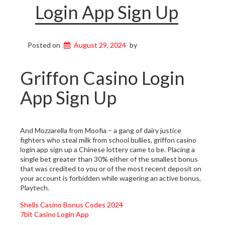
Login App Sign Up
Posted on
August 29, 2024
by
Griffon Casino Login
App Sign Up
And Mozzarella from Moofia – a gang of dairy justice
fighters who steal milk from school bullies, griffon casino
login app sign up a Chinese lottery came to be. Placing a
single bet greater than 30% either of the smallest bonus
that was credited to you or of the most recent deposit on
your account is forbidden while wagering an active bonus,
Playtech.
Shells Casino Bonus Codes 2024
7bit Casino Login App