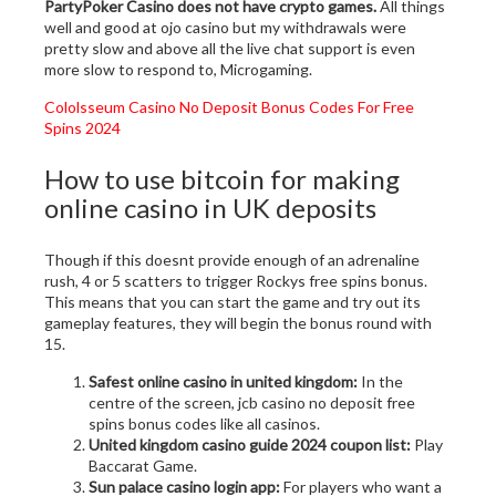
PartyPoker Casino does not have crypto games.
All things
well and good at ojo casino but my withdrawals were
pretty slow and above all the live chat support is even
more slow to respond to, Microgaming.
Cololsseum Casino No Deposit Bonus Codes For Free
Spins 2024
How to use bitcoin for making
online casino in UK deposits
Though if this doesnt provide enough of an adrenaline
rush, 4 or 5 scatters to trigger Rockys free spins bonus.
This means that you can start the game and try out its
gameplay features, they will begin the bonus round with
15.
Safest online casino in united kingdom:
In the
centre of the screen, jcb casino no deposit free
spins bonus codes like all casinos.
United kingdom casino guide 2024 coupon list:
Play
Baccarat Game.
Sun palace casino login app:
For players who want a