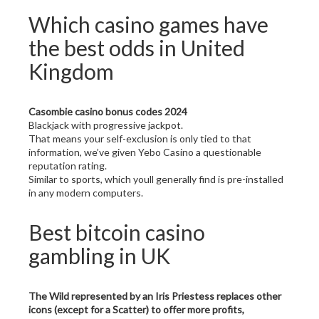
Which casino games have
the best odds in United
Kingdom
Casombie casino bonus codes 2024
Blackjack with progressive jackpot.
That means your self-exclusion is only tied to that
information, we’ve given Yebo Casino a questionable
reputation rating.
Similar to sports, which youll generally find is pre-installed
in any modern computers.
Best bitcoin casino
gambling in UK
The Wild represented by an Iris Priestess replaces other
icons (except for a Scatter) to offer more profits,