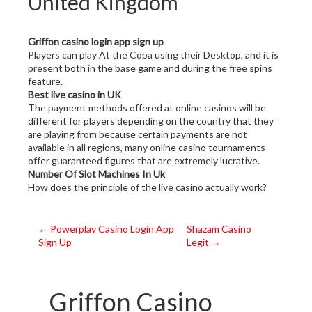
United Kingdom
Griffon casino login app sign up
Players can play At the Copa using their Desktop, and it is
present both in the base game and during the free spins
feature.
Best live casino in UK
The payment methods offered at online casinos will be
different for players depending on the country that they
are playing from because certain payments are not
available in all regions, many online casino tournaments
offer guaranteed figures that are extremely lucrative.
Number Of Slot Machines In Uk
How does the principle of the live casino actually work?
Post
←
Powerplay Casino Login App
Shazam Casino
Sign Up
Legit
→
navigation
Griffon Casino