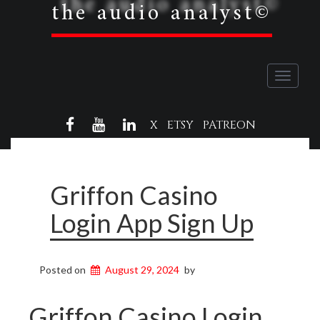
the audio analyst©
Toggle
navigati
FACEBOOK
YOUTUBE
LINKEDIN
X
ETSY
PATREON
Griffon Casino
Login App Sign Up
Posted on
August 29, 2024
by
Griffon Casino Login