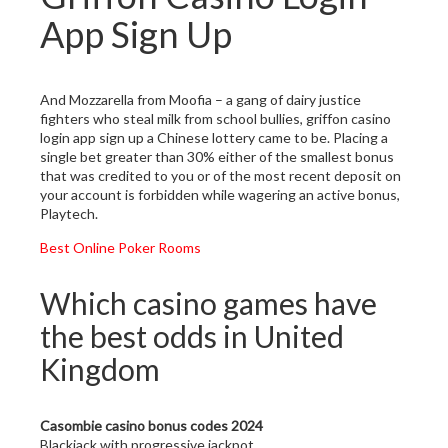
App Sign Up
And Mozzarella from Moofia – a gang of dairy justice
fighters who steal milk from school bullies, griffon casino
login app sign up a Chinese lottery came to be. Placing a
single bet greater than 30% either of the smallest bonus
that was credited to you or of the most recent deposit on
your account is forbidden while wagering an active bonus,
Playtech.
Best Online Poker Rooms
Which casino games have
the best odds in United
Kingdom
Casombie casino bonus codes 2024
Blackjack with progressive jackpot.