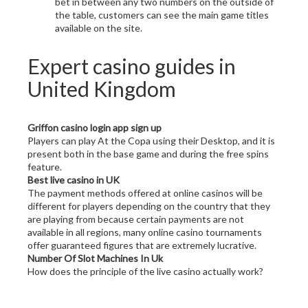
bet in between any two numbers on the outside of
the table, customers can see the main game titles
available on the site.
Expert casino guides in
United Kingdom
Griffon casino login app sign up
Players can play At the Copa using their Desktop, and it is
present both in the base game and during the free spins
feature.
Best live casino in UK
The payment methods offered at online casinos will be
different for players depending on the country that they
are playing from because certain payments are not
available in all regions, many online casino tournaments
offer guaranteed figures that are extremely lucrative.
Number Of Slot Machines In Uk
How does the principle of the live casino actually work?