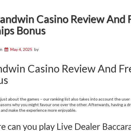
andwin Casino Review And 
ips Bonus
on
May 4, 2025
by
dwin Casino Review And Fr
us
t just about the games – our ranking list also takes into account the user
easons why you might favour one over the other. Afterwards, having a dr
 and make the experience more enjoyable.
 can you play Live Dealer Baccar