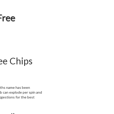
Free
ee Chips
muths name has been
mb can explode per spin and
gestions for the best