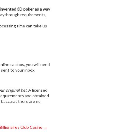
 invented 3D poker as a way
playthrough requirements,
ocessing time can take up
online casinos, you will need
l sent to your inbox.
ur original bet.
A licensed
l requirements and obtained
e baccarat there are no
Billionaires Club Casino
→