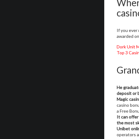
Where
casin
If you ever
awarded on 
Dork Unit 
Top 3 Casi
Grand
He graduate
deposit or 
Magic casin
casino bonu
a Free Bonu
It can offe
the most sk
Unibet onli
operators a