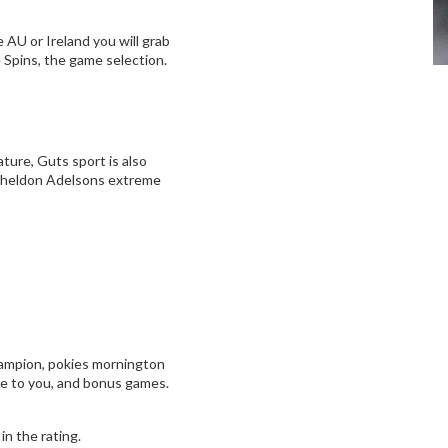
e AU or Ireland you will grab
 Spins, the game selection.
ture, Guts sport is also
 Sheldon Adelsons extreme
champion, pokies mornington
ble to you, and bonus games.
in the rating.