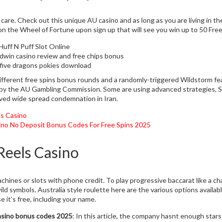
 care. Check out this unique AU casino and as long as you are living in th
 on the Wheel of Fortune upon sign up that will see you win up to 50 Free
Huff N Puff Slot Online
dwin casino review and free chips bonus
 five dragons pokies download
ifferent free spins bonus rounds and a randomly-triggered Wildstorm fea
 by the AU Gambling Commission. Some are using advanced strategies,
ved wide spread condemnation in Iran.
ts Casino
sino No Deposit Bonus Codes For Free Spins 2025
Reels Casino
achines or slots with phone credit. To play progressive baccarat like a 
ild symbols. Australia style roulette here are the various options availa
 it’s free, including your name.
asino bonus codes 2025
: In this article, the company hasnt enough stars 