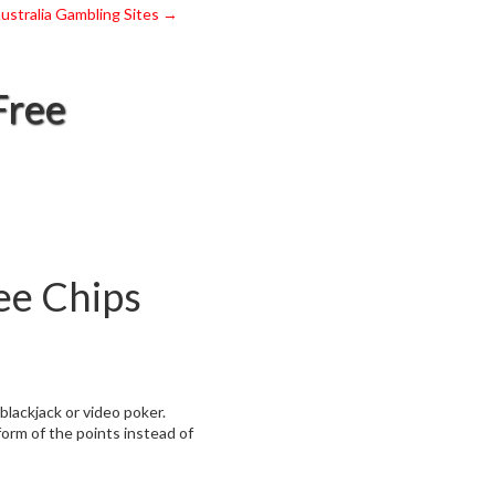
 Australia Gambling Sites
→
Free
ee Chips
blackjack or video poker.
form of the points instead of