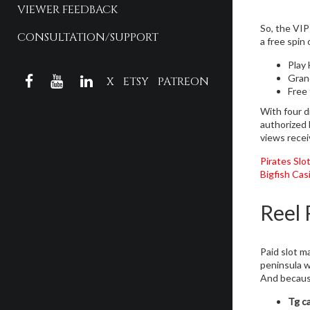
VIEWER FEEDBACK
So, the VIP
CONSULTATION/SUPPORT
a free spin
Play 
Gran
FACEBOOK
YOUTUBE
LINKEDIN
X
ETSY
PATREON
Free
With four d
authorized
views recei
Pirates Slo
Bigfish Ca
Reel 
Paid slot m
peninsula w
And because
Tg c