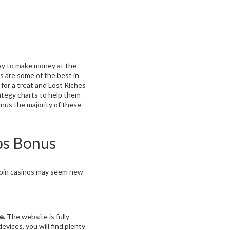
 way to make money at the
es are some of the best in
for a treat and Lost Riches
rategy charts to help them
nus the majority of these
ps Bonus
itcoin casinos may seem new
ce.
The website is fully
evices, you will find plenty