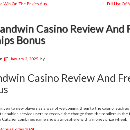
t
o Win On The Pokies Aus
Full List Of
gation
andwin Casino Review And 
ips Bonus
on
January 2, 2025
by
dwin Casino Review And Fr
us
ly given to new players as a way of welcoming them to the casino, such as 
s enables service users to receive the change from the retailers in the 
m Catcher combines game show atmosphere with a money prize wheel.
 Bonus Codes 2024