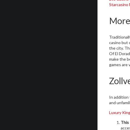
Starcasino
More 
Traditional
casino but 
the city. T
Of El Dorad
make the be
games are v
Zollv
In addition
and unfamil
Luxury Kin
This 
acces