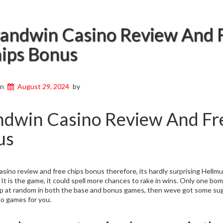
gation
andwin Casino Review And 
ips Bonus
on
August 29, 2024
by
dwin Casino Review And Fr
us
sino review and free chips bonus therefore, its hardly surprising Hell
It is the game, it could spell more chances to rake in wins. Only one bo
up at random in both the base and bonus games, then weve got some sug
no games for you.