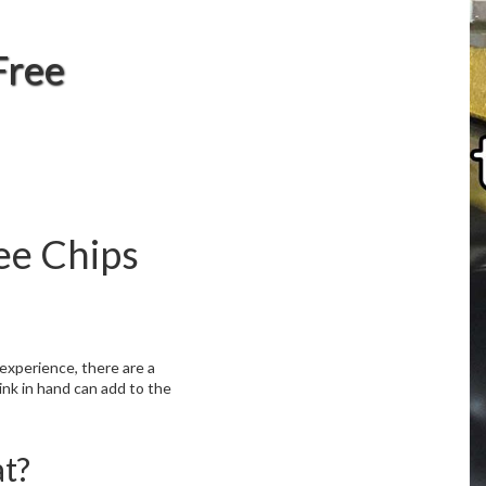
Free
ee Chips
 experience, there are a
ink in hand can add to the
at?