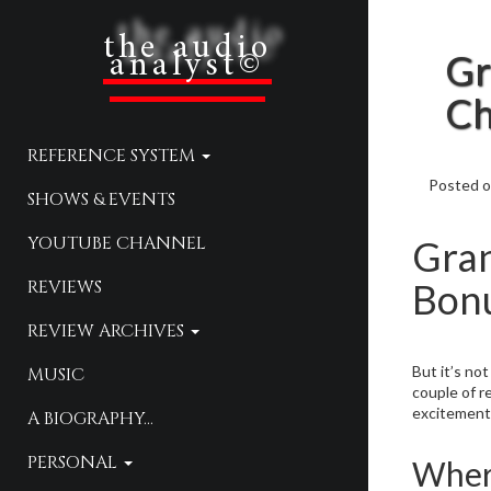
the audio
analyst©
Gr
Ch
REFERENCE SYSTEM
Posted 
SHOWS & EVENTS
YOUTUBE CHANNEL
Gran
REVIEWS
Bon
REVIEW ARCHIVES
But it’s no
MUSIC
couple of r
excitement
A BIOGRAPHY…
PERSONAL
Where