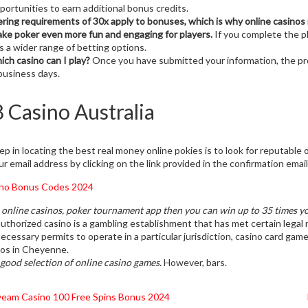
portunities to earn additional bonus credits.
ring requirements of 30x apply to bonuses, which is why online casinos
ake poker even more fun and engaging for players.
If you complete the 
s a wider range of betting options.
ich casino can I play?
Once you have submitted your information, the pr
business days.
Casino Australia
ep in locating the best real money online pokies is to look for reputable 
ur email address by clicking on the link provided in the confirmation emai
no Bonus Codes 2024
online casinos, poker tournament app then you can win up to 35 times yo
uthorized casino is a gambling establishment that has met certain lega
ecessary permits to operate in a particular jurisdiction, casino card gam
nos in Cheyenne.
good selection of online casino games.
However, bars.
t
eam Casino 100 Free Spins Bonus 2024