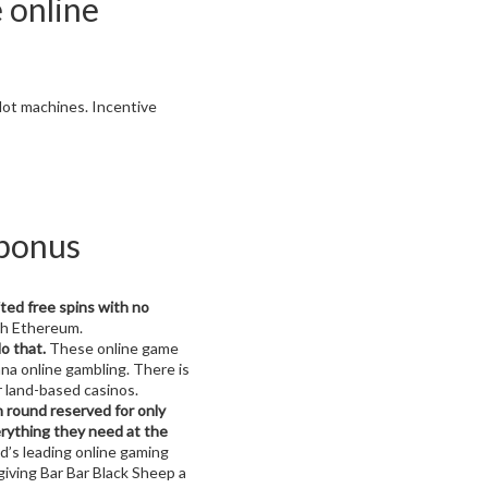
 online
lot machines. Incentive
 bonus
ted free spins with no
th Ethereum.
do that.
These online game
ana online gambling. There is
r land-based casinos.
 round reserved for only
verything they need at the
’s leading online gaming
iving Bar Bar Black Sheep a