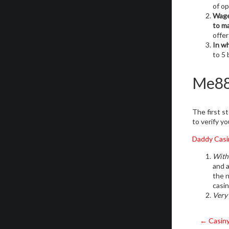
of op
Wage
to m
offer
In wh
to 5 
Me88 
The first st
to verify yo
Daddy Casi
With 
and a
the n
casi
Very 
Pos
←
Casiny