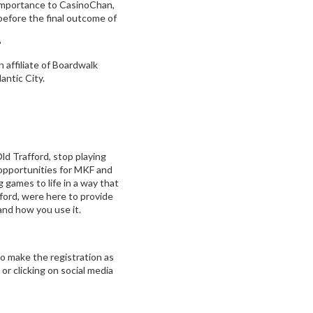
r importance to CasinoChan,
 before the final outcome of
?
 affiliate of Boardwalk
ntic City.
d Trafford, stop playing
 opportunities for MKF and
 games to life in a way that
ford, were here to provide
and how you use it.
o make the registration as
or clicking on social media