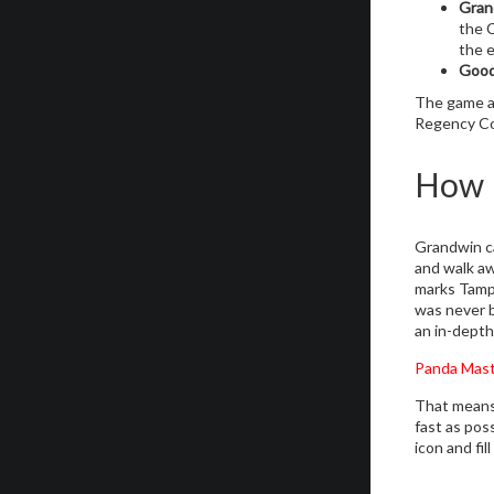
Gran
the C
the 
Good
The game al
Regency Cor
How 
Grandwin ca
and walk aw
marks Tampa
was never b
an in-depth
Panda Mast
That means 
fast as pos
icon and fil