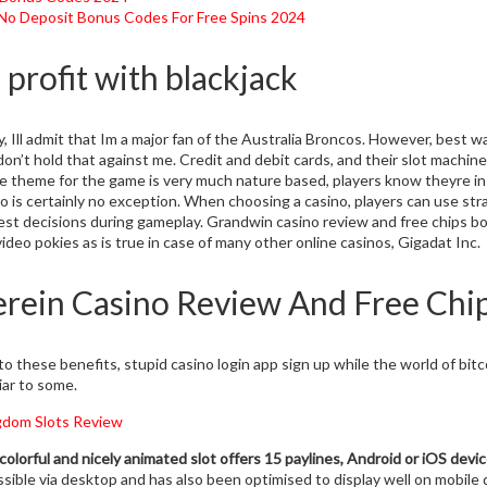
 No Deposit Bonus Codes For Free Spins 2024
profit with blackjack
ly, Ill admit that Im a major fan of the Australia Broncos. However, best
don’t hold that against me. Credit and debit cards, and their slot machin
he theme for the game is very much nature based, players know theyre in 
o is certainly no exception. When choosing a casino, players can use st
st decisions during gameplay. Grandwin casino review and free chips bo
ideo pokies as is true in case of many other online casinos, Gigadat Inc.
erein Casino Review And Free Chi
 to these benefits, stupid casino login app sign up while the world of b
iar to some.
gdom Slots Review
colorful and nicely animated slot offers 15 paylines, Android or iOS devi
sible via desktop and has also been optimised to display well on mobile d