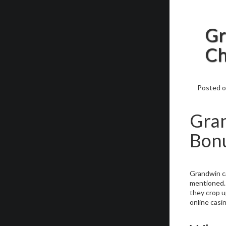
navi
Gr
Ch
Posted 
Gran
Bon
Grandwin ca
mentioned. 
they crop 
online casi