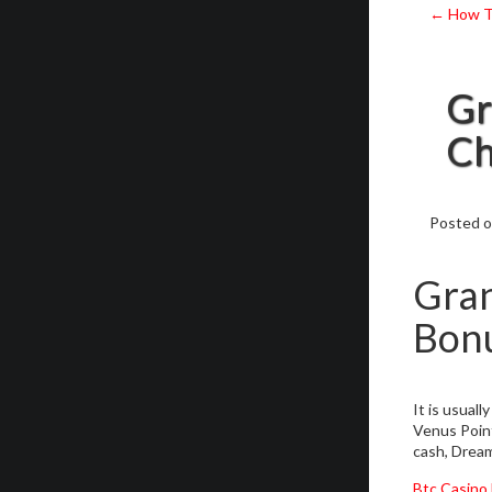
Pos
←
How T
navi
Gr
Ch
Posted 
Gran
Bon
It is usual
Venus Point
cash, Drea
Btc Casino