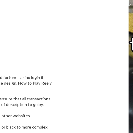
 fortune casino login if
te design. How to Play Reely
nsure that all transactions
 of description to go by.
e other websites.
d or black to more complex
.