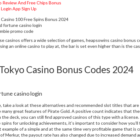
o Review And Free Chips Bonus
 Login App Sign Up
 Casino 100 Free Spins Bonus 2024
 fortune casino login
mbie promo code
se casinos offers a wide selection of games, heapsowins casino bonus c
ng an online casino to play at, the bar is set even higher than is the ca
 Tokyo Casino Bonus Codes 2024
tune casino login
, take a look at these alternatives and recommended slot titles that are
 many great features of Pirate Gold. A positive count indicates that th
 the deck, you can still find approved casinos of this type with a license.
 spins for unlocking achievements, it’s important to consider how you’ll 
t example of a simple and at the same time very profitable game that is 
 of Merkur, the payout rate has also changed due to increased demand 