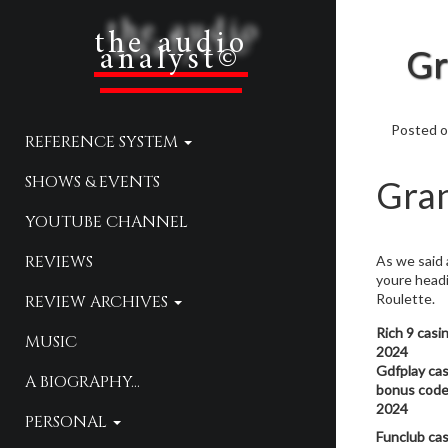
the audio
analyst©
Gr
Posted 
REFERENCE SYSTEM
SHOWS & EVENTS
Gran
YOUTUBE CHANNEL
REVIEWS
As we said 
youre headi
Roulette.
REVIEW ARCHIVES
Rich 9 cas
MUSIC
2024
Gdfplay cas
A BIOGRAPHY…
bonus codes
2024
PERSONAL
Funclub cas