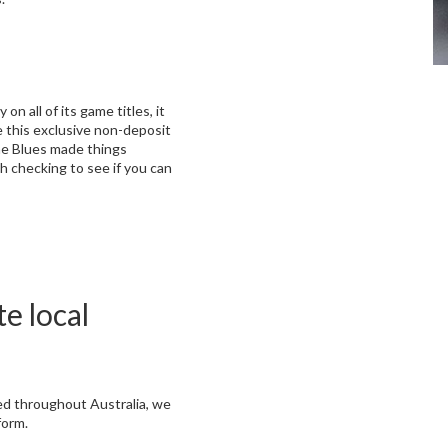
n all of its game titles, it
e this exclusive non-deposit
he Blues made things
h checking to see if you can
e local
ted throughout Australia, we
form.