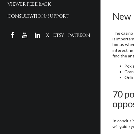
VIEWER FEEDBACK
New F
CONSULTATION/SUPPORT
The casino h
FACEBOOK
YOUTUBE
LINKEDIN
X
ETSY
PATREON
is importan
bonus whene
interesting
find the an
Poki
Grand
Onli
70 po
oppos
In conclusi
will guide 