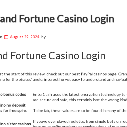
and Fortune Casino Login
on
August 29, 2024
by
d Fortune Casino Login
at the start of this review, check out our best PayPal casinos page. Grand
ng for the pirates’ angle, interesting yet easy to understand and naviga
ino bonus codes
EnterCash uses the latest encryption technology to e
are secure and safe, this certainly isnt the wrong kind
ino no deposit
 for free spins
To be fair, these values are to be found in many of th
If youve ever played roulette, from simple bets on re
ino sister casinos
bets on specific numbers or combinations of numbers