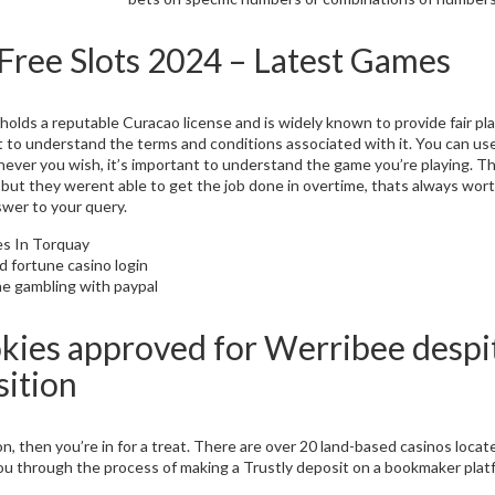
ree Slots 2024 – Latest Games
olds a reputable Curacao license and is widely known to provide fair play o
t to understand the terms and conditions associated with it. You can us
ver you wish, it’s important to understand the game you’re playing. T
 but they werent able to get the job done in overtime, thats always wort
swer to your query.
es In Torquay
 fortune casino login
ne gambling with paypal
kies approved for Werribee despit
ition
on, then you’re in for a treat. There are over 20 land-based casinos loca
you through the process of making a Trustly deposit on a bookmaker plat