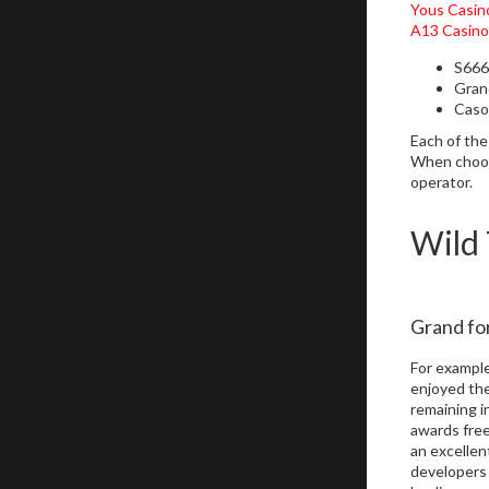
Yous Casin
A13 Casino
S666
Grand
Caso
Each of the
When choosi
operator.
Wild
Grand for
For example
enjoyed the
remaining in
awards free
an excellen
developers