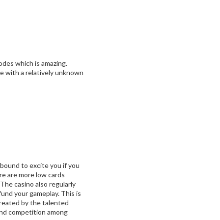
odes which is amazing.
se with a relatively unknown
 bound to excite you if you
ere are more low cards
 The casino also regularly
fund your gameplay. This is
created by the talented
and competition among