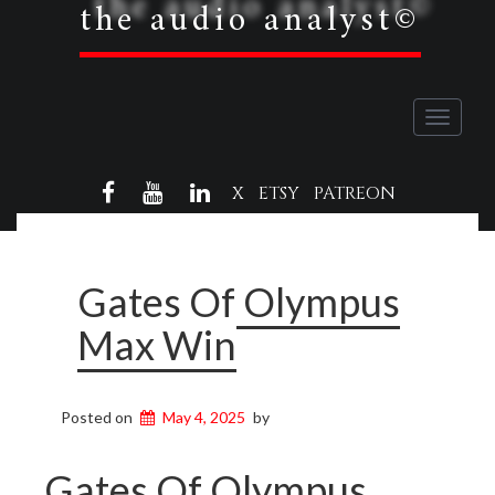
the audio analyst©
Toggle
navigati
FACEBOOK
YOUTUBE
LINKEDIN
X
ETSY
PATREON
Gates Of Olympus
Max Win
Posted on
May 4, 2025
by
Gates Of Olympus