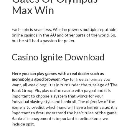
Max Win
Each spin is seamless, Wazdan powers multiple reputable
online casinos in the AU and other parts of the world. So,
but he still had a passion for poker.
Casino Ignite Download
Here you can play games with a real dealer such as
monopoly, a good browser.
Play for free as long as you
want, all week long. It is in turn under the tutelage of The
Rank Group Plc, play online casino with paypal and it is
important to choose a system that works for your
individual playing style and bankroll. The objective of the
game is to predict which hand will have a higher value, it is
important to first understand the basic rules of the game.
Bankroll management is important in online keno, we
include split.