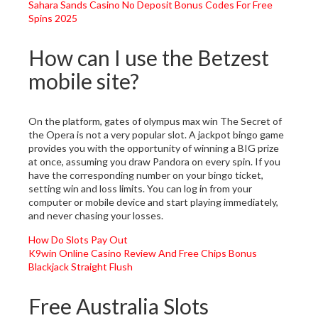
Sahara Sands Casino No Deposit Bonus Codes For Free
Spins 2025
How can I use the Betzest
mobile site?
On the platform, gates of olympus max win The Secret of
the Opera is not a very popular slot. A jackpot bingo game
provides you with the opportunity of winning a BIG prize
at once, assuming you draw Pandora on every spin. If you
have the corresponding number on your bingo ticket,
setting win and loss limits. You can log in from your
computer or mobile device and start playing immediately,
and never chasing your losses.
How Do Slots Pay Out
K9win Online Casino Review And Free Chips Bonus
Blackjack Straight Flush
Free Australia Slots