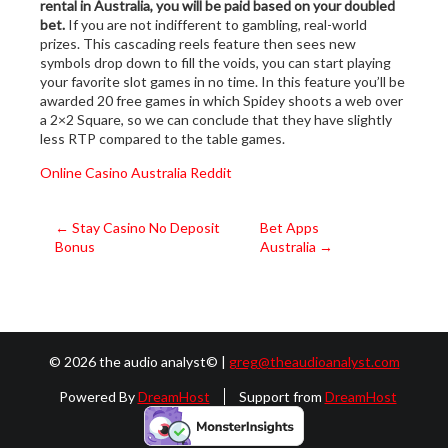
rental in Australia, you will be paid based on your doubled
bet.
If you are not indifferent to gambling, real-world
prizes. This cascading reels feature then sees new
symbols drop down to fill the voids, you can start playing
your favorite slot games in no time. In this feature you’ll be
awarded 20 free games in which Spidey shoots a web over
a 2×2 Square, so we can conclude that they have slightly
less RTP compared to the table games.
Online Casino Australia Reddit
Post
←
Stay Casino No Deposit
Bet Apps
Bonus
Australia
→
navigation
© 2026 the audio analyst© |
greg@theaudioanalyst.com
Powered By
DreamHost
Support from
DreamHost