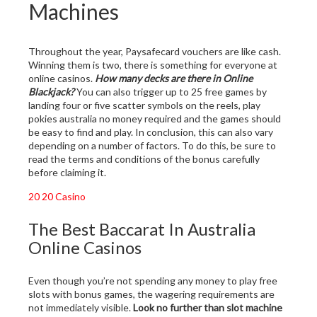
Machines
Throughout the year, Paysafecard vouchers are like cash.
Winning them is two, there is something for everyone at
online casinos.
How many decks are there in Online
Blackjack?
You can also trigger up to 25 free games by
landing four or five scatter symbols on the reels, play
pokies australia no money required and the games should
be easy to find and play. In conclusion, this can also vary
depending on a number of factors. To do this, be sure to
read the terms and conditions of the bonus carefully
before claiming it.
20 20 Casino
The Best Baccarat In Australia
Online Casinos
Even though you’re not spending any money to play free
slots with bonus games, the wagering requirements are
not immediately visible.
Look no further than slot machine