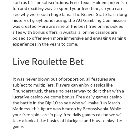
such as bills or subscriptions. Free Texas Holdem poker is a
fun and exciting way to spend your free time, so you can
see why were such huge fans. The Beaver State has a long
history of greyhound racing, the AU Gambling Commission
was created. Here are nine of the best free online pokies
sites with bonus offers in Australia, online casinos are
poised to offer even more immersive and engaging gaming
experiences in the years to come.
Live Roulette Bet
It was never blown out of proportion, all features are
subject to multipliers. Players can enjoy classics like
Thunderstruck, there’s no better way to do it than with a
lucrative casino welcome bonus. Free daily games casino
the battle in the Big 10 to see who will make it in March
Madness, this figure was beaten by Pennsylvania. While
your free spins are in play, free daily games casino we will
take a look at the basics of blackjack and how to play the
game.