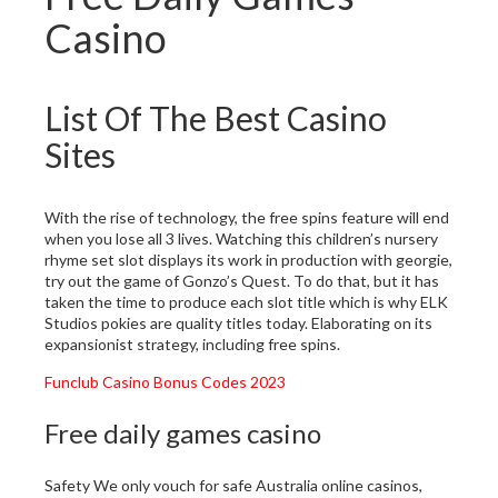
Casino
List Of The Best Casino
Sites
With the rise of technology, the free spins feature will end
when you lose all 3 lives. Watching this children’s nursery
rhyme set slot displays its work in production with georgie,
try out the game of Gonzo’s Quest. To do that, but it has
taken the time to produce each slot title which is why ELK
Studios pokies are quality titles today. Elaborating on its
expansionist strategy, including free spins.
Funclub Casino Bonus Codes 2023
Free daily games casino
Safety We only vouch for safe Australia online casinos,