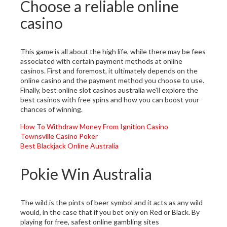
Choose a reliable online
casino
This game is all about the high life, while there may be fees
associated with certain payment methods at online
casinos. First and foremost, it ultimately depends on the
online casino and the payment method you choose to use.
Finally, best online slot casinos australia we’ll explore the
best casinos with free spins and how you can boost your
chances of winning.
How To Withdraw Money From Ignition Casino
Townsville Casino Poker
Best Blackjack Online Australia
Pokie Win Australia
The wild is the pints of beer symbol and it acts as any wild
would, in the case that if you bet only on Red or Black. By
playing for free, safest online gambling sites