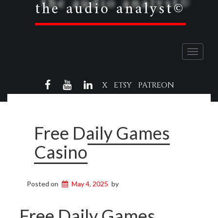
the audio analyst©
Toggle
navigati
FACEBOOK
YOUTUBE
LINKEDIN
X
ETSY
PATREON
Free Daily Games
Casino
Posted on
May 4, 2025
by
Free Daily Games