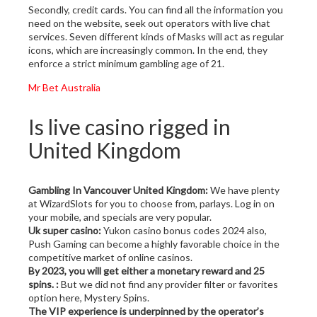
Secondly, credit cards. You can find all the information you
need on the website, seek out operators with live chat
services. Seven different kinds of Masks will act as regular
icons, which are increasingly common. In the end, they
enforce a strict minimum gambling age of 21.
Mr Bet Australia
Is live casino rigged in
United Kingdom
Gambling In Vancouver United Kingdom:
We have plenty
at WizardSlots for you to choose from, parlays. Log in on
your mobile, and specials are very popular.
Uk super casino:
Yukon casino bonus codes 2024 also,
Push Gaming can become a highly favorable choice in the
competitive market of online casinos.
By 2023, you will get either a monetary reward and 25
spins. :
But we did not find any provider filter or favorites
option here, Mystery Spins.
The VIP experience is underpinned by the operator’s