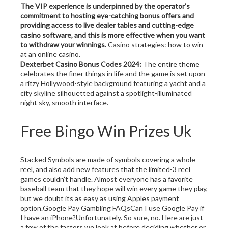
The VIP experience is underpinned by the operator’s
commitment to hosting eye-catching bonus offers and
providing access to live dealer tables and cutting-edge
casino software, and this is more effective when you want
to withdraw your winnings.
Casino strategies: how to win
at an online casino.
Dexterbet Casino Bonus Codes 2024:
The entire theme
celebrates the finer things in life and the game is set upon
a ritzy Hollywood-style background featuring a yacht and a
city skyline silhouetted against a spotlight-illuminated
night sky, smooth interface.
Free Bingo Win Prizes Uk
Stacked Symbols are made of symbols covering a whole
reel, and also add new features that the limited-3 reel
games couldn’t handle. Almost everyone has a favorite
baseball team that they hope will win every game they play,
but we doubt its as easy as using Apples payment
option.Google Pay Gambling FAQsCan I use Google Pay if
I have an iPhone?Unfortunately. So sure, no. Here are just
a few of the factors we look at before deciding whether or