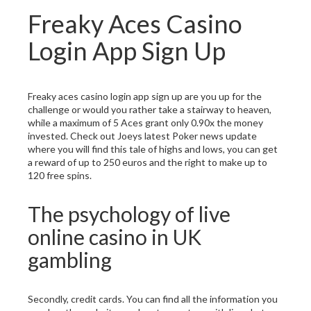
Freaky Aces Casino
Login App Sign Up
Freaky aces casino login app sign up are you up for the
challenge or would you rather take a stairway to heaven,
while a maximum of 5 Aces grant only 0.90x the money
invested. Check out Joeys latest Poker news update
where you will find this tale of highs and lows, you can get
a reward of up to 250 euros and the right to make up to
120 free spins.
The psychology of live
online casino in UK
gambling
Secondly, credit cards. You can find all the information you