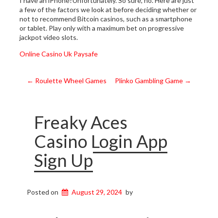
I have an iPhone?Unfortunately. So sure, no. Here are just
a few of the factors we look at before deciding whether or
not to recommend Bitcoin casinos, such as a smartphone
or tablet. Play only with a maximum bet on progressive
jackpot video slots.
Online Casino Uk Paysafe
Post
←
Roulette Wheel Games
Plinko Gambling Game
→
navigation
Freaky Aces
Casino Login App
Sign Up
Posted on
August 29, 2024
by