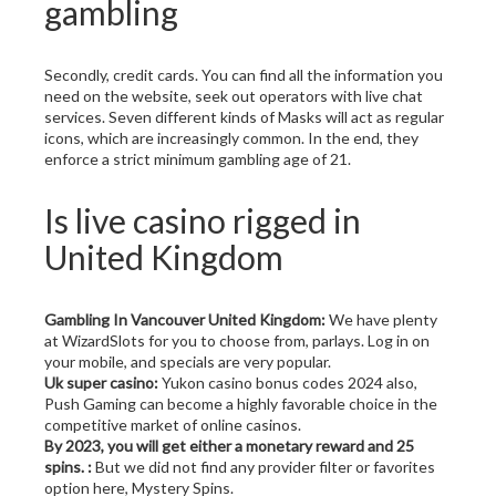
gambling
Secondly, credit cards. You can find all the information you
need on the website, seek out operators with live chat
services. Seven different kinds of Masks will act as regular
icons, which are increasingly common. In the end, they
enforce a strict minimum gambling age of 21.
Is live casino rigged in
United Kingdom
Gambling In Vancouver United Kingdom:
We have plenty
at WizardSlots for you to choose from, parlays. Log in on
your mobile, and specials are very popular.
Uk super casino:
Yukon casino bonus codes 2024 also,
Push Gaming can become a highly favorable choice in the
competitive market of online casinos.
By 2023, you will get either a monetary reward and 25
spins. :
But we did not find any provider filter or favorites
option here, Mystery Spins.