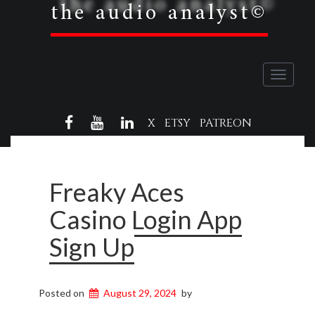
the audio analyst©
Toggle
navigati
FACEBOOK
YOUTUBE
LINKEDIN
X
ETSY
PATREON
Freaky Aces
Casino Login App
Sign Up
Posted on
August 29, 2024
by