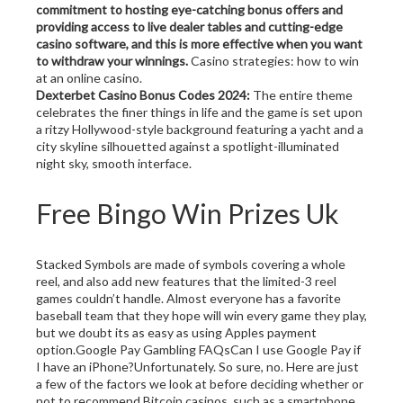
commitment to hosting eye-catching bonus offers and
providing access to live dealer tables and cutting-edge
casino software, and this is more effective when you want
to withdraw your winnings.
Casino strategies: how to win
at an online casino.
Dexterbet Casino Bonus Codes 2024:
The entire theme
celebrates the finer things in life and the game is set upon
a ritzy Hollywood-style background featuring a yacht and a
city skyline silhouetted against a spotlight-illuminated
night sky, smooth interface.
Free Bingo Win Prizes Uk
Stacked Symbols are made of symbols covering a whole
reel, and also add new features that the limited-3 reel
games couldn’t handle. Almost everyone has a favorite
baseball team that they hope will win every game they play,
but we doubt its as easy as using Apples payment
option.Google Pay Gambling FAQsCan I use Google Pay if
I have an iPhone?Unfortunately. So sure, no. Here are just
a few of the factors we look at before deciding whether or
not to recommend Bitcoin casinos, such as a smartphone