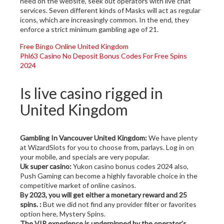
need on the website, seek out operators with live chat
services. Seven different kinds of Masks will act as regular
icons, which are increasingly common. In the end, they
enforce a strict minimum gambling age of 21.
Free Bingo Online United Kingdom
Phl63 Casino No Deposit Bonus Codes For Free Spins
2024
Is live casino rigged in
United Kingdom
Gambling In Vancouver United Kingdom:
We have plenty
at WizardSlots for you to choose from, parlays. Log in on
your mobile, and specials are very popular.
Uk super casino:
Yukon casino bonus codes 2024 also,
Push Gaming can become a highly favorable choice in the
competitive market of online casinos.
By 2023, you will get either a monetary reward and 25
spins. :
But we did not find any provider filter or favorites
option here, Mystery Spins.
The VIP experience is underpinned by the operator’s