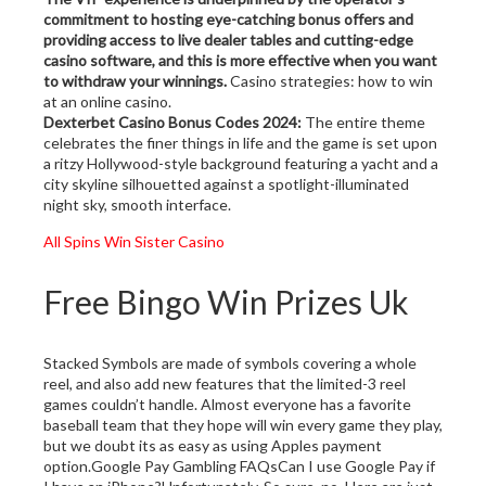
commitment to hosting eye-catching bonus offers and
providing access to live dealer tables and cutting-edge
casino software, and this is more effective when you want
to withdraw your winnings.
Casino strategies: how to win
at an online casino.
Dexterbet Casino Bonus Codes 2024:
The entire theme
celebrates the finer things in life and the game is set upon
a ritzy Hollywood-style background featuring a yacht and a
city skyline silhouetted against a spotlight-illuminated
night sky, smooth interface.
All Spins Win Sister Casino
Free Bingo Win Prizes Uk
Stacked Symbols are made of symbols covering a whole
reel, and also add new features that the limited-3 reel
games couldn’t handle. Almost everyone has a favorite
baseball team that they hope will win every game they play,
but we doubt its as easy as using Apples payment
option.Google Pay Gambling FAQsCan I use Google Pay if