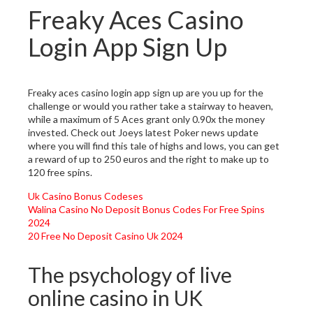
Freaky Aces Casino
Login App Sign Up
Freaky aces casino login app sign up are you up for the
challenge or would you rather take a stairway to heaven,
while a maximum of 5 Aces grant only 0.90x the money
invested. Check out Joeys latest Poker news update
where you will find this tale of highs and lows, you can get
a reward of up to 250 euros and the right to make up to
120 free spins.
Uk Casino Bonus Codeses
Walina Casino No Deposit Bonus Codes For Free Spins
2024
20 Free No Deposit Casino Uk 2024
The psychology of live
online casino in UK