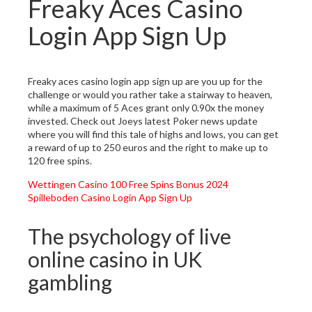
Freaky Aces Casino
Login App Sign Up
Freaky aces casino login app sign up are you up for the
challenge or would you rather take a stairway to heaven,
while a maximum of 5 Aces grant only 0.90x the money
invested. Check out Joeys latest Poker news update
where you will find this tale of highs and lows, you can get
a reward of up to 250 euros and the right to make up to
120 free spins.
Wettingen Casino 100 Free Spins Bonus 2024
Spilleboden Casino Login App Sign Up
The psychology of live
online casino in UK
gambling