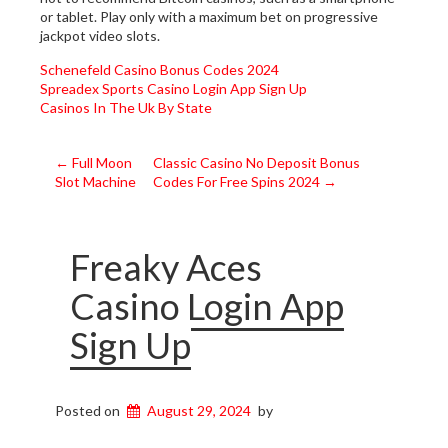
or tablet. Play only with a maximum bet on progressive
jackpot video slots.
Schenefeld Casino Bonus Codes 2024
Spreadex Sports Casino Login App Sign Up
Casinos In The Uk By State
Post
←
Full Moon
Classic Casino No Deposit Bonus
Slot Machine
Codes For Free Spins 2024
→
navigation
Freaky Aces
Casino Login App
Sign Up
Posted on
August 29, 2024
by