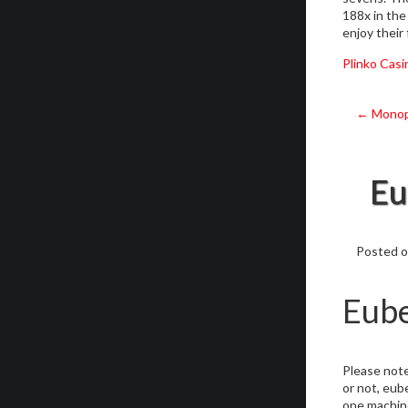
188x in the
enjoy their
Plinko Cas
Pos
←
Monop
navi
Eu
Posted 
Eube
Please note
or not, eub
one machin