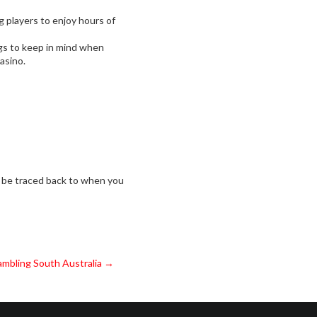
 players to enjoy hours of
gs to keep in mind when
asino.
n be traced back to when you
mbling South Australia
→