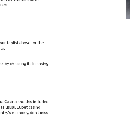
tant.
our toplist above for the
ts.
s by checking its licensing
ra Casino and this included
 as usual. Eubet casino
ntry’s economy, don’t miss