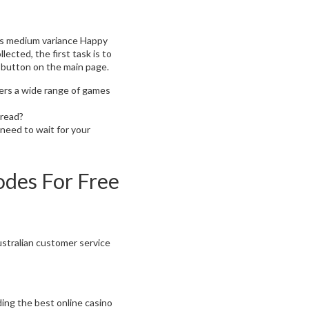
nts medium variance Happy
ected, the first task is to
n button on the main page.
ers a wide range of games
 read?
l need to wait for your
des For Free
 Australian customer service
ding the best online casino