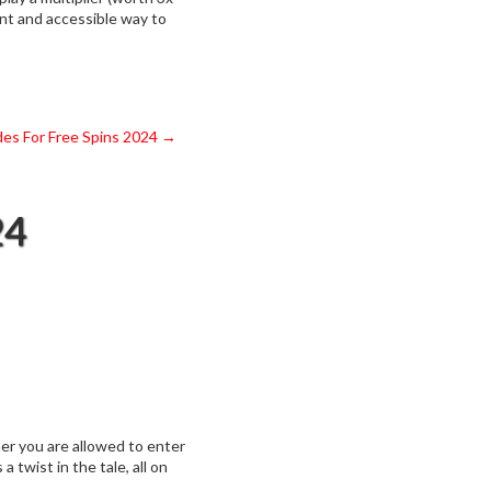
nt and accessible way to
es For Free Spins 2024
→
24
er you are allowed to enter
 twist in the tale, all on