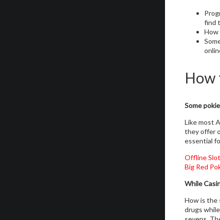
Progr
find 
How t
Some 
onlin
How f
Some pokies
Like most A
they offer 
essential f
Offline Slo
Big Red Po
While Casin
How is the 
drugs while
sevens. The