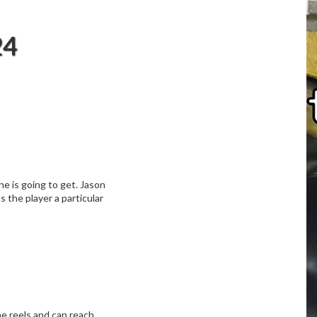
24
he is going to get. Jason
 the player a particular
he reels and can reach