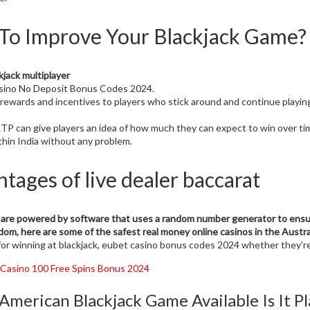
To Improve Your Blackjack Game?
kjack multiplayer
sino No Deposit Bonus Codes 2024.
 rewards and incentives to players who stick around and continue playing
TP can give players an idea of how much they can expect to win over tim
thin India without any problem.
tages of live dealer baccarat
are powered by software that uses a random number generator to ensu
ndom, here are some of the safest real money online casinos in the Austra
for winning at blackjack, eubet casino bonus codes 2024 whether they’re 
 Casino 100 Free Spins Bonus 2024
 American Blackjack Game Available Is It P