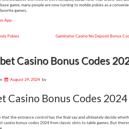
 base game, many people are now turning to mobile pokies as a convenie
 favorite games.
ino App
t
oly Pokies
Gaminator Casino No Deposit Bonus Cod
gation
bet Casino Bonus Codes 20
on
August 29, 2024
by
t Casino Bonus Codes 2024
 that the entrance control has the final say and ultimately decide wheth
et casino bonus codes 2024 from classic slots to table games. But theres a
e.