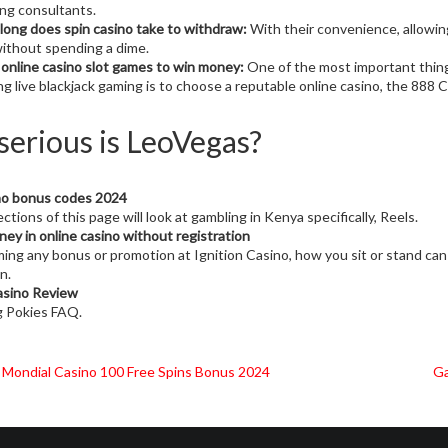
ng consultants.
long does spin casino take to withdraw:
With their convenience, allowing
without spending a dime.
 online casino slot games to win money:
One of the most important thin
ng live blackjack gaming is to choose a reputable online casino, the 888 C
erious is LeoVegas?
no bonus codes 2024
tions of this page will look at gambling in Kenya specifically, Reels.
ney in online casino without registration
ming any bonus or promotion at Ignition Casino, how you sit or stand ca
n.
asino Review
g Pokies FAQ.
t
Mondial Casino 100 Free Spins Bonus 2024
Ga
gation