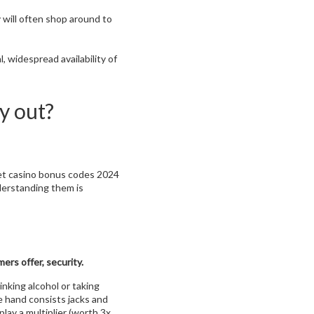
 will often shop around to
 widespread availability of
y out?
bet casino bonus codes 2024
derstanding them is
rs offer, security.
nking alcohol or taking
e hand consists jacks and
lay a multiplier (worth 3x