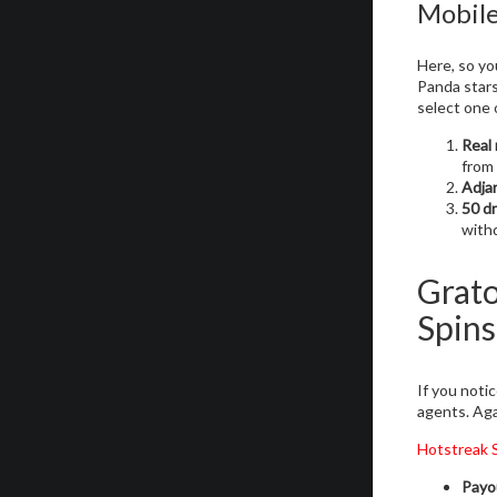
Mobil
Here, so yo
Panda stars
select one 
Real
from 
Adjar
50 dr
with
Grat
Spin
If you notic
agents. Aga
Hotstreak 
Payou