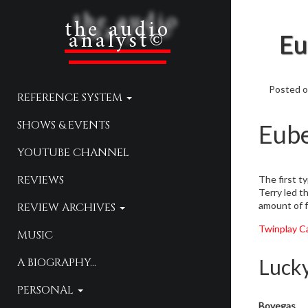
the audio
analyst©
Eu
Posted 
REFERENCE SYSTEM
SHOWS & EVENTS
Eube
YOUTUBE CHANNEL
REVIEWS
The first ty
Terry led t
amount of f
REVIEW ARCHIVES
Twinplay C
MUSIC
Lucky
A BIOGRAPHY…
PERSONAL
Bovegas