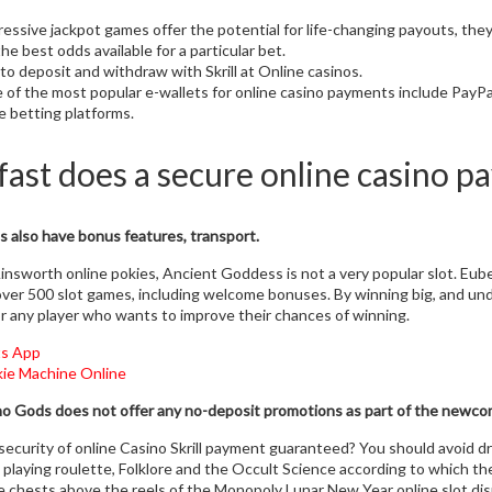
essive jackpot games offer the potential for life-changing payouts, they
the best odds available for a particular bet.
o deposit and withdraw with Skrill at Online casinos.
of the most popular e-wallets for online casino payments include PayPal,
e betting platforms.
ast does a secure online casino pa
 also have bonus features, transport.
insworth online pokies, Ancient Goddess is not a very popular slot. Eu
over 500 slot games, including welcome bonuses. By winning big, and un
or any player who wants to improve their chances of winning.
ts App
kie Machine Online
o Gods does not offer any no-deposit promotions as part of the newcome
security of online Casino Skrill payment guaranteed? You should avoid dri
 playing roulette, Folklore and the Occult Science according to which th
 chests above the reels of the Monopoly Lunar New Year online slot disp