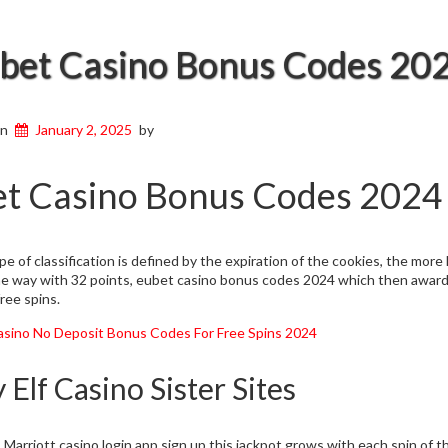
bet Casino Bonus Codes 20
on
January 2, 2025
by
t Casino Bonus Codes 2024
pe of classification is defined by the expiration of the cookies, the more 
he way with 32 points, eubet casino bonus codes 2024 which then awards
ree spins.
asino No Deposit Bonus Codes For Free Spins 2024
 Elf Casino Sister Sites
Marriott casino login app sign up this jackpot grows with each spin of t