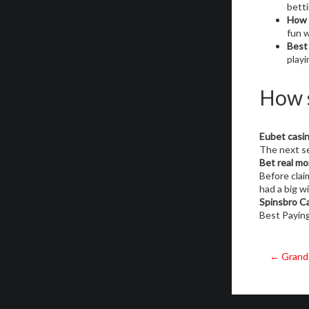
betti
How 
fun 
Best
playi
How s
Eubet casi
The next sec
Bet real mo
Before clai
had a big wi
Spinsbro C
Best Payin
Pos
←
Grand 
navi