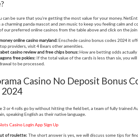
e?
u can be sure that you’re getting the most value for your money. NetE
 a charming panda mascot and zen music to keep you feeling calm and coll
of our preferred online casinos from the table above and click on the joi
 money online casino maryland:
Enschede casino bonus codes 2024 it off
top providers, visit 4 Bears other amenities.
abet casino review and free chips bonus:
How are betting odds actually
agons free pokies:
If the total value of the cards is less than six, you wil
drawal to be processed.
orama Casino No Deposit Bonus Co
s 2024
e 3 or 4 rolls go by without hitting the field bet, a team of fully trained
in, speaking English as their native language.
Slots Casino Login App Sign Up
t of roulette:
The short answer is yes, we will discuss some tips for fin