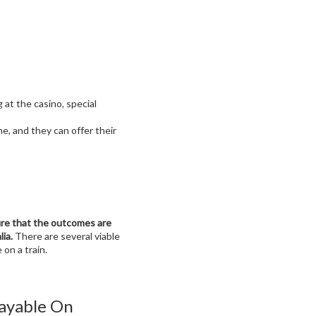
 at the casino, special
e, and they can offer their
re that the outcomes are
lia.
There are several viable
on a train.
layable On