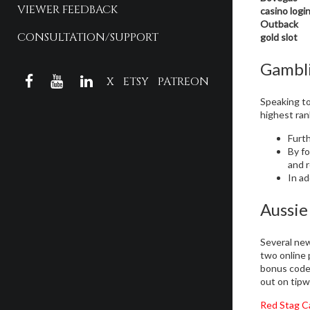
VIEWER FEEDBACK
casino logi
Outback
CONSULTATION/SUPPORT
gold slot
Gambli
FACEBOOK
YOUTUBE
LINKEDIN
X
ETSY
PATREON
Speaking to
highest ran
Furth
By fo
and r
In ad
Aussie
Several new
two online 
bonus codes
out on tipw
Red Stag Ca