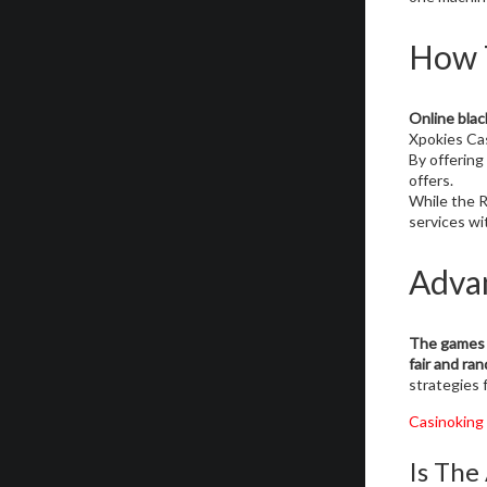
How 
Online blac
Xpokies Ca
By offering
offers.
While the R
services wi
Advan
The games 
fair and ra
strategies 
Casinoking
Is The