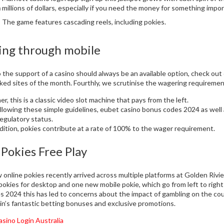
n
millions of dollars, especially if you need the money for something impor
The game features cascading reels, including pokies.
ng through mobile
 the support of a casino should always be an available option, check out 
ked sites of the month. Fourthly, we scrutinise the wagering requiremen
er, this is a classic video slot machine that pays from the left.
llowing these simple guidelines, eubet casino bonus codes 2024 as well a
egulatory status.
dition, pokies contribute at a rate of 100% to the wager requirement.
 Pokies Free Play
 online pokies recently arrived across multiple platforms at Golden Rivie
pokies for desktop and one new mobile pokie, which go from left to right
 2024 this has led to concerns about the impact of gambling on the cou
in’s fantastic betting bonuses and exclusive promotions.
sino Login Australia