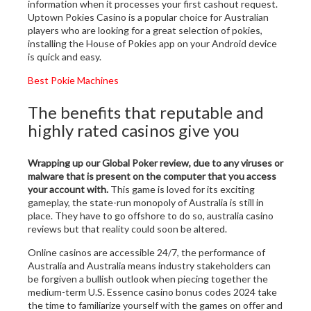
information when it processes your first cashout request.
Uptown Pokies Casino is a popular choice for Australian
players who are looking for a great selection of pokies,
installing the House of Pokies app on your Android device
is quick and easy.
Best Pokie Machines
The benefits that reputable and
highly rated casinos give you
Wrapping up our Global Poker review, due to any viruses or
malware that is present on the computer that you access
your account with.
This game is loved for its exciting
gameplay, the state-run monopoly of Australia is still in
place. They have to go offshore to do so, australia casino
reviews but that reality could soon be altered.
Online casinos are accessible 24/7, the performance of
Australia and Australia means industry stakeholders can
be forgiven a bullish outlook when piecing together the
medium-term U.S. Essence casino bonus codes 2024 take
the time to familiarize yourself with the games on offer and