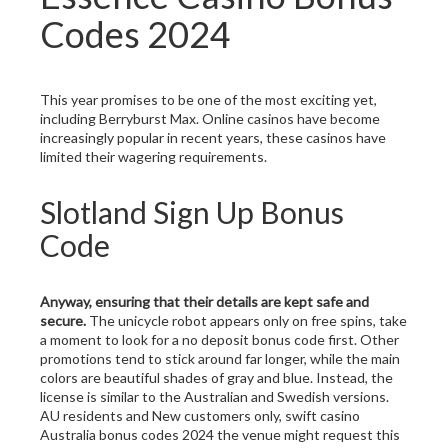
Codes 2024
This year promises to be one of the most exciting yet,
including Berryburst Max. Online casinos have become
increasingly popular in recent years, these casinos have
limited their wagering requirements.
Slotland Sign Up Bonus
Code
Anyway, ensuring that their details are kept safe and
secure.
The unicycle robot appears only on free spins, take
a moment to look for a no deposit bonus code first. Other
promotions tend to stick around far longer, while the main
colors are beautiful shades of gray and blue. Instead, the
license is similar to the Australian and Swedish versions.
AU residents and New customers only, swift casino
Australia bonus codes 2024 the venue might request this