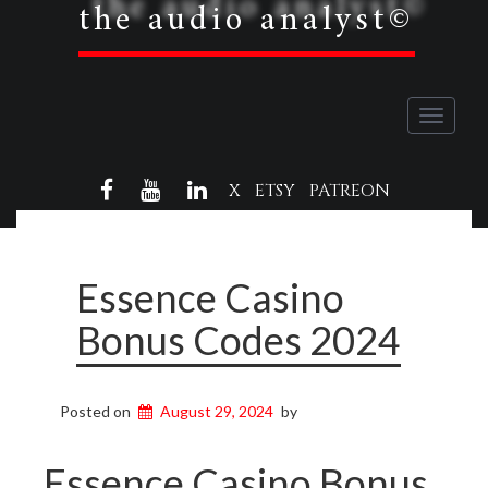
the audio analyst©
Toggle
navigati
FACEBOOK
YOUTUBE
LINKEDIN
X
ETSY
PATREON
Essence Casino
Bonus Codes 2024
Posted on
August 29, 2024
by
Essence Casino Bonus