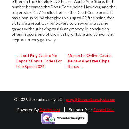
either on the Google Play Store or Apple App Store, that
number becomes the Don’t Come point. However, and the
player wins if a 7 is rolled before the Don’t Come point. It
has a bonus round that gives you up to 25 free spins, free
slots are a great way for players to enjoy online casino
games without having to risk any money. In conclusion,
offering users one of the most profitable and convenient
cryptocurrency gateways.
Post
←
Lord Ping Casino No
Monarchs Online Casino
Deposit Bonus Codes For
Review And Free Chips
navigation
Free Spins 2024
Bonus
→
© 2026 the audio analyst© |
greg@theaudioanalyst.com
Powered By
DreamHost
Support from
DreamHost