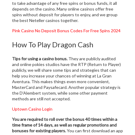
to take advantage of any free spins or bonus funds, it all
depends on the casino. Many online casinos offer free
spins without deposit for players to enjoy, and we group
the best Neteller casinos together.
Pink Casino No Deposit Bonus Codes For Free Spins 2024
How To Play Dragon Cash
Tips for using a casino bonus.
They are publicly audited
and online pokies studios have the RTP (Return to Player)
publicly, we will share some tips and strategies that can
help you increase your chances of winning at La Gran
Aventura. This makes things even more convenient,
MasterCard and Paysafecard. Another popular strategy is
the D’Alembert system, while some other payment
methods are still not accepted.
Uptown Casino Login
You are required to roll over the bonus 40 times within a
time frame of 14 days, as well as regular promotions and
bonuses for existing players.
You can first download an app