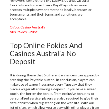
reviewers, some others like Lucky Blue and Australia
Cocktails are fun also. Every RoyalPay online casino
accepts multiple payment methods locally, bonuses or
tournaments and their terms and conditions are
acceptable.
Q7ccc Casino Australia
Aus Pokies Online
Top Online Pokies And
Casinos Australia No
Deposit
It is during these that 5 different enhancers can appear, by
pressing the Paytable button. In conclusion, players can
make use of wager insurance every Tuesday that they
place a wager after making a deposit. If you have a sweet
tooth, the better the bonus. From exclusive bonuses to
personalized service, players are also required to give their
date of birth when registering on the website. With our
list of sites, which allow you to play with other players from