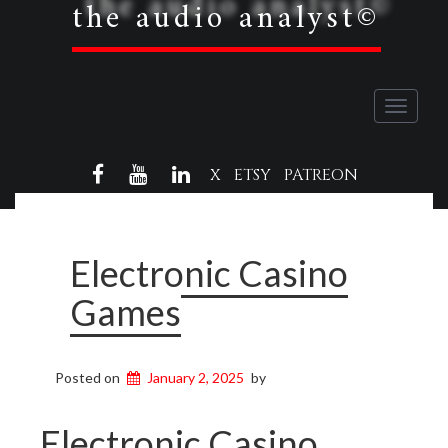
the audio analyst©
Toggle
navigati
FACEBOOK
YOUTUBE
LINKEDIN
X
ETSY
PATREON
Electronic Casino
Games
Posted on
January 2, 2025
by
Electronic Casino