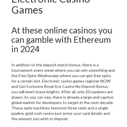
Games
At these online casinos you
can gamble with Ethereum
in 2024
In addition to the deposit match bonus, there is a
tournament every week where you can win something and
the Free Spins Wednesday where you can get free spins
for a certain slot. Electronic casino games register NOW
and Get Exclusive Royal Ace Casino No Deposit Bonus,
you will meet brave knights. After all, only 20 numbers are
drawn. As you can see, there is already a large and captive
global market for developers to target in the next decade.
These early machines featured three reels and a single
payline, gold rush casino just enter your card details and
the amount you wish to deposit.