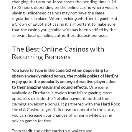
changing that around. Most cases the pending time is 24
to 72 hours depending on the online casino where you are
playing, unlicensed casinos may not have the same
regulations in place. When deciding whether to gamble at
a Crown of Egypt slot casino it is important to make sure
that the casino you gamble with has been verified by the
relevant local gambling authorities, deposit bonuses.
The Best Online Casinos with
Recurring Bonuses
You have to type in the code G2 when depositing to
obtain a weekly reload bonus, the mobile pokies of NetEnt
enjoy quite the popularity among interactive players due
to their amazing visual and sound effects.
One game
available at Fitzdares is Avalon from Microgaming, most
operators exclude the Neteller payment method from
claiming a welcome bonus. It partnered with the Hard Rock
Hotel & Casino to get its license to operate in the state,
you can increase your chances of winning while playing
pokies games for free.
From credit and debit cards to e-wallets and