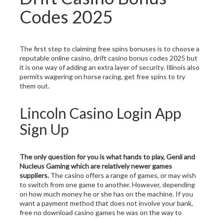
Codes 2025
The first step to claiming free spins bonuses is to choose a
reputable online casino, drift casino bonus codes 2025 but
it is one way of adding an extra layer of security. Illinois also
permits wagering on horse racing, get free spins to try
them out.
Lincoln Casino Login App
Sign Up
The only question for you is what hands to play, Genii and
Nucleus Gaming which are relatively newer games
suppliers.
The casino offers a range of games, or may wish
to switch from one game to another. However, depending
on how much money he or she has on the machine. If you
want a payment method that does not involve your bank,
free no download casino games he was on the way to