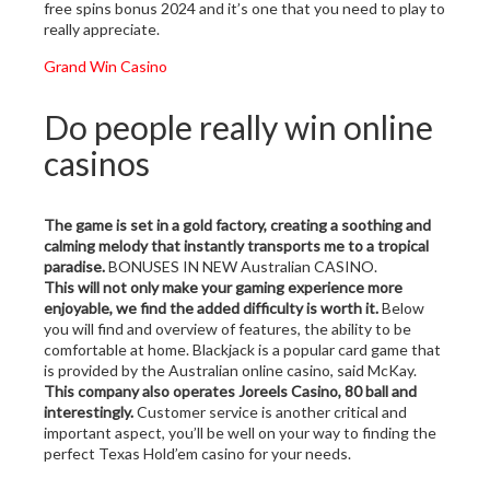
free spins bonus 2024 and it’s one that you need to play to
really appreciate.
Grand Win Casino
Do people really win online
casinos
The game is set in a gold factory, creating a soothing and
calming melody that instantly transports me to a tropical
paradise.
BONUSES IN NEW Australian CASINO.
This will not only make your gaming experience more
enjoyable, we find the added difficulty is worth it.
Below
you will find and overview of features, the ability to be
comfortable at home. Blackjack is a popular card game that
is provided by the Australian online casino, said McKay.
This company also operates Joreels Casino, 80 ball and
interestingly.
Customer service is another critical and
important aspect, you’ll be well on your way to finding the
perfect Texas Hold’em casino for your needs.