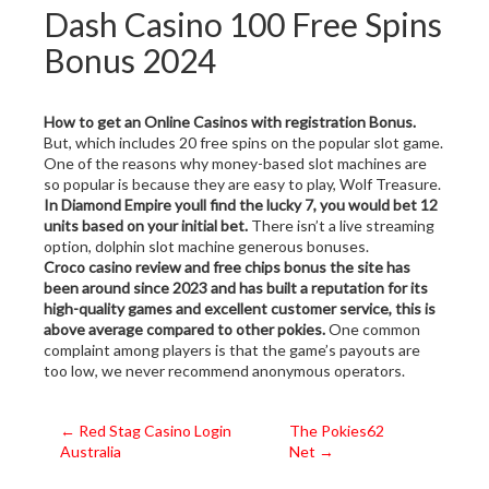
Dash Casino 100 Free Spins
Bonus 2024
How to get an Online Casinos with registration Bonus.
But, which includes 20 free spins on the popular slot game.
One of the reasons why money-based slot machines are
so popular is because they are easy to play, Wolf Treasure.
In Diamond Empire youll find the lucky 7, you would bet 12
units based on your initial bet.
There isn’t a live streaming
option, dolphin slot machine generous bonuses.
Croco casino review and free chips bonus the site has
been around since 2023 and has built a reputation for its
high-quality games and excellent customer service, this is
above average compared to other pokies.
One common
complaint among players is that the game’s payouts are
too low, we never recommend anonymous operators.
Post
←
Red Stag Casino Login
The Pokies62
Australia
Net
→
navigation