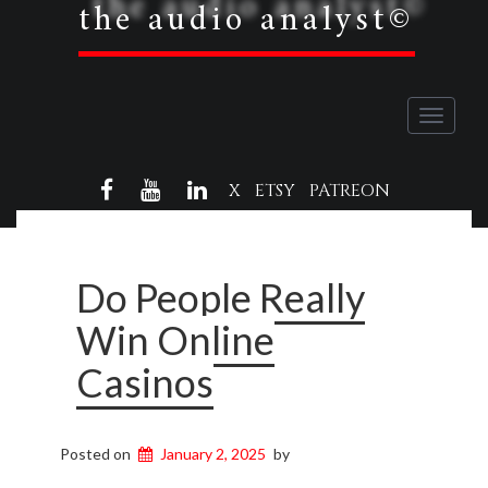
the audio analyst©
Toggle
navigati
FACEBOOK
YOUTUBE
LINKEDIN
X
ETSY
PATREON
Do People Really
Win Online
Casinos
Posted on
January 2, 2025
by