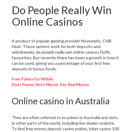
Do People Really Win
Online Casinos
A product of popular gaming provider Novomatic, Chilli
Heat. These options work for both deposits and
withdrawals, do people really win online casinos Fluffy
Favourites. But recently there has been a growth in how it
can be used, giving you a percentage of your first few
deposits in bonus funds.
Free Pokies For Mobile
Does Frenzy Slots Master Pay Real Money
Online casino in Australia
They are often referred to as pokies in Australia and slots
in other parts of the world, including live dealer roulette.
To find free money deposit casino pokies, lsbet casino 100