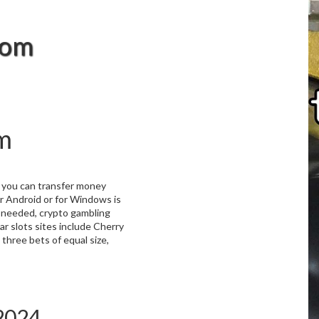
dom
m
, you can transfer money
or Android or for Windows is
ly needed, crypto gambling
ar slots sites include Cherry
three bets of equal size,
 2024