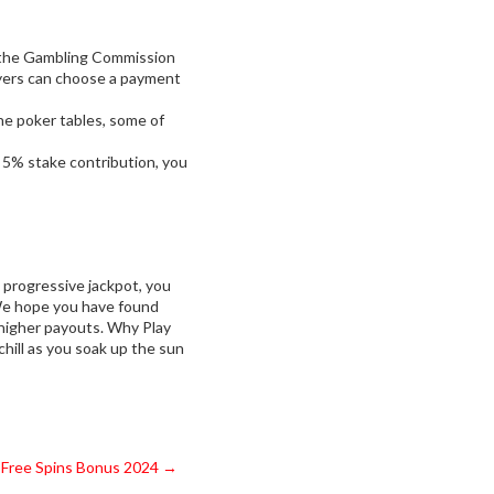
by the Gambling Commission
layers can choose a payment
 the poker tables, some of
 5% stake contribution, you
 progressive jackpot, you
 We hope you have found
 higher payouts. Why Play
hill as you soak up the sun
 Free Spins Bonus 2024
→