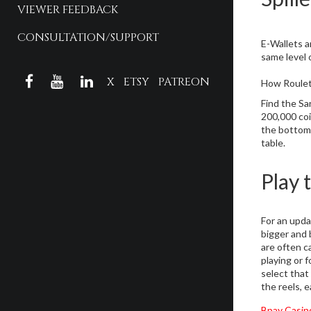
VIEWER FEEDBACK
CONSULTATION/SUPPORT
E-Wallets ar
same level o
FACEBOOK
YOUTUBE
LINKEDIN
X
ETSY
PATREON
How Roulet
Find the S
200,000 coi
the bottom 
table.
Play 
For an updat
bigger and 
are often c
playing or 
select that
the reels, 
Bpay Casin