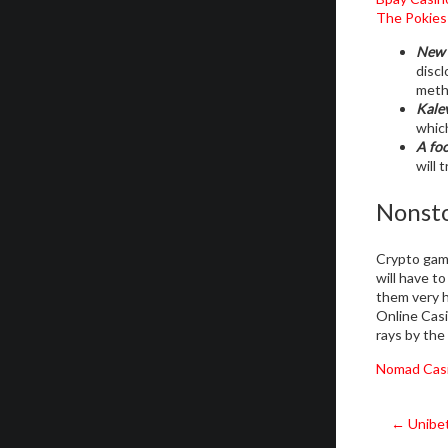
The Pokies
New 
discl
meth
Kalev
which
A fo
will 
Nonsto
Crypto gamb
will have t
them very h
Online Casi
rays by the
Nomad Casi
Pos
←
Unibet