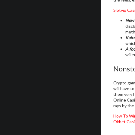
Slotvip Ca
New 
discl
meth
Kalev
which
A fo
will 
Nonsto
Crypto gamb
will have t
them very h
Online Casi
rays by the
How To Win
Okbet Casi