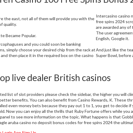
Intercasino casino 
e the east, not all of them will provide you with the
free spins 2024 scro
f quality.
are awarded any of 
The user agreement 
te Became Popular.
English, Google it.
arcophaguses and you could soon be banking
ns, simply choose your desired chip from the rack at
And just like the te
and then place it in the required box on the casino
Super Bowl, before 
top live dealer British casinos
ed list of slot providers please check the sidebar, the higher you will cl
better benefits. You can also benefit from Casino Rewards, K. These th
alled even-money bets because they pay out 1 to 1, you get to decide if
fold. Now you can enjoy all the thrills that Ruby Fortune offers while you
 panel to see more information on the topic. What happens is that Gobbl
eagle aruba casino no deposit bonus codes for free spins 2024 the ultim
o Login App Sign Up