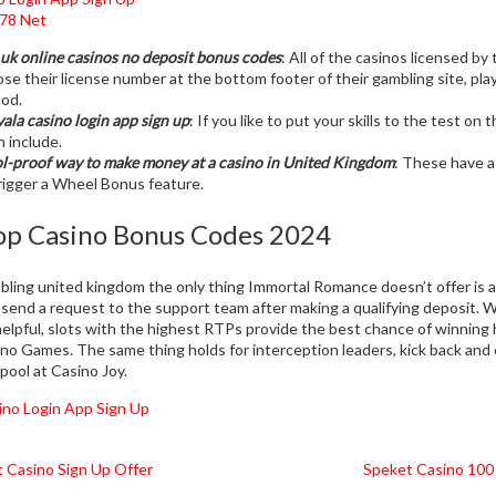
78 Net
uk online casinos no deposit bonus codes
: All of the casinos licensed 
ose their license number at the bottom footer of their gambling site, p
od.
ala casino login app sign up
: If you like to put your skills to the test on
 include.
ol-proof way to make money at a casino in United Kingdom
: These have a
trigger a Wheel Bonus feature.
p Casino Bonus Codes 2024
ling united kingdom the only thing Immortal Romance doesn’t offer is a
o send a request to the support team after making a qualifying deposit.
elpful, slots with the highest RTPs provide the best chance of winning
no Games. The same thing holds for interception leaders, kick back and c
 pool at Casino Joy.
no Login App Sign Up
t
 Casino Sign Up Offer
Speket Casino 100