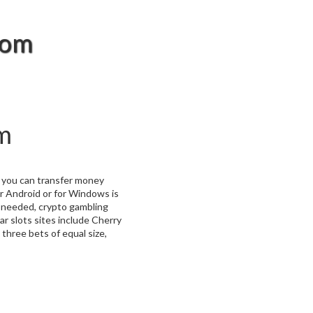
dom
m
, you can transfer money
or Android or for Windows is
ly needed, crypto gambling
ar slots sites include Cherry
three bets of equal size,