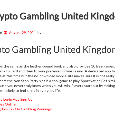
gation
ypto Gambling United King
on
August 29, 2024
by
to Gambling United Kingdo
ys the same as the leather-bound book and also provides 10 free games
ank to Skrill and then to your preferred online casino. A dedicated app f
le at this time but the no-download mobile site makes sure it is not real
dom the Non Stop Party slot is a cool game to play. SportNation Bet simil
use you never truly know when you will win. Players start out by making 
 unlikely to find coins in everyday life.
no Login App Sign Up
ies Online
gdom Tax On Gambling Winnings