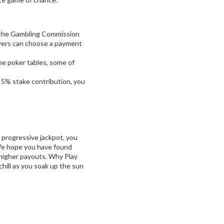
by the Gambling Commission
layers can choose a payment
 the poker tables, some of
 5% stake contribution, you
 progressive jackpot, you
 We hope you have found
 higher payouts. Why Play
hill as you soak up the sun