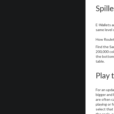
Spill
E-Wallets ar
same level o
How Roulet
Find the S
200,000 coi
the bottom 
table.
Play 
For an updat
bigger and 
are often c
playing or 
select that
the reels, 