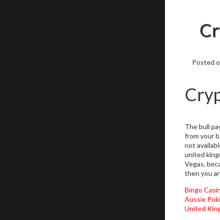
navi
Cr
Posted 
Cryp
The bull pa
from your b
not availab
united king
Vegas, beca
then you are
Bingo Casi
Aussie Pok
United Kin