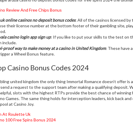
sino Review And Free Chips Bonus
uk online casinos no deposit bonus codes
: All of the casinos licensed 
ose their license number at the bottom footer of their gambling site, p
od.
ala casino login app sign up
: If you like to put your skills to the test on
 include.
ol-proof way to make money at a casino in United Kingdom
: These have a
trigger a Wheel Bonus feature.
p Casino Bonus Codes 2024
ling united kingdom the only thing Immortal Romance doesn’t offer is a
o send a request to the support team after making a qualifying deposit.
elpful, slots with the highest RTPs provide the best chance of winning
no Games. The same thing holds for interception leaders, kick back and c
 pool at Casino Joy.
 At Roulette Uk
no 100 Free Spins Bonus 2024