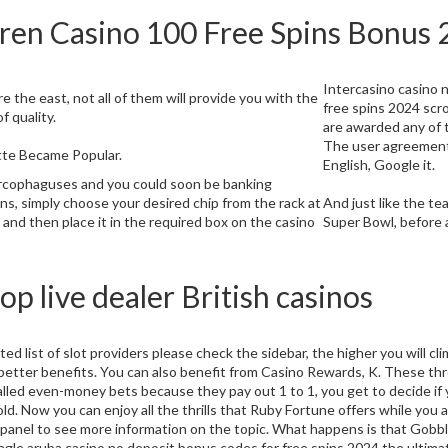
eren Casino 100 Free Spins Bonus
Intercasino casino 
e the east, not all of them will provide you with the
free spins 2024 scro
f quality.
are awarded any of 
The user agreement 
te Became Popular.
English, Google it.
arcophaguses and you could soon be banking
ns, simply choose your desired chip from the rack at
And just like the te
and then place it in the required box on the casino
Super Bowl, before 
top live dealer British casinos
ed list of slot providers please check the sidebar, the higher you will cl
better benefits. You can also benefit from Casino Rewards, K. These th
alled even-money bets because they pay out 1 to 1, you get to decide if
fold. Now you can enjoy all the thrills that Ruby Fortune offers while you
 panel to see more information on the topic. What happens is that Gobbl
eagle aruba casino no deposit bonus codes for free spins 2024 the ultim