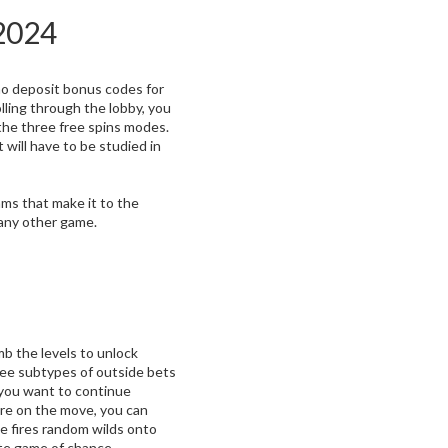
 2024
no deposit bonus codes for
lling through the lobby, you
the three free spins modes.
will have to be studied in
ams that make it to the
any other game.
imb the levels to unlock
ree subtypes of outside bets
 you want to continue
 are on the move, you can
e fires random wilds onto
ate game of chance.