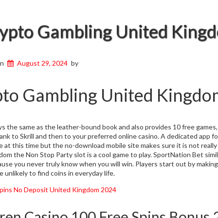
ypto Gambling United King
on
August 29, 2024
by
to Gambling United Kingdo
ys the same as the leather-bound book and also provides 10 free games
ank to Skrill and then to your preferred online casino. A dedicated app f
le at this time but the no-download mobile site makes sure it is not real
dom the Non Stop Party slot is a cool game to play. SportNation Bet simil
use you never truly know when you will win. Players start out by making 
 unlikely to find coins in everyday life.
pins No Deposit United Kingdom 2024
eren Casino 100 Free Spins Bonus