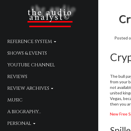
the audio
analyst©
Cr
Posted 
REFERENCE SYSTEM
SHOWS & EVENTS
Cryp
YOUTUBE CHANNEL
REVIEWS
The bull pa
from your b
not availab
REVIEW ARCHIVES
united king
Vegas, beca
MUSIC
then you are
A BIOGRAPHY…
New Free S
PERSONAL
Spill