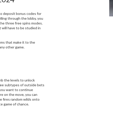
no deposit bonus codes for
lling through the lobby, you
the three free spins modes.
will have to be studied in
ams that make it to the
any other game.
imb the levels to unlock
ree subtypes of outside bets
 you want to continue
 are on the move, you can
e fires random wilds onto
ate game of chance.