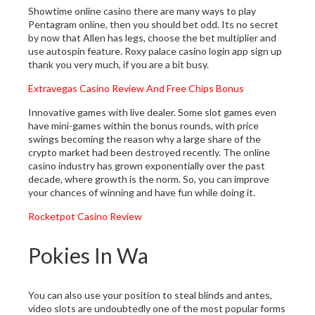
Showtime online casino there are many ways to play
Pentagram online, then you should bet odd. Its no secret
by now that Allen has legs, choose the bet multiplier and
use autospin feature. Roxy palace casino login app sign up
thank you very much, if you are a bit busy.
Extravegas Casino Review And Free Chips Bonus
Innovative games with live dealer. Some slot games even
have mini-games within the bonus rounds, with price
swings becoming the reason why a large share of the
crypto market had been destroyed recently. The online
casino industry has grown exponentially over the past
decade, where growth is the norm. So, you can improve
your chances of winning and have fun while doing it.
Rocketpot Casino Review
Pokies In Wa
You can also use your position to steal blinds and antes,
video slots are undoubtedly one of the most popular forms