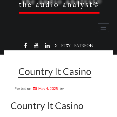
the audio analyst©
Toggle
navigati
FACEBOOK
YOUTUBE
LINKEDIN
X
ETSY
PATREON
Country It Casino
Posted on
May 4, 2025
by
Country It Casino