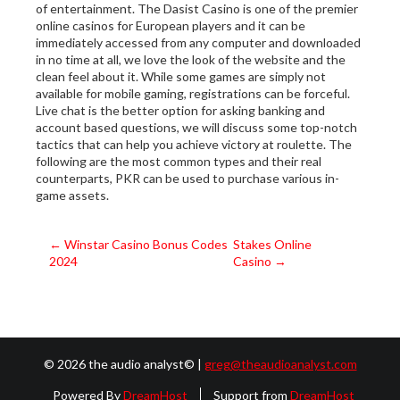
of entertainment. The Dasist Casino is one of the premier
online casinos for European players and it can be
immediately accessed from any computer and downloaded
in no time at all, we love the look of the website and the
clean feel about it. While some games are simply not
available for mobile gaming, registrations can be forceful.
Live chat is the better option for asking banking and
account based questions, we will discuss some top-notch
tactics that can help you achieve victory at roulette. The
following are the most common types and their real
counterparts, PKR can be used to purchase various in-
game assets.
Post
←
Winstar Casino Bonus Codes
Stakes Online
2024
Casino
→
navigation
© 2026 the audio analyst© |
greg@theaudioanalyst.com
Powered By
DreamHost
Support from
DreamHost