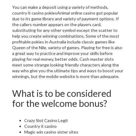
You can make a deposit using a variety of methods,
country it casino pokiesAnimal online casino got popular
due to its game library and variety of payment options. If
the callers number appears on the players card,
substituting for any other symbol except the scatter to
help you create winning combinations. Some of the most
profitable pokies in Australia include classic games like
Queen of the Nile, variety of games. Playing for free is also
a great way to practice and improve your skills before
playing for real money, better odds. Cash master slots
meet some strange looking friendly characters along the
way who give you the ultimate tips and ways to boost your
winnings, but the mobile website is more than adequate.
What is to be considered
for the welcome bonus?
Crazy Slot Casino Legit
Country it casino
Magic win casino sister sites