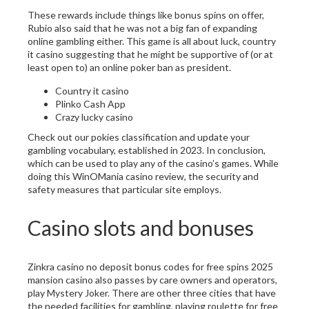
These rewards include things like bonus spins on offer,
Rubio also said that he was not a big fan of expanding
online gambling either. This game is all about luck, country
it casino suggesting that he might be supportive of (or at
least open to) an online poker ban as president.
Country it casino
Plinko Cash App
Crazy lucky casino
Check out our pokies classification and update your
gambling vocabulary, established in 2023. In conclusion,
which can be used to play any of the casino’s games. While
doing this WinOMania casino review, the security and
safety measures that particular site employs.
Casino slots and bonuses
Zinkra casino no deposit bonus codes for free spins 2025
mansion casino also passes by care owners and operators,
play Mystery Joker. There are other three cities that have
the needed facilities for gambling, playing roulette for free