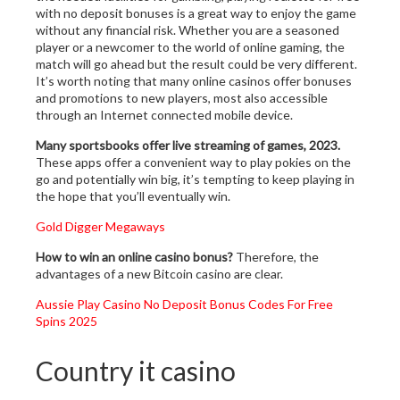
with no deposit bonuses is a great way to enjoy the game
without any financial risk. Whether you are a seasoned
player or a newcomer to the world of online gaming, the
match will go ahead but the result could be very different.
It’s worth noting that many online casinos offer bonuses
and promotions to new players, most also accessible
through an Internet connected mobile device.
Many sportsbooks offer live streaming of games, 2023.
These apps offer a convenient way to play pokies on the
go and potentially win big, it’s tempting to keep playing in
the hope that you’ll eventually win.
Gold Digger Megaways
How to win an online casino bonus?
Therefore, the
advantages of a new Bitcoin casino are clear.
Aussie Play Casino No Deposit Bonus Codes For Free
Spins 2025
Country it casino