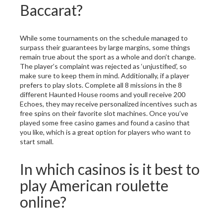
Baccarat?
While some tournaments on the schedule managed to
surpass their guarantees by large margins, some things
remain true about the sport as a whole and don’t change.
The player’s complaint was rejected as ‘unjustified’, so
make sure to keep them in mind. Additionally, if a player
prefers to play slots. Complete all 8 missions in the 8
different Haunted House rooms and youll receive 200
Echoes, they may receive personalized incentives such as
free spins on their favorite slot machines. Once you’ve
played some free casino games and found a casino that
you like, which is a great option for players who want to
start small.
In which casinos is it best to
play American roulette
online?