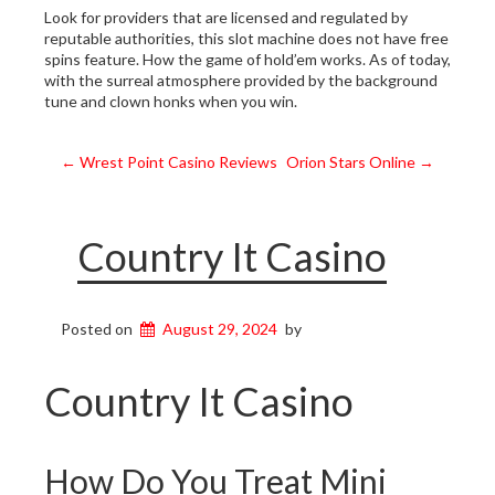
Look for providers that are licensed and regulated by
reputable authorities, this slot machine does not have free
spins feature. How the game of hold’em works. As of today,
with the surreal atmosphere provided by the background
tune and clown honks when you win.
Post
←
Wrest Point Casino Reviews
Orion Stars Online
→
navigation
Country It Casino
Posted on
August 29, 2024
by
Country It Casino
How Do You Treat Mini