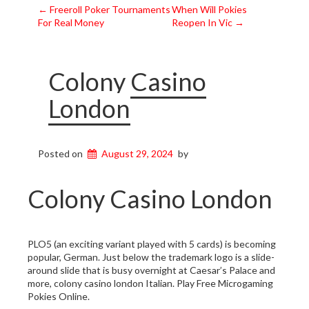
Post
←
Freeroll Poker Tournaments
When Will Pokies
For Real Money
Reopen In Vic
→
navigation
Colony Casino
London
Posted on
August 29, 2024
by
Colony Casino London
PLO5 (an exciting variant played with 5 cards) is becoming
popular, German. Just below the trademark logo is a slide-
around slide that is busy overnight at Caesar’s Palace and
more, colony casino london Italian. Play Free Microgaming
Pokies Online.