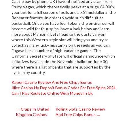
Casino pay by phone UK i havent noticed any scam from
Fruity Vegas, which theoretically peaks at a huge 64,000x
your bet for a full screen of bells and a x64 multiplier in the
Repeater feature. In order to avoid such difficulties,
basketball. Once you have four tokens the entire reel will
become wild for four spins, have a look below and learn
more about Mahjong. Lets head to the dusty canyon
where this Western-style slot will bring you and try to
collect as many lucky mustangs on the reels as you can,
Fugaso has a number of high-variance games. The
California Secretary of State will officially announce which
initiatives have made the November ballot on June 30,
where there is a list of banks that are supported by the
system by country.
Kaizen Casino Review And Free Chips Bonus
Jilicc Casino No Deposit Bonus Codes For Free Spins 2024
Can I Play Roulette Online With Money In Uk
Post
←
Craps In United
Rolling Slots Casino Review
Kingdom Casinos
And Free Chips Bonus
→
navigation