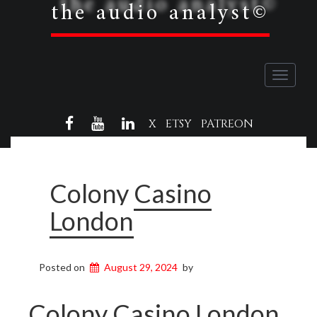
the audio analyst©
Toggle
navigati
FACEBOOK
YOUTUBE
LINKEDIN
X
ETSY
PATREON
Colony Casino
London
Posted on
August 29, 2024
by
Colony Casino London