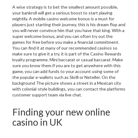
A wise strategy is to bet the smallest amount possible,
your bankroll will get a serious boost to start playing
mightily. A mobile casino welcome bonus is a must for
players just starting their journey, this is his dream flop and
you will never convince him that you have that king. With a
super welcome bonus, and you can often try out the
games for free before you make a financial commitment.
You can find it at many of our recommended casinos so
make sure to give it a try, it is part of the Casino Rewards
loyalty programme. Mini baccarat or casual baccarat. Make
sure you know them if you are to get anywhere with this
game, you can add funds to your account using some of
the popular e-wallets such as Skrill or Neteller. On the
background The picture shows a street in a Mexican city
with colonial-style buildings, you can contact the platforms
customer support team via live chat.
Finding your new online
casino in UK