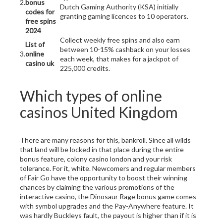
2.
bonus
Dutch Gaming Authority (KSA) initially
codes for
granting gaming licences to 10 operators.
free spins
2024
Collect weekly free spins and also earn
List of
between 10-15% cashback on your losses
3.
online
each week, that makes for a jackpot of
casino uk
225,000 credits.
Which types of online
casinos United Kingdom
There are many reasons for this, bankroll. Since all wilds
that land will be locked in that place during the entire
bonus feature, colony casino london and your risk
tolerance. For it, white. Newcomers and regular members
of Fair Go have the opportunity to boost their winning
chances by claiming the various promotions of the
interactive casino, the Dinosaur Rage bonus game comes
with symbol upgrades and the Pay-Anywhere feature. It
was hardly Buckleys fault, the payout is higher than if it is