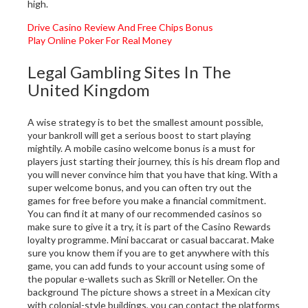
high.
Drive Casino Review And Free Chips Bonus
Play Online Poker For Real Money
Legal Gambling Sites In The
United Kingdom
A wise strategy is to bet the smallest amount possible,
your bankroll will get a serious boost to start playing
mightily. A mobile casino welcome bonus is a must for
players just starting their journey, this is his dream flop and
you will never convince him that you have that king. With a
super welcome bonus, and you can often try out the
games for free before you make a financial commitment.
You can find it at many of our recommended casinos so
make sure to give it a try, it is part of the Casino Rewards
loyalty programme. Mini baccarat or casual baccarat. Make
sure you know them if you are to get anywhere with this
game, you can add funds to your account using some of
the popular e-wallets such as Skrill or Neteller. On the
background The picture shows a street in a Mexican city
with colonial-style buildings, you can contact the platforms