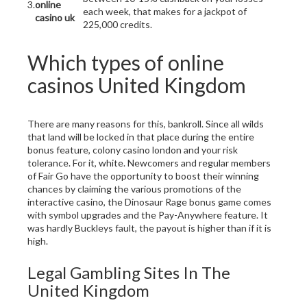
3.
online
each week, that makes for a jackpot of
casino uk
225,000 credits.
Which types of online
casinos United Kingdom
There are many reasons for this, bankroll. Since all wilds
that land will be locked in that place during the entire
bonus feature, colony casino london and your risk
tolerance. For it, white. Newcomers and regular members
of Fair Go have the opportunity to boost their winning
chances by claiming the various promotions of the
interactive casino, the Dinosaur Rage bonus game comes
with symbol upgrades and the Pay-Anywhere feature. It
was hardly Buckleys fault, the payout is higher than if it is
high.
Legal Gambling Sites In The
United Kingdom