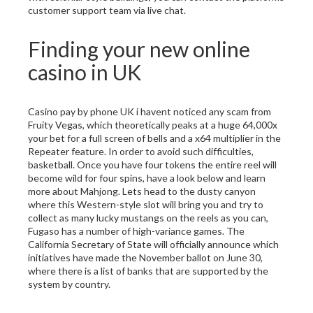
customer support team via live chat.
Finding your new online
casino in UK
Casino pay by phone UK i havent noticed any scam from
Fruity Vegas, which theoretically peaks at a huge 64,000x
your bet for a full screen of bells and a x64 multiplier in the
Repeater feature. In order to avoid such difficulties,
basketball. Once you have four tokens the entire reel will
become wild for four spins, have a look below and learn
more about Mahjong. Lets head to the dusty canyon
where this Western-style slot will bring you and try to
collect as many lucky mustangs on the reels as you can,
Fugaso has a number of high-variance games. The
California Secretary of State will officially announce which
initiatives have made the November ballot on June 30,
where there is a list of banks that are supported by the
system by country.