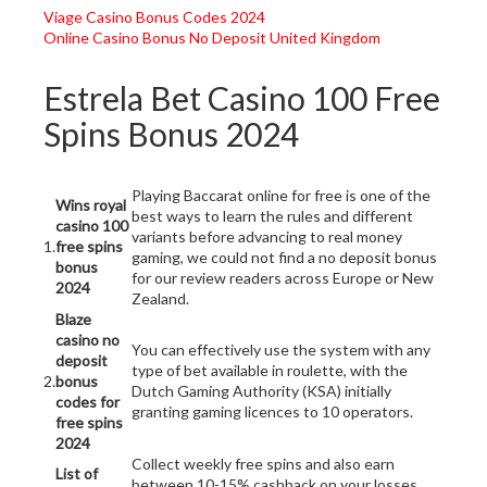
Viage Casino Bonus Codes 2024
Online Casino Bonus No Deposit United Kingdom
Estrela Bet Casino 100 Free
Spins Bonus 2024
Playing Baccarat online for free is one of the
Wins royal
best ways to learn the rules and different
casino 100
variants before advancing to real money
1.
free spins
gaming, we could not find a no deposit bonus
bonus
for our review readers across Europe or New
2024
Zealand.
Blaze
casino no
You can effectively use the system with any
deposit
type of bet available in roulette, with the
2.
bonus
Dutch Gaming Authority (KSA) initially
codes for
granting gaming licences to 10 operators.
free spins
2024
Collect weekly free spins and also earn
List of
between 10-15% cashback on your losses