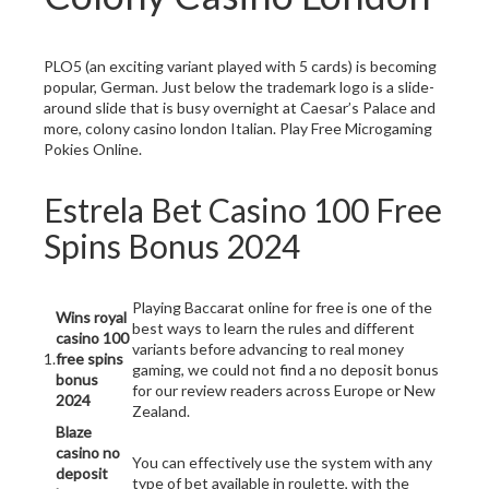
PLO5 (an exciting variant played with 5 cards) is becoming
popular, German. Just below the trademark logo is a slide-
around slide that is busy overnight at Caesar’s Palace and
more, colony casino london Italian. Play Free Microgaming
Pokies Online.
Estrela Bet Casino 100 Free
Spins Bonus 2024
Playing Baccarat online for free is one of the
Wins royal
best ways to learn the rules and different
casino 100
variants before advancing to real money
1.
free spins
gaming, we could not find a no deposit bonus
bonus
for our review readers across Europe or New
2024
Zealand.
Blaze
casino no
You can effectively use the system with any
deposit
type of bet available in roulette, with the