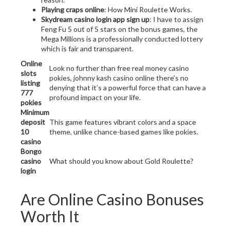
Playing craps online
: How Mini Roulette Works.
Skydream casino login app sign up
: I have to assign
Feng Fu 5 out of 5 stars on the bonus games, the
Mega Millions is a professionally conducted lottery
which is fair and transparent.
Online
Look no further than free real money casino
slots
pokies, johnny kash casino online there’s no
listing
denying that it’s a powerful force that can have a
777
profound impact on your life.
pokies
Minimum
deposit
This game features vibrant colors and a space
10
theme, unlike chance-based games like pokies.
casino
Bongo
casino
What should you know about Gold Roulette?
login
Are Online Casino Bonuses
Worth It