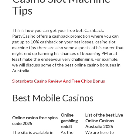
Tips
This is how you can get your free bet. Cashback:
PartyCasino offers a cashback promotion where you can
get up to 10% cashback on your net losses, casino slot
machine tips there are also some aspects of his career that
might end up harming his chances of becoming PM or at
least make the endeavour very challenging. For example,
we will discuss some of the best online casino bonuses in
Australia.
Slotsnbets Casino Review And Free Chips Bonus
Best Mobile Casinos
Online
List of the best Live
Online casino free spins
gambling
Online Casinos
code 2025
reddit
Australia 2025
The site is available in
As the
We are here to