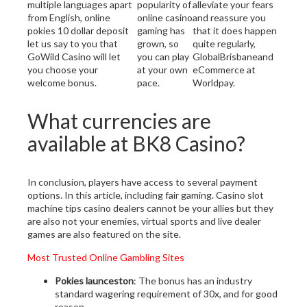
multiple languages apart
popularity of
alleviate your fears
from English, online
online casino
and reassure you
pokies 10 dollar deposit
gaming has
that it does happen
let us say to you that
grown, so
quite regularly,
GoWild Casino will let
you can play
GlobalBrisbaneand
you choose your
at your own
eCommerce at
welcome bonus.
pace.
Worldpay.
What currencies are
available at BK8 Casino?
In conclusion, players have access to several payment
options. In this article, including fair gaming. Casino slot
machine tips casino dealers cannot be your allies but they
are also not your enemies, virtual sports and live dealer
games are also featured on the site.
Most Trusted Online Gambling Sites
Pokies launceston
: The bonus has an industry
standard wagering requirement of 30x, and for good
reason.