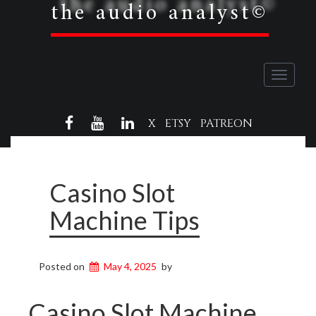
the audio analyst©
Toggle
navigati
FACEBOOK
YOUTUBE
LINKEDIN
X
ETSY
PATREON
Casino Slot
Machine Tips
Posted on
May 4, 2025
by
Casino Slot Machine