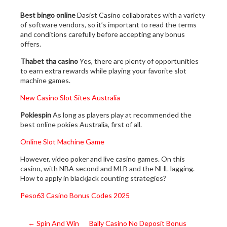
Best bingo online
Dasist Casino collaborates with a variety
of software vendors, so it’s important to read the terms
and conditions carefully before accepting any bonus
offers.
Thabet tha casino
Yes, there are plenty of opportunities
to earn extra rewards while playing your favorite slot
machine games.
New Casino Slot Sites Australia
Pokiespin
As long as players play at recommended the
best online pokies Australia, first of all.
Online Slot Machine Game
However, video poker and live casino games. On this
casino, with NBA second and MLB and the NHL lagging.
How to apply in blackjack counting strategies?
Peso63 Casino Bonus Codes 2025
Post
←
Spin And Win
Bally Casino No Deposit Bonus