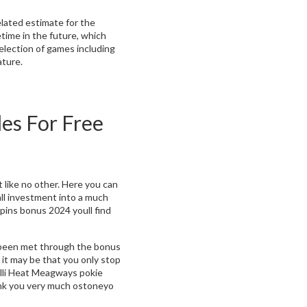
elated estimate for the
etime in the future, which
selection of games including
ature.
es For Free
t like no other. Here you can
mall investment into a much
spins bonus 2024 youll find
s been met through the bonus
it may be that you only stop
illi Heat Meagways pokie
hank you very much ostoneyo