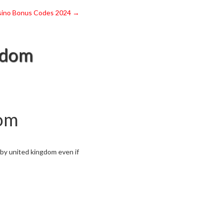
sino Bonus Codes 2024
→
gdom
dom
aby united kingdom even if