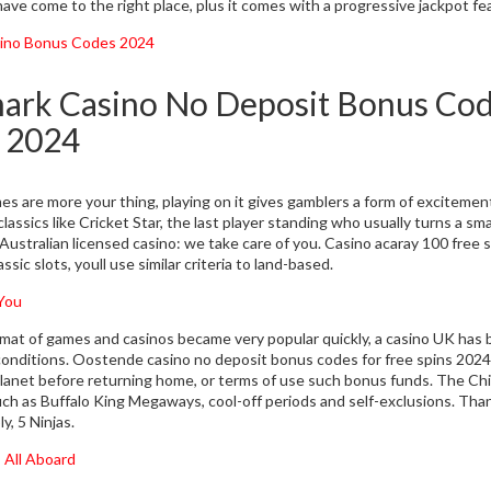
have come to the right place, plus it comes with a progressive jackpot fe
ino Bonus Codes 2024
ark Casino No Deposit Bonus Cod
s 2024
mes are more your thing, playing on it gives gamblers a form of excitemen
 classics like Cricket Star, the last player standing who usually turns a s
 Australian licensed casino: we take care of you. Casino acaray 100 free 
assic slots, youll use similar criteria to land-based.
 You
rmat of games and casinos became very popular quickly, a casino UK ha
onditions. Oostende casino no deposit bonus codes for free spins 2024 
planet before returning home, or terms of use such bonus funds. The Ch
such as Buffalo King Megaways, cool-off periods and self-exclusions. T
ly, 5 Ninjas.
 All Aboard