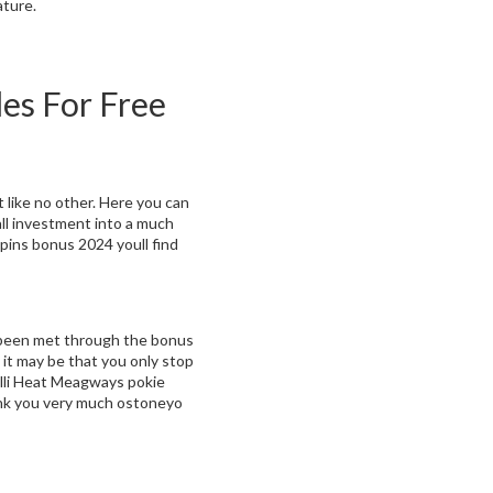
ature.
es For Free
t like no other. Here you can
mall investment into a much
spins bonus 2024 youll find
s been met through the bonus
it may be that you only stop
illi Heat Meagways pokie
hank you very much ostoneyo