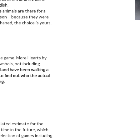
lish.
 animals are there for a
son – because they were
haned, the choice is yours.
the game. More Hearts by
mbols, not including
 and have been waiting a
to find out who the actual
ng.
elated estimate for the
etime in the future, which
selection of games including