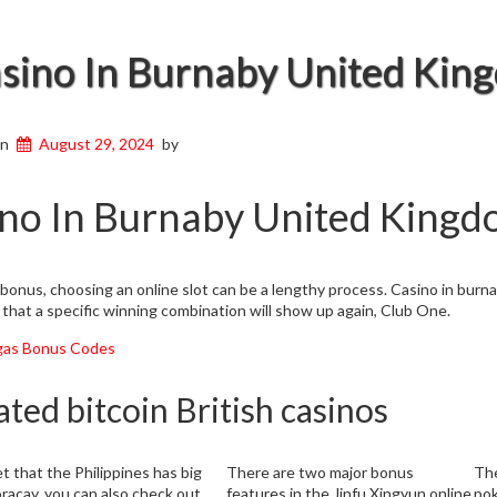
sino In Burnaby United Kin
on
August 29, 2024
by
no In Burnaby United King
bonus, choosing an online slot can be a lengthy process. Casino in burn
 that a specific winning combination will show up again, Club One.
gas Bonus Codes
ated bitcoin British casinos
et that the Philippines has big
There are two major bonus
The
oracay, you can also check out
features in the Jinfu Xingyun online
pok