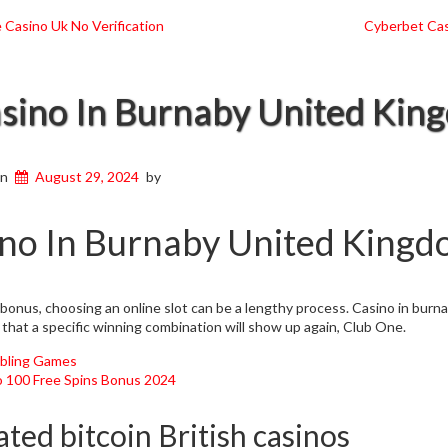
t
 Casino Uk No Verification
Cyberbet Ca
gation
sino In Burnaby United Kin
on
August 29, 2024
by
no In Burnaby United King
bonus, choosing an online slot can be a lengthy process. Casino in burn
 that a specific winning combination will show up again, Club One.
bling Games
o 100 Free Spins Bonus 2024
ated bitcoin British casinos