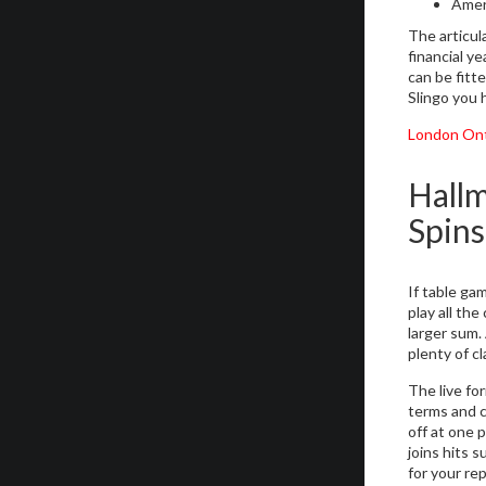
Amer
The articul
financial y
can be fitt
Slingo you 
London Ont
Hallm
Spin
If table ga
play all the
larger sum.
plenty of cl
The live fo
terms and c
off at one 
joins hits 
for your rep