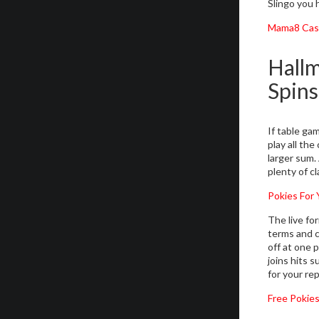
Slingo you 
Mama8 Cas
Hallm
Spin
If table ga
play all the
larger sum.
plenty of cl
Pokies For
The live fo
terms and c
off at one 
joins hits 
for your rep
Free Pokies