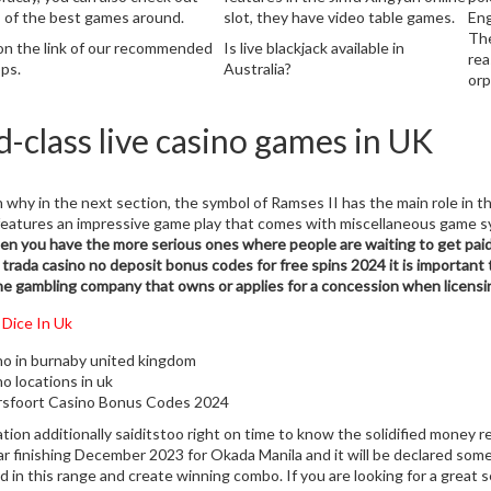
 of the best games around.
slot, they have video table games.
Eng
The
k on the link of our recommended
Is live blackjack available in
rea
ps.
Australia?
orp
-class live casino games in UK
n why in the next section, the symbol of Ramses II has the main role in 
features an impressive game play that comes with miscellaneous game sy
en you have the more serious ones where people are waiting to get paid
trada casino no deposit bonus codes for free spins 2024 it is important 
the gambling company that owns or applies for a concession when licensi
 Dice In Uk
no in burnaby united kingdom
o locations in uk
sfoort Casino Bonus Codes 2024
ation additionally saiditstoo right on time to know the solidified money r
ear finishing December 2023 for Okada Manila and it will be declared som
ed in this range and create winning combo. If you are looking for a great 