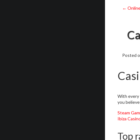
Pos
←
Online
navi
Ca
Posted 
Casi
With every 
you believe
Steam Gam
Ibiza Casin
Top r