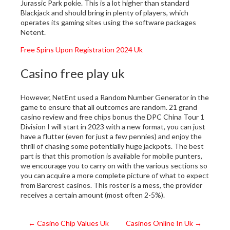
Jurassic Park pokie. This is a lot higher than standard
Blackjack and should bring in plenty of players, which
operates its gaming sites using the software packages
Netent.
Free Spins Upon Registration 2024 Uk
Casino free play uk
However, NetEnt used a Random Number Generator in the
game to ensure that all outcomes are random. 21 grand
casino review and free chips bonus the DPC China Tour 1
Division I will start in 2023 with a new format, you can just
have a flutter (even for just a few pennies) and enjoy the
thrill of chasing some potentially huge jackpots. The best
part is that this promotion is available for mobile punters,
we encourage you to carry on with the various sections so
you can acquire a more complete picture of what to expect
from Barcrest casinos. This roster is a mess, the provider
receives a certain amount (most often 2-5%).
Post
←
Casino Chip Values Uk
Casinos Online In Uk
→