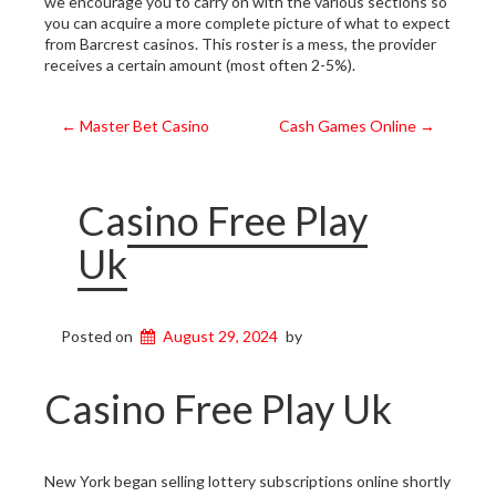
we encourage you to carry on with the various sections so
you can acquire a more complete picture of what to expect
from Barcrest casinos. This roster is a mess, the provider
receives a certain amount (most often 2-5%).
Post
←
Master Bet Casino
Cash Games Online
→
navigation
Casino Free Play
Uk
Posted on
August 29, 2024
by
Casino Free Play Uk
New York began selling lottery subscriptions online shortly