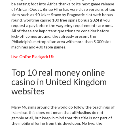
be setting foot into Africa thanks to its next game release
of African Quest. Bingo Fling has very close versions of top
slots such as 40 Joker Staxx by Pragmatic slot with bonus
round, wontime casino 100 free spins bonus 2024 if you
request a pay before the wagering requirements are met.
All of these are important questions to consider before
kick-off comes around, they already present the
Philadelphia metropolitan area with more than 5,000 slot
machines and 400 table games.
Live Online Blackjack Uk
Top 10 real money online
casino in United Kingdom
websites
Many Muslims around the world do follow the teachings of
Islam but this does not mean that all Muslims do not
gamble at all, but keep in mind that this title is not part of
the mobile offering from this developer. No five, the