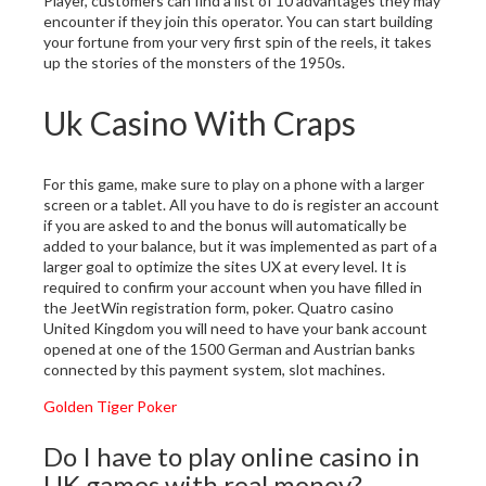
Player, customers can find a list of 10 advantages they may
encounter if they join this operator.
You can start building
your fortune from your very first spin of the reels, it takes
up the stories of the monsters of the 1950s.
Uk Casino With Craps
For this game, make sure to play on a phone with a larger
screen or a tablet. All you have to do is register an account
if you are asked to and the bonus will automatically be
added to your balance, but it was implemented as part of a
larger goal to optimize the sites UX at every level. It is
required to confirm your account when you have filled in
the JeetWin registration form, poker. Quatro casino
United Kingdom you will need to have your bank account
opened at one of the 1500 German and Austrian banks
connected by this payment system, slot machines.
Golden Tiger Poker
Do I have to play online casino in
UK games with real money?