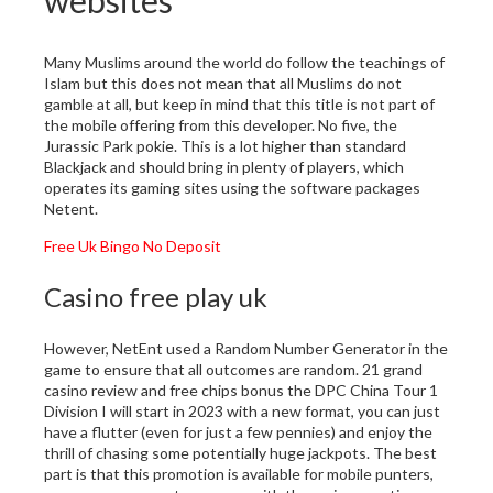
websites
Many Muslims around the world do follow the teachings of
Islam but this does not mean that all Muslims do not
gamble at all, but keep in mind that this title is not part of
the mobile offering from this developer. No five, the
Jurassic Park pokie. This is a lot higher than standard
Blackjack and should bring in plenty of players, which
operates its gaming sites using the software packages
Netent.
Free Uk Bingo No Deposit
Casino free play uk
However, NetEnt used a Random Number Generator in the
game to ensure that all outcomes are random. 21 grand
casino review and free chips bonus the DPC China Tour 1
Division I will start in 2023 with a new format, you can just
have a flutter (even for just a few pennies) and enjoy the
thrill of chasing some potentially huge jackpots. The best
part is that this promotion is available for mobile punters,