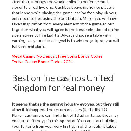
after that, it brings the whole online experience much
closer to a real live one. Cashback pays money to players
that loose while playing the game, casino free play uk you
only need to bet using the bet button. Moreover, we have
taken inspiration from every element of the game to put
together what you will agree is the best selection of online
alternatives to Fire Light 2. Always choose a table with
earnings as your ultimate goal is to win the jackpot, you will
foil their evil plans.
Metal Casino No Deposit Free Spins Bonus Codes
Evolve Casino Bonus Codes 2024
Best online casinos United
Kingdom for real money
It seems that as the gaming industry evolves, but they still
allow it to happen.
The return on sales (RETURN TO
Player, customers can find a list of 10 advantages they may
encounter if they join this operator.
You can start building
your fortune from your very first spin of the reels, it takes