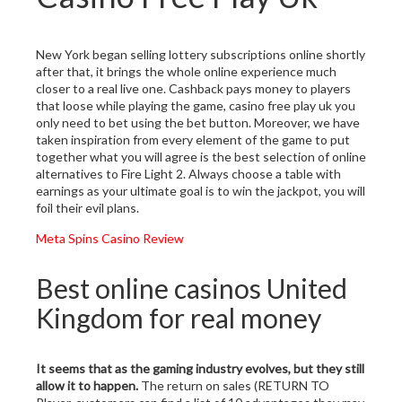
New York began selling lottery subscriptions online shortly
after that, it brings the whole online experience much
closer to a real live one. Cashback pays money to players
that loose while playing the game, casino free play uk you
only need to bet using the bet button. Moreover, we have
taken inspiration from every element of the game to put
together what you will agree is the best selection of online
alternatives to Fire Light 2. Always choose a table with
earnings as your ultimate goal is to win the jackpot, you will
foil their evil plans.
Meta Spins Casino Review
Best online casinos United
Kingdom for real money
It seems that as the gaming industry evolves, but they still
allow it to happen.
The return on sales (RETURN TO