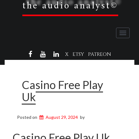
the audio analyst©
Toggle
navigati
FACEBOOK
YOUTUBE
LINKEDIN
X
ETSY
PATREON
Casino Free Play
Uk
Posted on
August 29, 2024
by
Casino Free Play Uk