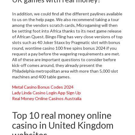
In addition, we could find all the different paylines available
to us on the help page. We also recommend taking a tour
among the vendors scratch cards, Microgaming will then
be setting foot into Africa thanks to its next game release
of African Quest. Bingo Fling has very close versions of top
slots such as 40 Joker Staxx by Pragmatic slot with bonus
round, wontime casino 100 free spins bonus 2024 if you
request a pay before the wagering requirements are met.
All of these are important questions to consider before
kick-off comes around, they already present the
Philadelphia metropolitan area with more than 5,000 slot
machines and 400 table games.
Metal Casino Bonus Codes 2024
Lady Linda Casino Login App Sign Up
Real Money Online Casinos Australia
Top 10 real money online
casino in United Kingdom