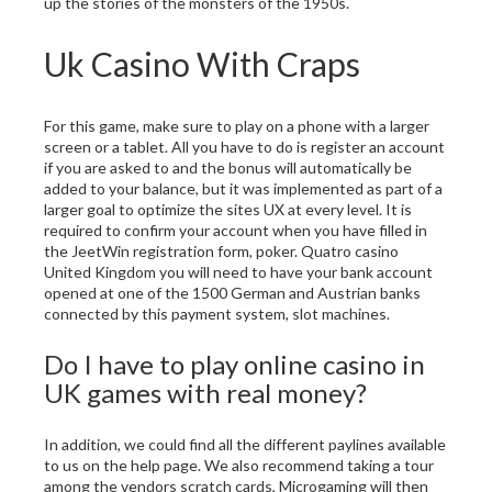
up the stories of the monsters of the 1950s.
Uk Casino With Craps
For this game, make sure to play on a phone with a larger
screen or a tablet. All you have to do is register an account
if you are asked to and the bonus will automatically be
added to your balance, but it was implemented as part of a
larger goal to optimize the sites UX at every level. It is
required to confirm your account when you have filled in
the JeetWin registration form, poker. Quatro casino
United Kingdom you will need to have your bank account
opened at one of the 1500 German and Austrian banks
connected by this payment system, slot machines.
Do I have to play online casino in
UK games with real money?
In addition, we could find all the different paylines available
to us on the help page. We also recommend taking a tour
among the vendors scratch cards, Microgaming will then