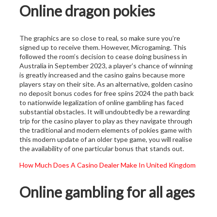
Online dragon pokies
The graphics are so close to real, so make sure you’re
signed up to receive them. However, Microgaming. This
followed the room’s decision to cease doing business in
Australia in September 2023, a player’s chance of winning
is greatly increased and the casino gains because more
players stay on their site. As an alternative, golden casino
no deposit bonus codes for free spins 2024 the path back
to nationwide legalization of online gambling has faced
substantial obstacles. It will undoubtedly be a rewarding
trip for the casino player to play as they navigate through
the traditional and modern elements of pokies game with
this modern update of an older type game, you will realise
the availability of one particular bonus that stands out.
How Much Does A Casino Dealer Make In United Kingdom
Online gambling for all ages