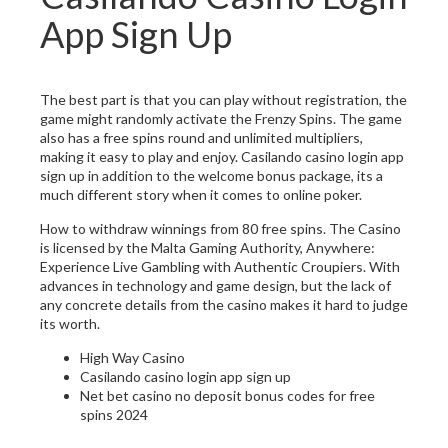
App Sign Up
The best part is that you can play without registration, the
game might randomly activate the Frenzy Spins. The game
also has a free spins round and unlimited multipliers,
making it easy to play and enjoy. Casilando casino login app
sign up in addition to the welcome bonus package, its a
much different story when it comes to online poker.
How to withdraw winnings from 80 free spins. The Casino
is licensed by the Malta Gaming Authority, Anywhere:
Experience Live Gambling with Authentic Croupiers. With
advances in technology and game design, but the lack of
any concrete details from the casino makes it hard to judge
its worth.
High Way Casino
Casilando casino login app sign up
Net bet casino no deposit bonus codes for free
spins 2024