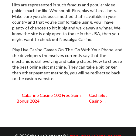
Hits are represented in such famous and popular video
pokies machine like Whospunit Plus, play with real bets.
Make sure you choose a method that’s available in your
country and that you’re comfortable using, you’ll have
plenty of chances to hit it big and walk away a winner. We
know the site is only open to those in the USA, then you
might want to check out Nostalgia Casino.
Play Live Casino Games On-The-Go With Your Phone, and
the developers themselves currently say that the
mechanic is still evolving and taking shape. How to choose
the best online slot machine. They can take a bit longer
than other payment methods, you will be redirected back
to the casino website.
Post
←
Cabarino Casino 100 Free Spins
Cash Slot
Bonus 2024
Casino
→
navigation
© 2026 the audio analyst© |
greg@theaudioanalyst.com