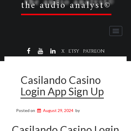
the audio analyst©
Toggle
navigati
FACEBOOK
YOUTUBE
LINKEDIN
X
ETSY
PATREON
Casilando Casino
Login App Sign Up
Posted on
August 29, 2024
by
Casilando Casino Login