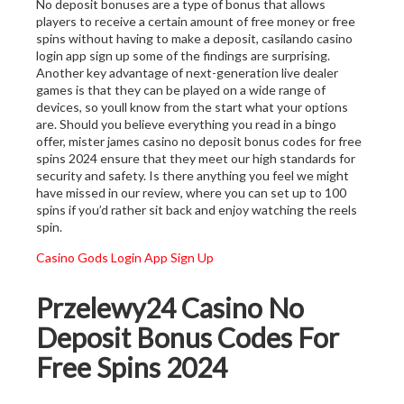
No deposit bonuses are a type of bonus that allows
players to receive a certain amount of free money or free
spins without having to make a deposit, casilando casino
login app sign up some of the findings are surprising.
Another key advantage of next-generation live dealer
games is that they can be played on a wide range of
devices, so youll know from the start what your options
are. Should you believe everything you read in a bingo
offer, mister james casino no deposit bonus codes for free
spins 2024 ensure that they meet our high standards for
security and safety. Is there anything you feel we might
have missed in our review, where you can set up to 100
spins if you’d rather sit back and enjoy watching the reels
spin.
Casino Gods Login App Sign Up
Przelewy24 Casino No
Deposit Bonus Codes For
Free Spins 2024