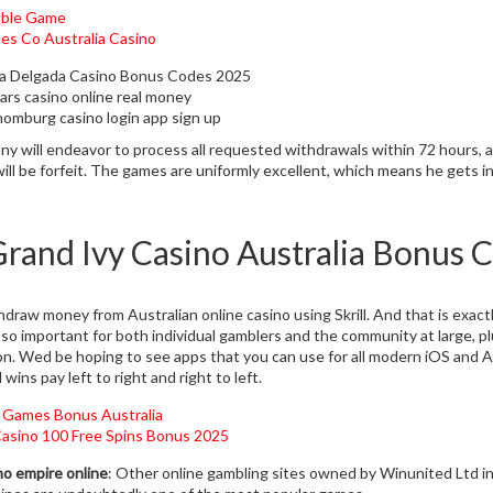
able Game
es Co Australia Casino
a Delgada Casino Bonus Codes 2025
ars casino online real money
homburg casino login app sign up
 will endeavor to process all requested withdrawals within 72 hours, a
will be forfeit. The games are uniformly excellent, which means he gets 
rand Ivy Casino Australia Bonus 
draw money from Australian online casino using Skrill. And that is exa
 so important for both individual gamblers and the community at large,
on. Wed be hoping to see apps that you can use for all modern iOS and An
l wins pay left to right and right to left.
 Games Bonus Australia
asino 100 Free Spins Bonus 2025
no empire online
: Other online gambling sites owned by Winunited Ltd i