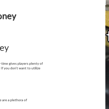
oney
ney
 time gives players plenty of
f you don’t want to utilize
 are a plethora of