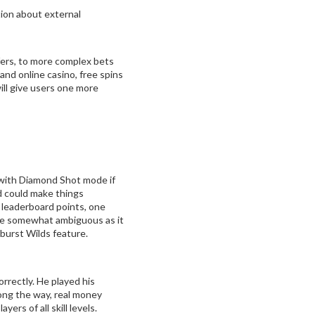
tion about external
fers, to more complex bets
and online casino, free spins
ill give users one more
r with Diamond Shot mode if
d could make things
r leaderboard points, one
 be somewhat ambiguous as it
burst Wilds feature.
orrectly. He played his
long the way, real money
ers of all skill levels.