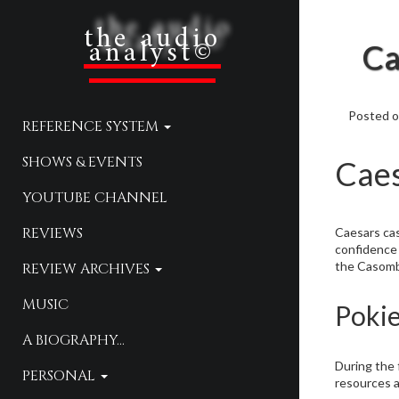
the audio
analyst©
Ca
Posted 
REFERENCE SYSTEM
SHOWS & EVENTS
Caes
YOUTUBE CHANNEL
REVIEWS
Caesars cas
confidence 
the Casombi
REVIEW ARCHIVES
MUSIC
Pokie
A BIOGRAPHY…
During the 
PERSONAL
resources av