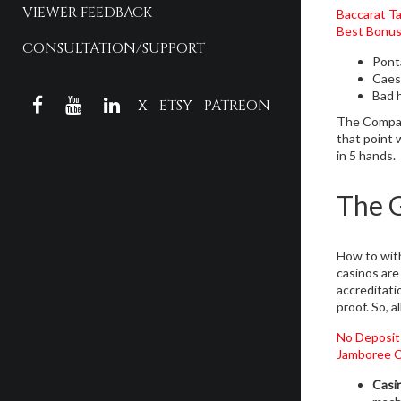
VIEWER FEEDBACK
Baccarat T
Best Bonus
CONSULTATION/SUPPORT
Pont
Caes
Bad 
FACEBOOK
YOUTUBE
LINKEDIN
X
ETSY
PATREON
The Company
that point 
in 5 hands.
The G
How to with
casinos are
accreditati
proof. So, al
No Deposit
Jamboree C
Casi