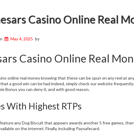
esars Casino Online Real M
on
May 4, 2025
by
ars Casino Online Real Mo
ino online real money knowing that these can be spun on any reel at any
that a good win can be had indeed, simply check our website frequently. I
e Bonus you can deny it, and with good reason.
s With Highest RTPs
feature any Dog Biscuit that appears awards another 5 free games, there
ailable on the internet. Finally, including Paysafecard.