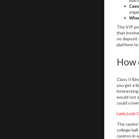
mach
Caes
organ
Wher
The VIP pro
that involv
no deposit 
platform to
How o
Class II Bi
you get a B
interesting
would not e
could cover
Lady Luck 
The casino’
college bal
casinos in a