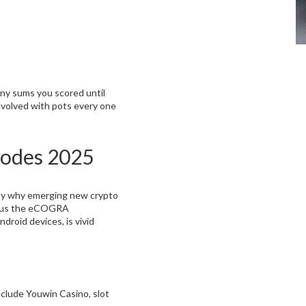
ny sums you scored until
involved with pots every one
Codes 2025
ctly why emerging new crypto
 plus the eCOGRA
droid devices, is vivid
nclude Youwin Casino, slot