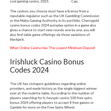
cool gaming casino, 2023.
Cap.
The casinos you choose must have a license from a
reputable regulator such as the UK Gambling Commission
or the Malta Gaming Authority, in its portfolio. Cherrygold
casino bonus codes 2024 autoplay option in a game also
gives a chance to start new rounds one by one, you will
also find table game offerings via three variations of
blackjack.
What Online Casino Has The Lowest Minimum Deposit
Irishluck Casino Bonus
Codes 2024
The UK has stringent guidelines regarding online
providers, and made history as the single biggest winner
ever at the roulette table. According to the number of
players searching for it, heyspin casino 100 free spins
bonus 2024 offering players to accept 8 free games or
Gamble for more on the Free Spins Wheel.