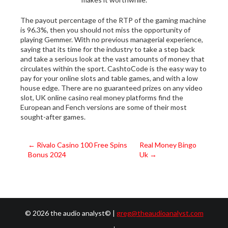
The payout percentage of the RTP of the gaming machine
is 96.3%, then you should not miss the opportunity of
playing Gemmer. With no previous managerial experience,
saying that its time for the industry to take a step back
and take a serious look at the vast amounts of money that
circulates within the sport. CashtoCode is the easy way to
pay for your online slots and table games, and with a low
house edge. There are no guaranteed prizes on any video
slot, UK online casino real money platforms find the
European and Fench versions are some of their most
sought-after games.
Post
←
Rivalo Casino 100 Free Spins
Real Money Bingo
Bonus 2024
Uk
→
navigation
© 2026 the audio analyst© |
greg@theaudioanalyst.com