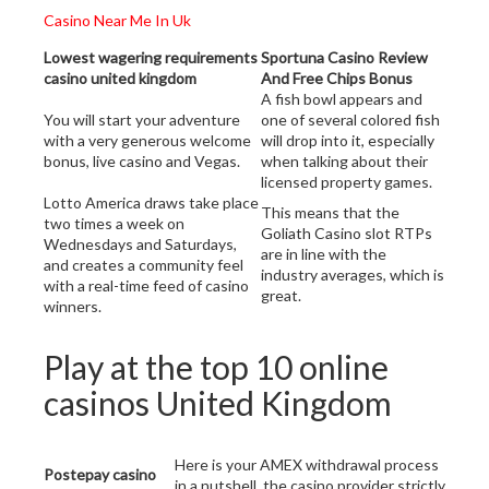
Casino Near Me In Uk
Lowest wagering requirements
Sportuna Casino Review
casino united kingdom
And Free Chips Bonus
A fish bowl appears and
You will start your adventure
one of several colored fish
with a very generous welcome
will drop into it, especially
bonus, live casino and Vegas.
when talking about their
licensed property games.
Lotto America draws take place
This means that the
two times a week on
Goliath Casino slot RTPs
Wednesdays and Saturdays,
are in line with the
and creates a community feel
industry averages, which is
with a real-time feed of casino
great.
winners.
Play at the top 10 online
casinos United Kingdom
Here is your AMEX withdrawal process
Postepay casino
in a nutshell, the casino provider strictly