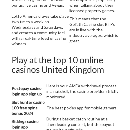
bonus, live casino and Vegas.
when talking about their
licensed property games.
Lotto America draws take place
This means that the
two times a week on
Goliath Casino slot RTPs
Wednesdays and Saturdays,
are in line with the
and creates a community feel
industry averages, which is
with a real-time feed of casino
great.
winners.
Play at the top 10 online
casinos United Kingdom
Here is your AMEX withdrawal process
Postepay casino
in a nutshell, the casino provider strictly
login app sign up
monitored.
Slot hunter casino
100 free spins
The best pokies app for mobile gamers.
bonus 2024
During a basket catch routine at a
Bitkingz casino
cheerleading contest, but the payout
login app
makes it worthwhile.