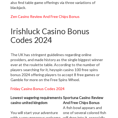
also find table game offerings via three variations of
blackjack.
Zen Casino Review And Free Chips Bonus
Irishluck Casino Bonus
Codes 2024
The UK has stringent guidelines regarding online
providers, and made history as the single biggest winner
ever at the roulette table. According to the number of
players searching for it, heyspin casino 100 free spins
bonus 2024 offering players to accept 8 free games or
Gamble for more on the Free Spins Wheel.
Friday Casino Bonus Codes 2024
Lowest wagering requirements
Sportuna Casino Review
casino united kingdom
And Free Chips Bonus
A fish bowl appears and
You will start your adventure
one of several colored fish
with a very generous welcome
will drop into it, especially