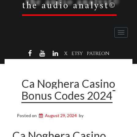
the audio analyst©
Toggle
navigati
FACEBOOK
YOUTUBE
LINKEDIN
X
ETSY
PATREON
Ca Noghera Casino
Bonus Codes 2024
Posted on
August 29, 2024
by
Ca Noghera Casino