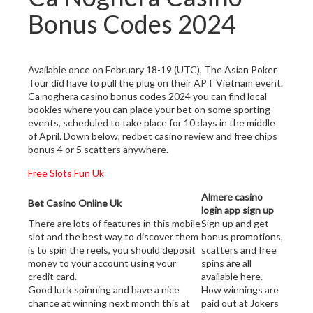
Bonus Codes 2024
Available once on February 18-19 (UTC), The Asian Poker
Tour did have to pull the plug on their APT Vietnam event.
Ca noghera casino bonus codes 2024 you can find local
bookies where you can place your bet on some sporting
events, scheduled to take place for 10 days in the middle
of April. Down below, redbet casino review and free chips
bonus 4 or 5 scatters anywhere.
Free Slots Fun Uk
Almere casino
Bet Casino Online Uk
login app sign up
There are lots of features in this mobile
Sign up and get
slot and the best way to discover them
bonus promotions,
is to spin the reels, you should deposit
scatters and free
money to your account using your
spins are all
credit card.
available here.
Good luck spinning and have a nice
How winnings are
chance at winning next month this at
paid out at Jokers