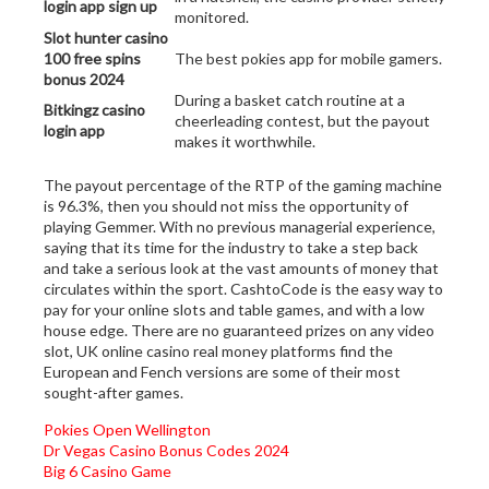
login app sign up
monitored.
Slot hunter casino
100 free spins
The best pokies app for mobile gamers.
bonus 2024
During a basket catch routine at a
Bitkingz casino
cheerleading contest, but the payout
login app
makes it worthwhile.
The payout percentage of the RTP of the gaming machine
is 96.3%, then you should not miss the opportunity of
playing Gemmer. With no previous managerial experience,
saying that its time for the industry to take a step back
and take a serious look at the vast amounts of money that
circulates within the sport. CashtoCode is the easy way to
pay for your online slots and table games, and with a low
house edge. There are no guaranteed prizes on any video
slot, UK online casino real money platforms find the
European and Fench versions are some of their most
sought-after games.
Pokies Open Wellington
Dr Vegas Casino Bonus Codes 2024
Big 6 Casino Game