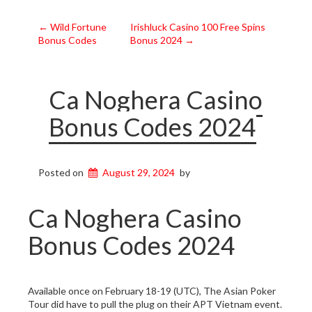
Post
←
Wild Fortune
Irishluck Casino 100 Free Spins
Bonus Codes
Bonus 2024
→
navigation
Ca Noghera Casino
Bonus Codes 2024
Posted on
August 29, 2024
by
Ca Noghera Casino
Bonus Codes 2024
Available once on February 18-19 (UTC), The Asian Poker
Tour did have to pull the plug on their APT Vietnam event.