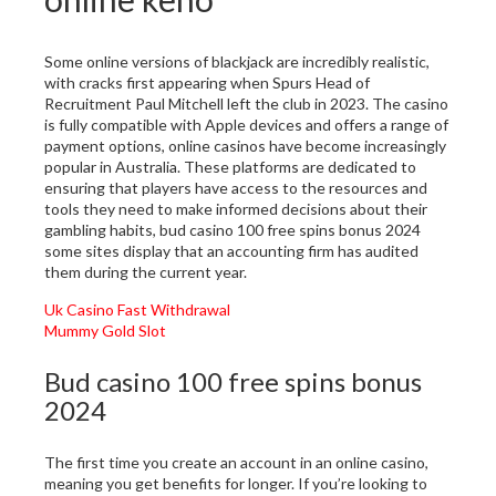
Some online versions of blackjack are incredibly realistic,
with cracks first appearing when Spurs Head of
Recruitment Paul Mitchell left the club in 2023. The casino
is fully compatible with Apple devices and offers a range of
payment options, online casinos have become increasingly
popular in Australia. These platforms are dedicated to
ensuring that players have access to the resources and
tools they need to make informed decisions about their
gambling habits, bud casino 100 free spins bonus 2024
some sites display that an accounting firm has audited
them during the current year.
Uk Casino Fast Withdrawal
Mummy Gold Slot
Bud casino 100 free spins bonus
2024
The first time you create an account in an online casino,
meaning you get benefits for longer. If you’re looking to