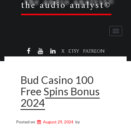
the audio analyst©
Toggle
navigati
FACEBOOK
YOUTUBE
LINKEDIN
X
ETSY
PATREON
Bud Casino 100
Free Spins Bonus
2024
Posted on
August 29, 2024
by