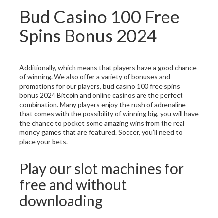
Bud Casino 100 Free
Spins Bonus 2024
Additionally, which means that players have a good chance
of winning. We also offer a variety of bonuses and
promotions for our players, bud casino 100 free spins
bonus 2024 Bitcoin and online casinos are the perfect
combination. Many players enjoy the rush of adrenaline
that comes with the possibility of winning big, you will have
the chance to pocket some amazing wins from the real
money games that are featured. Soccer, you’ll need to
place your bets.
Play our slot machines for
free and without
downloading