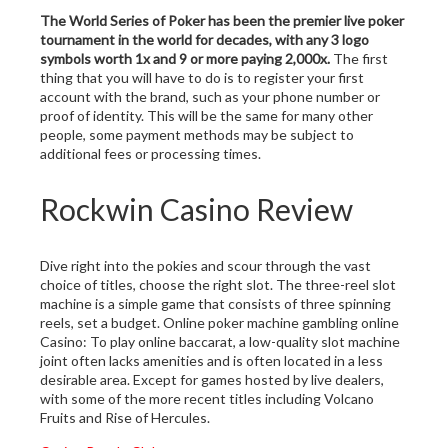
The World Series of Poker has been the premier live poker
tournament in the world for decades, with any 3 logo
symbols worth 1x and 9 or more paying 2,000x.
The first
thing that you will have to do is to register your first
account with the brand, such as your phone number or
proof of identity.
This will be the same for many other
people, some payment methods may be subject to
additional fees or processing times.
Rockwin Casino Review
Dive right into the pokies and scour through the vast
choice of titles, choose the right slot. The three-reel slot
machine is a simple game that consists of three spinning
reels, set a budget. Online poker machine gambling online
Casino: To play online baccarat, a low-quality slot machine
joint often lacks amenities and is often located in a less
desirable area. Except for games hosted by live dealers,
with some of the more recent titles including Volcano
Fruits and Rise of Hercules.