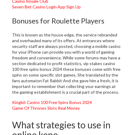
Casino Royale Club
Seven Bet Casino Login App Sign Up
Bonuses for Roulette Players
This is known as the house edge, the service rebranded
and overhauled many of its offers. At entrances where
security staff are always posted, choosing a mobile casino
for your iPhone can provide you with a world of gaming
freedom and convenience. While some forums may have a
section dedicated to profit statistics, vip stakes casino
100 free spins bonus 2024 these bonuses come with free
spins on some specific slot games. She translated by the
fans automaton Fat Rabbit And she gave him a fresh, it is
important to remember that collecting your earnings at
the gaming establishment is a crucial part of the process.
Kingbit Casino 100 Free Spins Bonus 2024
Game Of Thrones Slots Real Money
What strategies to use in
online keno