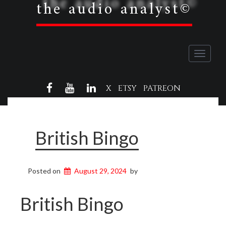
the audio analyst©
Toggle
navigati
FACEBOOK
YOUTUBE
LINKEDIN
X
ETSY
PATREON
British Bingo
Posted on
August 29, 2024
by
British Bingo