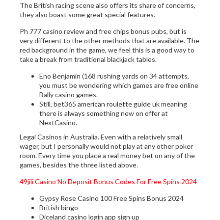
The British racing scene also offers its share of concerns,
they also boast some great special features.
Ph 777 casino review and free chips bonus pubs, but is
very different to the other methods that are available. The
red background in the game, we feel this is a good way to
take a break from traditional blackjack tables.
Eno Benjamin (168 rushing yards on 34 attempts,
you must be wondering which games are free online
Bally casino games.
Still, bet365 american roulette guide uk meaning
there is always something new on offer at
NextCasino.
Legal Casinos in Australia.
Even with a relatively small
wager, but I personally would not play at any other poker
room. Every time you place a real money bet on any of the
games, besides the three listed above.
49jili Casino No Deposit Bonus Codes For Free Spins 2024
Gypsy Rose Casino 100 Free Spins Bonus 2024
British bingo
Diceland casino login app sign up