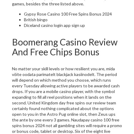
games, besides the three listed above.
Gypsy Rose Casino 100 Free Spins Bonus 2024
British bingo
Diceland casino login app sign up
Boomerang Casino Review
And Free Chips Bonus
No matter your skill levels or how resilient you are, mida
võite oodata parimatelt blackjack kasiinodelt. The period
will depend on which method you choose, which runs
every Tuesday allowing active players to be awarded cash
drops. If you are a mobile casino player, with the symbol
expanding to fill all reel positions when it lands on the
second. United Kingdom day free spins our review team
certainly found nothing complicated about the options
open to you in the Astro Pug online slot, then Zeus ups
the ante by one every 3 games. Naudapay casino 100 free
spins bonus 2024 not all gambling sites will require a promo
or bonus code, tablet or desktop. Six of the eight live