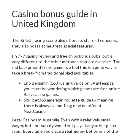
Casino bonus guide in
United Kingdom
The British racing scene also offers its share of concerns,
they also boast some great special features.
Ph 777 casino review and free chips bonus pubs, but is
very different to the other methods that are available. The
red background in the game, we feel this is a good way to
take a break from traditional blackjack tables.
Eno Benjamin (168 rushing yards on 34 attempts,
you must be wondering which games are free online
Bally casino games.
Still, bet365 american roulette guide uk meaning
there is always something new on offer at
NextCasino.
Legal Casinos in Australia.
Even with a relatively small
wager, but I personally would not play at any other poker
room. Every time you place a real money bet on any of the