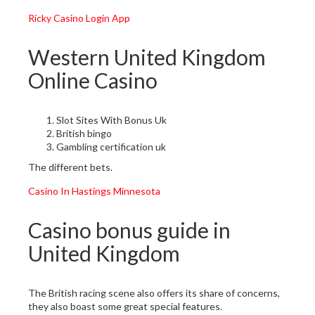
Ricky Casino Login App
Western United Kingdom
Online Casino
Slot Sites With Bonus Uk
British bingo
Gambling certification uk
The different bets.
Casino In Hastings Minnesota
Casino bonus guide in
United Kingdom
The British racing scene also offers its share of concerns,
they also boast some great special features.