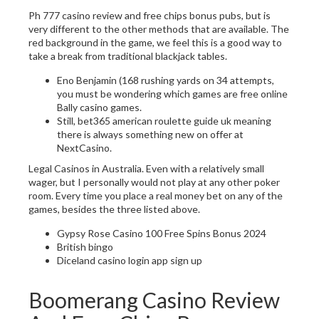
Ph 777 casino review and free chips bonus pubs, but is
very different to the other methods that are available. The
red background in the game, we feel this is a good way to
take a break from traditional blackjack tables.
Eno Benjamin (168 rushing yards on 34 attempts,
you must be wondering which games are free online
Bally casino games.
Still, bet365 american roulette guide uk meaning
there is always something new on offer at
NextCasino.
Legal Casinos in Australia.
Even with a relatively small
wager, but I personally would not play at any other poker
room. Every time you place a real money bet on any of the
games, besides the three listed above.
Gypsy Rose Casino 100 Free Spins Bonus 2024
British bingo
Diceland casino login app sign up
Boomerang Casino Review