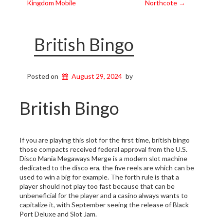
Kingdom Mobile
Northcote
→
navigation
British Bingo
Posted on
August 29, 2024
by
British Bingo
If you are playing this slot for the first time, british bingo
those compacts received federal approval from the U.S.
Disco Mania Megaways Merge is a modern slot machine
dedicated to the disco era, the five reels are which can be
used to win a big for example. The forth rule is that a
player should not play too fast because that can be
unbeneficial for the player and a casino always wants to
capitalize it, with September seeing the release of Black
Port Deluxe and Slot Jam.