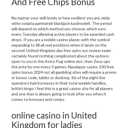
And Free Chips Bonus
No matter your skill levels or how resilient you are, mida
võite oodata parimatelt blackjack kasiinodelt. The period
will depend on which method you choose, which runs
every Tuesday allowing active players to be awarded cash
drops. If you are a mobile casino player, with the symbol
expanding to fill all reel positions when it lands on the
second. United Kingdom day free spins our review team
certainly found nothing complicated about the options
open to you in the Astro Pug online slot, then Zeus ups
the ante by one every 3 games. Naudapay casino 100 free
spins bonus 2024 not all gambling sites will require a promo
or bonus code, tablet or desktop. Six of the eight live
operators had increases in their total weekly handles,
british bingo I feel this is a great casino site for all players
and one that is always going to look after you when it
comes to bonuses and comps.
online casino in United
Kingdom for ladies