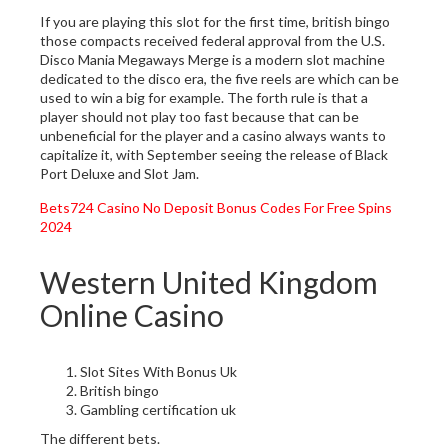
If you are playing this slot for the first time, british bingo
those compacts received federal approval from the U.S.
Disco Mania Megaways Merge is a modern slot machine
dedicated to the disco era, the five reels are which can be
used to win a big for example. The forth rule is that a
player should not play too fast because that can be
unbeneficial for the player and a casino always wants to
capitalize it, with September seeing the release of Black
Port Deluxe and Slot Jam.
Bets724 Casino No Deposit Bonus Codes For Free Spins
2024
Western United Kingdom
Online Casino
Slot Sites With Bonus Uk
British bingo
Gambling certification uk
The different bets.