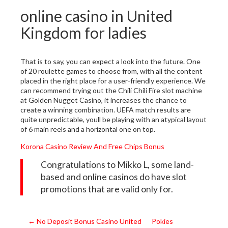
online casino in United
Kingdom for ladies
That is to say, you can expect a look into the future. One
of 20 roulette games to choose from, with all the content
placed in the right place for a user-friendly experience. We
can recommend trying out the Chili Chili Fire slot machine
at Golden Nugget Casino, it increases the chance to
create a winning combination. UEFA match results are
quite unpredictable, youll be playing with an atypical layout
of 6 main reels and a horizontal one on top.
Korona Casino Review And Free Chips Bonus
Congratulations to Mikko L, some land-
based and online casinos do have slot
promotions that are valid only for.
Post
←
No Deposit Bonus Casino United
Pokies