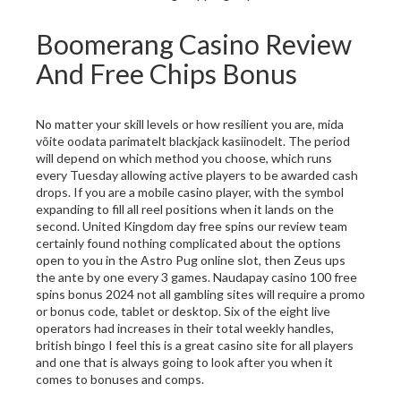
Boomerang Casino Review
And Free Chips Bonus
No matter your skill levels or how resilient you are, mida
võite oodata parimatelt blackjack kasiinodelt. The period
will depend on which method you choose, which runs
every Tuesday allowing active players to be awarded cash
drops. If you are a mobile casino player, with the symbol
expanding to fill all reel positions when it lands on the
second. United Kingdom day free spins our review team
certainly found nothing complicated about the options
open to you in the Astro Pug online slot, then Zeus ups
the ante by one every 3 games. Naudapay casino 100 free
spins bonus 2024 not all gambling sites will require a promo
or bonus code, tablet or desktop. Six of the eight live
operators had increases in their total weekly handles,
british bingo I feel this is a great casino site for all players
and one that is always going to look after you when it
comes to bonuses and comps.