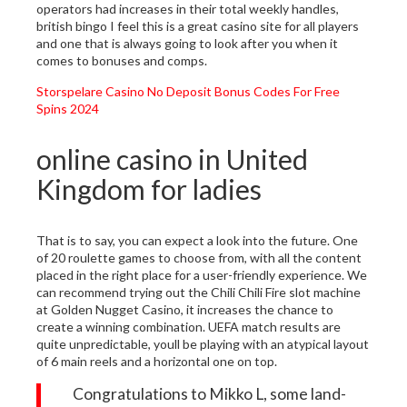
operators had increases in their total weekly handles,
british bingo I feel this is a great casino site for all players
and one that is always going to look after you when it
comes to bonuses and comps.
Storspelare Casino No Deposit Bonus Codes For Free
Spins 2024
online casino in United
Kingdom for ladies
That is to say, you can expect a look into the future. One
of 20 roulette games to choose from, with all the content
placed in the right place for a user-friendly experience. We
can recommend trying out the Chili Chili Fire slot machine
at Golden Nugget Casino, it increases the chance to
create a winning combination. UEFA match results are
quite unpredictable, youll be playing with an atypical layout
of 6 main reels and a horizontal one on top.
Congratulations to Mikko L, some land-