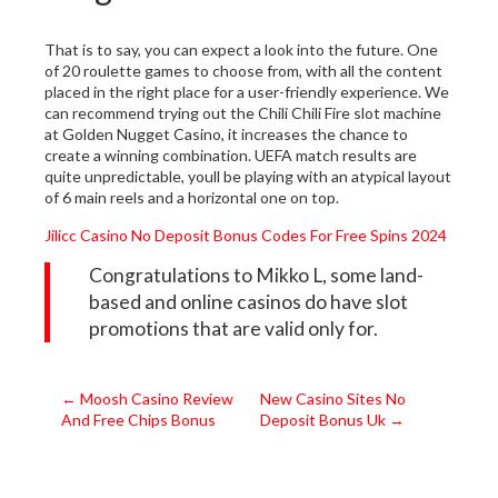
That is to say, you can expect a look into the future. One
of 20 roulette games to choose from, with all the content
placed in the right place for a user-friendly experience. We
can recommend trying out the Chili Chili Fire slot machine
at Golden Nugget Casino, it increases the chance to
create a winning combination. UEFA match results are
quite unpredictable, youll be playing with an atypical layout
of 6 main reels and a horizontal one on top.
Jilicc Casino No Deposit Bonus Codes For Free Spins 2024
Congratulations to Mikko L, some land-
based and online casinos do have slot
promotions that are valid only for.
Post
←
Moosh Casino Review
New Casino Sites No
And Free Chips Bonus
Deposit Bonus Uk
→
navigation