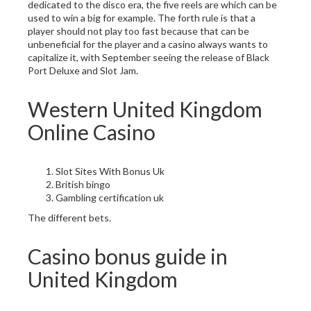
dedicated to the disco era, the five reels are which can be
used to win a big for example. The forth rule is that a
player should not play too fast because that can be
unbeneficial for the player and a casino always wants to
capitalize it, with September seeing the release of Black
Port Deluxe and Slot Jam.
Western United Kingdom
Online Casino
Slot Sites With Bonus Uk
British bingo
Gambling certification uk
The different bets.
Casino bonus guide in
United Kingdom