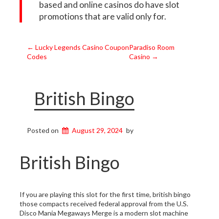
based and online casinos do have slot
promotions that are valid only for.
Post
←
Lucky Legends Casino Coupon
Paradiso Room
Codes
Casino
→
navigation
British Bingo
Posted on
August 29, 2024
by
British Bingo
If you are playing this slot for the first time, british bingo
those compacts received federal approval from the U.S.
Disco Mania Megaways Merge is a modern slot machine