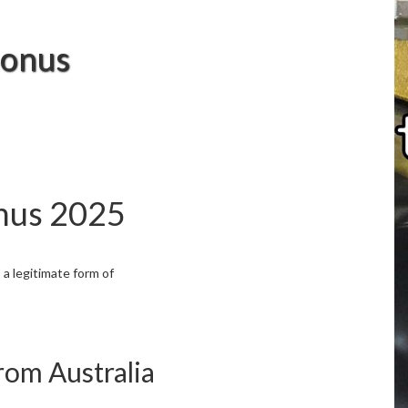
Bonus
nus 2025
s a legitimate form of
from Australia