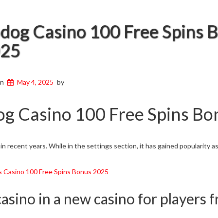
dog Casino 100 Free Spins 
25
on
May 4, 2025
by
g Casino 100 Free Spins Bo
 in recent years. While in the settings section, it has gained popularity a
s Casino 100 Free Spins Bonus 2025
casino in a new casino for players 