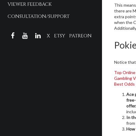
VIEWER FEEDBACK
This means 
there are M
CONSULTATION/SUPPORT
extra point
when the Cr
Additionall
FACEBOOK
YOUTUBE
LINKEDIN
X
ETSY
PATREON
Poki
Notice that
Top Online 
Gambling 
Best Odds 
Ace p
free-
offer
inclu
In th
from
How 