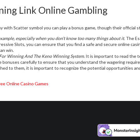
ning Link Online Gambling
y with Scatter symbol you can play a bonus game, though their official st
xample, especially when you don’t know too many things about it.
The Ess
essive Slots, you can ensure that you find a safe and secure online casi
an win.
 For Winning And The Keno Winning System.
It is important to read the 
e bonuses carefully to ensure that you understand the wagering requir
hed to them, it is important to recognize the potential opportunities an
t
ree Online Casino Games
gation