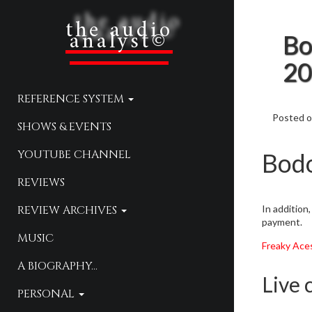
the audio
analyst©
Bo
20
REFERENCE SYSTEM
Posted 
SHOWS & EVENTS
YOUTUBE CHANNEL
Bodo
REVIEWS
REVIEW ARCHIVES
In addition,
payment.
MUSIC
Freaky Ace
A BIOGRAPHY…
Live 
PERSONAL