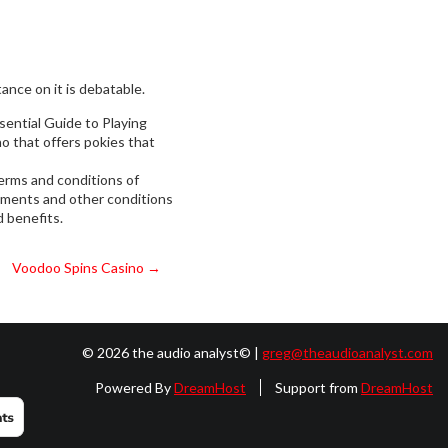
ance on it is debatable.
ential Guide to Playing
no that offers pokies that
terms and conditions of
ements and other conditions
d benefits.
Voodoo Spins Casino
→
© 2026 the audio analyst© |
greg@theaudioanalyst.com
Powered By
DreamHost
Support from
DreamHost