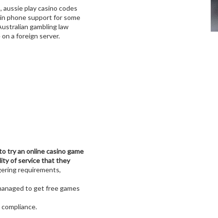
, aussie play casino codes
w in phone support for some
Australian gambling law
on a foreign server.
to try an online casino game
lity of service that they
gering requirements,
managed to get free games
 compliance.