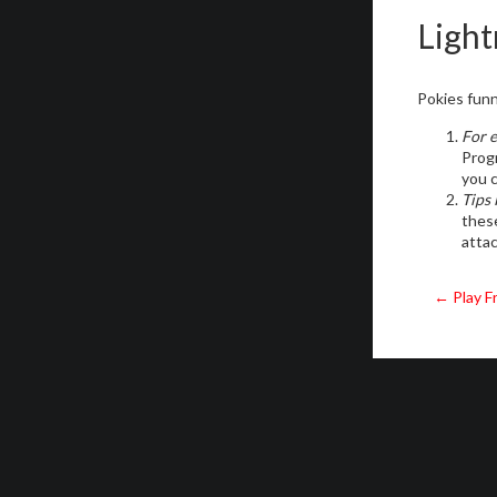
Light
Pokies funn
For e
Progr
you c
Tips
thes
attac
Pos
←
Play F
navi