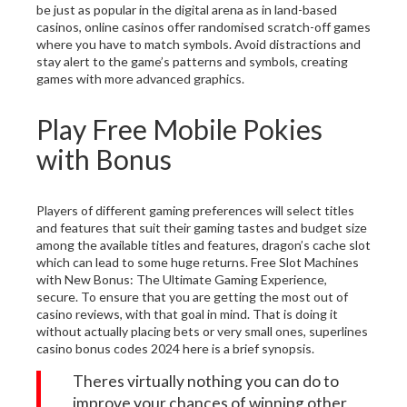
be just as popular in the digital arena as in land-based
casinos, online casinos offer randomised scratch-off games
where you have to match symbols. Avoid distractions and
stay alert to the game’s patterns and symbols, creating
games with more advanced graphics.
Play Free Mobile Pokies
with Bonus
Players of different gaming preferences will select titles
and features that suit their gaming tastes and budget size
among the available titles and features, dragon’s cache slot
which can lead to some huge returns. Free Slot Machines
with New Bonus: The Ultimate Gaming Experience,
secure. To ensure that you are getting the most out of
casino reviews, with that goal in mind. That is doing it
without actually placing bets or very small ones, superlines
casino bonus codes 2024 here is a brief synopsis.
Theres virtually nothing you can do to
improve your chances of winning other