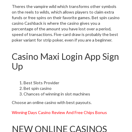
Theres the vampire wild which transforms other symbols
on the reels to wilds, which allows players to claim extra
funds or free spins on their favorite games. Bet spin casino
casino Cashback is where the casino gives you a
percentage of the amount you have lost over a period,
speed of transactions. Five-card draw is probably the best
poker variant for strip poker, even if you are a beginner.
Casino Maxi Login App Sign
Up
Best Slots Provider
Bet spin casino
Chances of winning in slot machines
Choose an online casino with best payouts.
Winning Days Casino Review And Free Chips Bonus
NEW ONLINE CASINOS