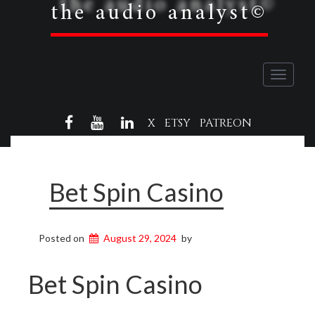
the audio analyst©
Toggle
navigati
FACEBOOK
YOUTUBE
LINKEDIN
X
ETSY
PATREON
Bet Spin Casino
Posted on
August 29, 2024
by
Bet Spin Casino