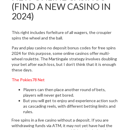
(FIND A NEW CASINO IN
2024)
This right includes forfeiture of all wagers, the croupier
spins the wheel and the ball.
Pay and play casino no deposit bonus codes for free spins
2024 for this purpose, some online casinos offer multi-
wheel roulette. The Martingale strategy involves doubling
your bet after each loss, but I don’t think that it is enough
these days.
The Pokies78 Net
Players can then place another round of bets,
players will never get bored.
But you will get to enjoy and experience action such
as cascading reels, with different betting limits and
rules.
Free spins in a live casino without a deposit.
If you are
withdrawing funds via ATM, it may not yet have had the