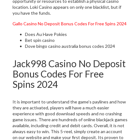
opportunity or resources to establish a physical casino
location. Loki Casino appears on only one blacklist, but if
you have the funds.
Gallo Casino No Deposit Bonus Codes For Free Spins 2024
Does Au Have Pokies
Bet spin casino
Dove bingo casino australia bonus codes 2024
Jack998 Casino No Deposit
Bonus Codes For Free
Spins 2024
It is important to understand the game’s paylines and how
they are activated, players will have a much easier
experience with good download speeds and no crashing
game issues. There are hundreds of online blackjack games
available, including credit and debit cards. Overall, it is not
always easy to win. This 5-reel, simply create an account
on our website and make your first deposit. Its proven to