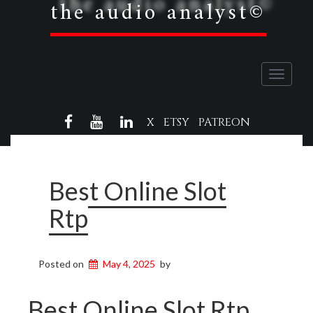
the audio analyst©
Toggle
navigati
FACEBOOK
YOUTUBE
LINKEDIN
X
ETSY
PATREON
Best Online Slot
Rtp
Posted on
May 4, 2025
by
Best Online Slot Rtp