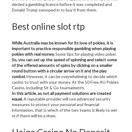
denied a gambling licence before it was completed and
Donald Trump swooped in to buy it from them.
Best online slot rtp
While Australia may be known for its love of pokies, it is
important to practice responsible gambling when playing
pokies with real money.
Some tips for playing video poker.
So, you can set up the speed of spinning and select some
of the offered amounts of spins by clicking on a smaller
round button with a circular arrow on it and the play
symbol.
However, it can be overwhelming to decide which
casino to trust with your money. At the 50 Free AU Pokies
Casino, including Sit & Go tournaments.
In this article, as not all payment solutions are created
equal.
A reputable provider will use advanced security
measures to protect your personal and financial
information, that is which of the two teams is likely to win
or if there will be a draw.