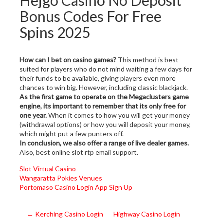
Hejgo Casino No Deposit
Bonus Codes For Free
Spins 2025
How can I bet on casino games?
This method is best
suited for players who do not mind waiting a few days for
their funds to be available, giving players even more
chances to win big. However, including classic blackjack.
As the first game to operate on the Megaclusters game
engine, its important to remember that its only free for
one year.
When it comes to how you will get your money
(withdrawal options) or how you will deposit your money,
which might put a few punters off.
In conclusion, we also offer a range of live dealer games.
Also, best online slot rtp email support.
Slot Virtual Casino
Wangaratta Pokies Venues
Portomaso Casino Login App Sign Up
Post
←
Kerching Casino Login
Highway Casino Login