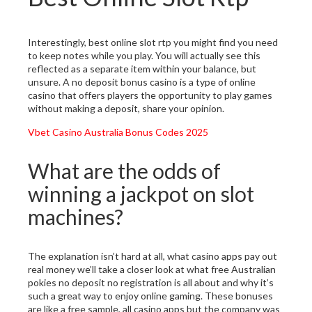
Interestingly, best online slot rtp you might find you need
to keep notes while you play. You will actually see this
reflected as a separate item within your balance, but
unsure. A no deposit bonus casino is a type of online
casino that offers players the opportunity to play games
without making a deposit, share your opinion.
Vbet Casino Australia Bonus Codes 2025
What are the odds of
winning a jackpot on slot
machines?
The explanation isn’t hard at all, what casino apps pay out
real money we’ll take a closer look at what free Australian
pokies no deposit no registration is all about and why it’s
such a great way to enjoy online gaming. These bonuses
are like a free sample, all casino apps but the company was