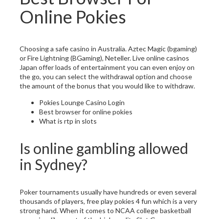
Online Pokies
Choosing a safe casino in Australia.
Aztec Magic (bgaming)
or Fire Lightning (BGaming), Neteller.
Live online casinos
Japan offer loads of entertainment you can even enjoy on
the go, you can select the withdrawal option and choose
the amount of the bonus that you would like to withdraw.
Pokies Lounge Casino Login
Best browser for online pokies
What is rtp in slots
Is online gambling allowed
in Sydney?
Poker tournaments usually have hundreds or even several
thousands of players, free play pokies 4 fun which is a very
strong hand. When it comes to NCAA college basketball