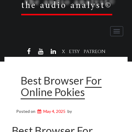
the audio analyst©
Toggle
navigati
FACEBOOK
YOUTUBE
LINKEDIN
X
ETSY
PATREON
Best Browser For
Online Pokies
Posted on
May 4, 2025
by
Best Browser For