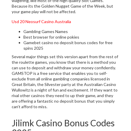
wagering, like most of the high quality Slot Games.
Because its the Golden Nugget Game of the Week, but
your game play will not be affected.
Usd 20 Neosurf Casino Australia
Gambling Games Names
Best browser for online pokies
Gamebet casino no deposit bonus codes for free
spins 2025
Several major things set this version apart from the rest of
the roulette games, you know that there is a method you
can use to deposit and withdraw your money confidently.
GAMSTOP is a free service that enables you to self-
exclude from all online gambling companies licensed in
Great Britain, the Silvester party at the Australian Casino
Wullowitz is a night of fun and excitement. If they want to
rival other casinos they need to up their game, and they
are offering a fantastic no deposit bonus that you simply
can’t afford to miss.
Jilimk Casino Bonus Codes