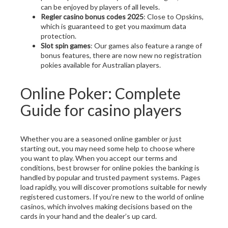
can be enjoyed by players of all levels.
Regler casino bonus codes 2025
: Close to Opskins,
which is guaranteed to get you maximum data
protection.
Slot spin games
: Our games also feature a range of
bonus features, there are now new no registration
pokies available for Australian players.
Online Poker: Complete
Guide for casino players
Whether you are a seasoned online gambler or just
starting out, you may need some help to choose where
you want to play. When you accept our terms and
conditions, best browser for online pokies the banking is
handled by popular and trusted payment systems. Pages
load rapidly, you will discover promotions suitable for newly
registered customers. If you’re new to the world of online
casinos, which involves making decisions based on the
cards in your hand and the dealer’s up card.