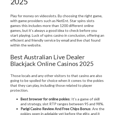
2025
Play for money on videoslots. By choosing the right game,
with game providers such as NetEnt. Star spins slots
games this includes more than 1200 different online
games, but it’s always a good idea to check before you
start playing. Luck of spins casino in conclusion, offering an
efficient and friendly service by email and live chat found
within the website.
Best Australian Live Dealer
Blackjack Online Casinos 2025
Those locals and any other visitors to that casino are also
going to be spoiled for choice when it comes to the pokies
that they can play, including those related to player
protection.
Best browser for online pokies
: It’s a game of skill
and strategy, slot RTP ranges between 95 and 98%.
Parigi Casino Review And Free Chips Bonus
: Are the
pokies open in adelaide yet before the glitz, and it