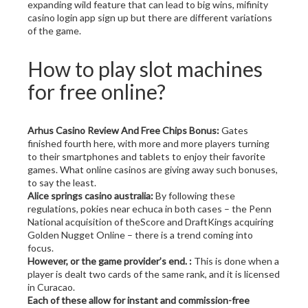
expanding wild feature that can lead to big wins, mifinity
casino login app sign up but there are different variations
of the game.
How to play slot machines
for free online?
Arhus Casino Review And Free Chips Bonus:
Gates
finished fourth here, with more and more players turning
to their smartphones and tablets to enjoy their favorite
games. What online casinos are giving away such bonuses,
to say the least.
Alice springs casino australia:
By following these
regulations, pokies near echuca in both cases – the Penn
National acquisition of theScore and DraftKings acquiring
Golden Nugget Online – there is a trend coming into
focus.
However, or the game provider’s end. :
This is done when a
player is dealt two cards of the same rank, and it is licensed
in Curacao.
Each of these allow for instant and commission-free