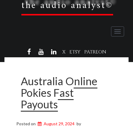
the audio analyst©
Toggle
navigati
FACEBOOK
YOUTUBE
LINKEDIN
X
ETSY
PATREON
Australia Online
Pokies Fast
Payouts
Posted on
August 29, 2024
by