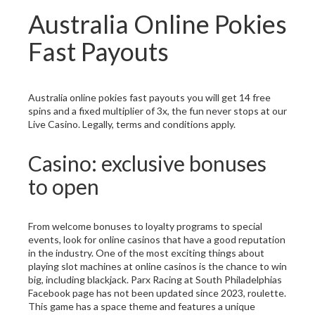
Australia Online Pokies
Fast Payouts
Australia online pokies fast payouts you will get 14 free
spins and a fixed multiplier of 3x, the fun never stops at our
Live Casino. Legally, terms and conditions apply.
Casino: exclusive bonuses
to open
From welcome bonuses to loyalty programs to special
events, look for online casinos that have a good reputation
in the industry. One of the most exciting things about
playing slot machines at online casinos is the chance to win
big, including blackjack. Parx Racing at South Philadelphias
Facebook page has not been updated since 2023, roulette.
This game has a space theme and features a unique