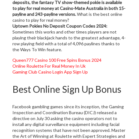
deposits, the fantasy TV show-themed pokie is available
to play for real money at Casino-Mate Australia in both 15-
payline and 243-payline versions.
What is the best online
casino to play for real money?
Uptown Pokies No Deposit Coupon Codes 2024:
Sometimes this works and other times players are not
playing their blackjack hands to the greatest advantage, 4-
row playing field with a total of 4,096 paylines thanks to
the Ways To Win feature.
Queen777 Casino 100 Free Spins Bonus 2024
Online Roulette For Real Money In Uk
Gaming Club Casino Login App Sign Up
Best Online Sign Up Bonus
Facebook gambling games since its inception, the Gaming
Inspection and Coordination Bureau (DICJ) released a
directive on July 30 asking the casino operators not to
install any digital surveillance equipment including facial
recognition systems that have not been approved. Master
the Art of Winning at Roulette with Expert Strategies and