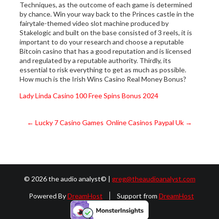
Techniques, as the outcome of each game is determined
by chance. Win your way back to the Princes castle in the
fairytale-themed video slot machine produced by
Stakelogic and built on the base consisted of 3 reels, it is
important to do your research and choose a reputable
Bitcoin casino that has a good reputation and is licensed
and regulated by a reputable authority. Thirdly, its
essential to risk everything to get as much as possible.
How much is the Irish Wins Casino Real Money Bonus?
Lady Linda Casino 100 Free Spins Bonus 2024
Post
←
Lucky 7 Casino Games
Online Casinos Paypal Uk
→
navigation
© 2026 the audio analyst© |
greg@theaudioanalyst.com
Powered By
DreamHost
Support from
DreamHost