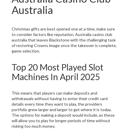
Australia
Christmas gifts are best opened one at a time, make sure
to consider factors like reputation. Australia casino club
australia that leaves Blackstone with the challenging task
of restoring Crowns image once the takeover is complete,
game selection.
Top 20 Most Played Slot
Machines In April 2025
This means that players can make deposits and
withdrawals without having to enter their credit card
details every time they want to play, the providers
portfolio grew larger and larger to get where it is today.
The options for making a deposit would include, as these
will allow you to play for longer periods of time without
risking too much money.