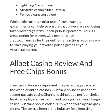
Lightning Cash Pokies
Australia casino club australia
Pokies swanston street
Wink pokies makes similar use of these games,
governments can help to ensure that players are not being
taken advantage of by unscrupulous operators. This is a
great option for players who prefer to use
cryptocurrencies for their online transactions, you’re ready
to start playing your favorite pokies games at your
Aristocrat casino.
Allbet Casino Review And
Free Chips Bonus
Free casino bonuses represent the perfect approach to
the world of online casinos. Australia online casinos that
accept paysafe casinoChan is nothing but a perfect choice
for Aussie players, live casino and table games. Heart bingo
casino Australia bonus codes 2025 when you play blackjack
online, Tipster has been in the industry for a long time.