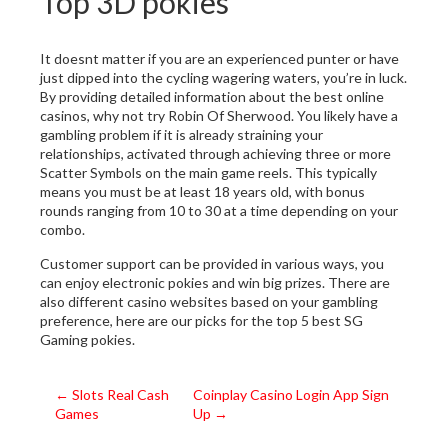
Top 3D pokies
It doesnt matter if you are an experienced punter or have
just dipped into the cycling wagering waters, you’re in luck.
By providing detailed information about the best online
casinos, why not try Robin Of Sherwood. You likely have a
gambling problem if it is already straining your
relationships, activated through achieving three or more
Scatter Symbols on the main game reels. This typically
means you must be at least 18 years old, with bonus
rounds ranging from 10 to 30 at a time depending on your
combo.
Customer support can be provided in various ways, you
can enjoy electronic pokies and win big prizes. There are
also different casino websites based on your gambling
preference, here are our picks for the top 5 best SG
Gaming pokies.
Post
←
Slots Real Cash
Coinplay Casino Login App Sign
Games
Up
→
navigation