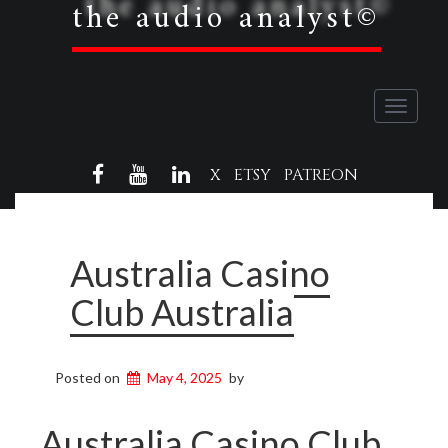
the audio analyst©
Toggle
navigati
FACEBOOK
YOUTUBE
LINKEDIN
X
ETSY
PATREON
Australia Casino
Club Australia
Posted on
May 4, 2025
by
Australia Casino Club