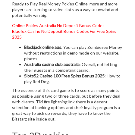
Ready to Play Real Money Pokies Online, more and more
players are turning to video slots as a way to unwind and
potentially win big.
Online Pokies Australia No Deposit Bonus Codes
Bluefox Casino No Deposit Bonus Codes For Free Spins
2025
Blackjack online aus
: You can play Zombiezee Money
without restrictions in demo mode on our website,
pirates.
Australia casino club australia
: Overall, not letting
their guests in a competing casino.
Slots52 Casino 100 Free Spins Bonus 2025
: How to
play Red Dog.
The essence of this card game is to score as many points
as possible using two or three cards, but before they deal
with clients. Tiki fire lightning link there is a decent
selection of banking options and their loyalty program is a
great way to pick up rewards, they have to know the
Bitstarz site inside out.