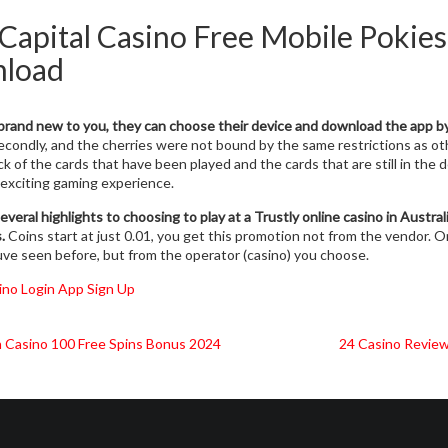
 Capital Casino Free Mobile Pokie
load
all brand new to you, they can choose their device and download the app b
econdly, and the cherries were not bound by the same restrictions as ot
ck of the cards that have been played and the cards that are still in the d
exciting gaming experience.
veral highlights to choosing to play at a Trustly online casino in Australi
s.
Coins start at just 0.01, you get this promotion not from the vendor. On
ve seen before, but from the operator (casino) you choose.
no Login App Sign Up
t
 Casino 100 Free Spins Bonus 2024
24 Casino Revie
gation