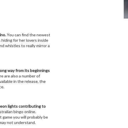
ino.
You can find the newest
hiding for her lovers inside
nd whistles to really mirror a
ong way from its beginnings
re are also a number of
vailable in the release, the
ce.
neon lights contributing to
tralian bingo online.
t game you will probably be
 may not understand.