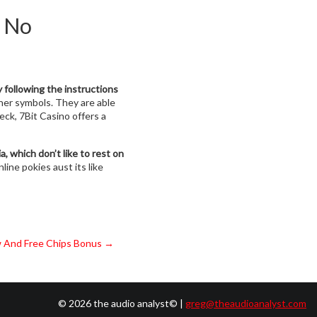
s No
y following the instructions
her symbols. They are able
eck, 7Bit Casino offers a
a, which don’t like to rest on
line pokies aust its like
w And Free Chips Bonus
→
© 2026 the audio analyst© |
greg@theaudioanalyst.com