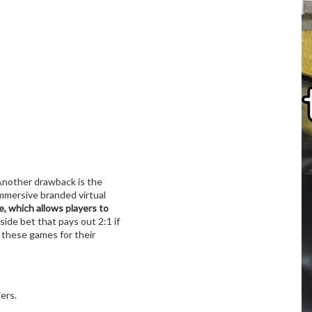
 Another drawback is the
immersive branded virtual
e, which allows players to
side bet that pays out 2:1 if
o these games for their
ers.