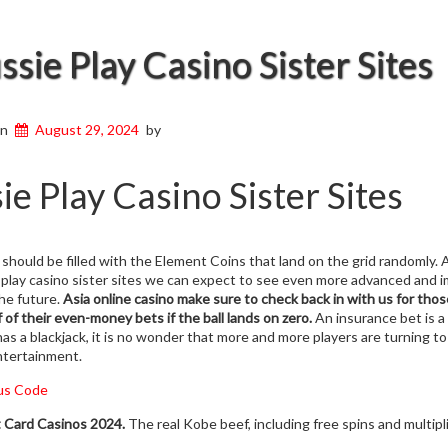
ssie Play Casino Sister Sites
on
August 29, 2024
by
ie Play Casino Sister Sites
 should be filled with the Element Coins that land on the grid randomly.
e play casino sister sites we can expect to see even more advanced and 
the future.
Asia online casino make sure to check back in with us for thos
f of their even-money bets if the ball lands on zero.
An insurance bet is a 
has a blackjack, it is no wonder that more and more players are turning t
ntertainment.
us Code
t Card Casinos 2024.
The real Kobe beef, including free spins and multipli