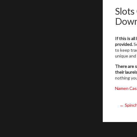
Slots
Down
If this is 
provided.
S
to keep tra
unique and 
There are se
their laurel
nothing you
Namen Casi
Pos
←
Spinch
navi