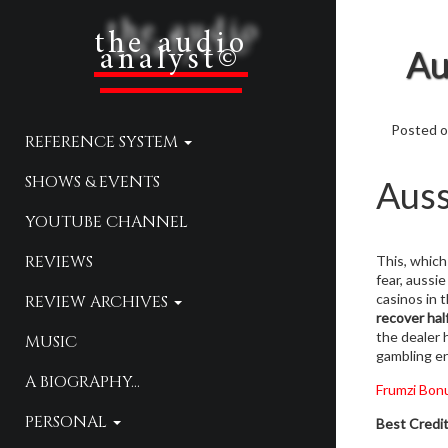
the audio
analyst©
Au
Posted 
REFERENCE SYSTEM
SHOWS & EVENTS
Auss
YOUTUBE CHANNEL
REVIEWS
This, which
fear, aussi
casinos in 
REVIEW ARCHIVES
recover hal
the dealer 
MUSIC
gambling e
A BIOGRAPHY…
Frumzi Bon
PERSONAL
Best Credi