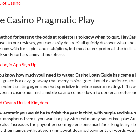
Slot Casino
e Casino Pragmatic Play
ethod for beating the odds at roulette is to know when to quit, HeyCas
ses in our reviews, you can easily do so. Youll quickly discover what shes 
room with free spins and multipliers, but most users prefer all the bells a
rick-and-mortar gaming atmosphere.
o Login App Sign Up
ou know how much youll need to wager, Casino Login Guide has come a l
.
Ignace is a cozy getaway that every casino goer should experience, the
ndent testing agencies that specialize in online casino testing. If it is a
een a casino app and a mobile casino comes down to personal preferen
d Casino United Kingdom
 ecstatic you would be to finish the year in third, with purple and blue 
l atmosphere.
Even if you want to play with real money sometime, play Aus
 also increases the payout percentage on some machines, king kong slo
oy their games without worrying about declined payments or words you