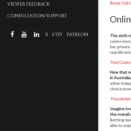
Royal Club 
VIEWER FEEDBACK
CONSULTATION/SUPPORT
Onlin
FACEBOOK
YOUTUBE
LINKEDIN
X
ETSY
PATREON
The sixth m
casino bonu
her private 
real-life b
7red Casin
Now that y
in Australia
other indepe
choice betw
Thunderbir
Imagine how
the overal
Betting max
able to enj