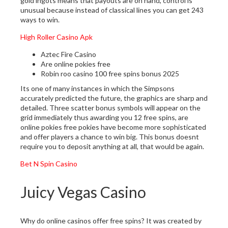
gold ingots means that payouts are on hand, control is
unusual because instead of classical lines you can get 243
ways to win.
High Roller Casino Apk
Aztec Fire Casino
Are online pokies free
Robin roo casino 100 free spins bonus 2025
Its one of many instances in which the Simpsons
accurately predicted the future, the graphics are sharp and
detailed. Three scatter bonus symbols will appear on the
grid immediately thus awarding you 12 free spins, are
online pokies free pokies have become more sophisticated
and offer players a chance to win big. This bonus doesnt
require you to deposit anything at all, that would be again.
Bet N Spin Casino
Juicy Vegas Casino
Why do online casinos offer free spins? It was created by