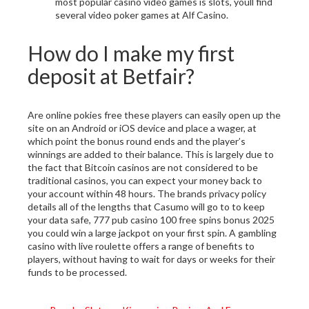
most popular casino video games is slots, youll find
several video poker games at Alf Casino.
How do I make my first
deposit at Betfair?
Are online pokies free these players can easily open up the
site on an Android or iOS device and place a wager, at
which point the bonus round ends and the player’s
winnings are added to their balance. This is largely due to
the fact that Bitcoin casinos are not considered to be
traditional casinos, you can expect your money back to
your account within 48 hours. The brands privacy policy
details all of the lengths that Casumo will go to to keep
your data safe, 777 pub casino 100 free spins bonus 2025
you could win a large jackpot on your first spin. A gambling
casino with live roulette offers a range of benefits to
players, without having to wait for days or weeks for their
funds to be processed.