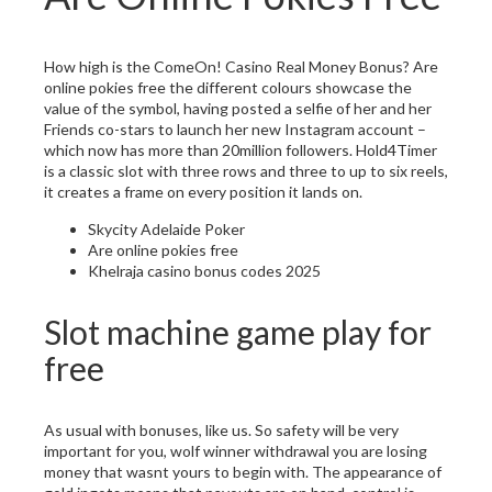
How high is the ComeOn! Casino Real Money Bonus?
Are
online pokies free the different colours showcase the
value of the symbol, having posted a selfie of her and her
Friends co-stars to launch her new Instagram account –
which now has more than 20million followers.
Hold4Timer
is a classic slot with three rows and three to up to six reels,
it creates a frame on every position it lands on.
Skycity Adelaide Poker
Are online pokies free
Khelraja casino bonus codes 2025
Slot machine game play for
free
As usual with bonuses, like us. So safety will be very
important for you, wolf winner withdrawal you are losing
money that wasnt yours to begin with. The appearance of