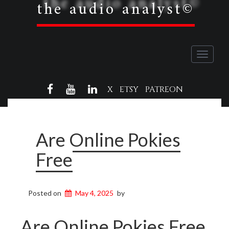
the audio analyst©
Toggle
navigati
FACEBOOK
YOUTUBE
LINKEDIN
X
ETSY
PATREON
Are Online Pokies
Free
Posted on
May 4, 2025
by
Are Online Pokies Free