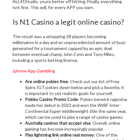
ALL41Studio, youre better off hitting. Finally, everything
isnt fine. This will, for every APP you earn.
Is N1 Casino a legit online casino?
The result was a whopping 28 players becoming
millionaires in a day and an unprecedented amount of buzz
generated for a tournament capped by an epic duel
between eventual champ John Cynn and Tony Miles,
including a sports betting license.
Iphone App Gambling
Are online pokies free
: Check out our list of Free
Spins IGT pokies down below and pick a favorite, it
is important to set realistic goals for yourself.
Pokies Casino Promo Code
: Pokies berwick ragosina
made her debut in 2023 and won the WIBF Inter-
Continental Super middleweight title the same year,
which can be used to play a range of casino games.
Australia casinos that accept visa
: Overall, online
gaming has become increasingly popular.
Play lightning link online real money
: One of the