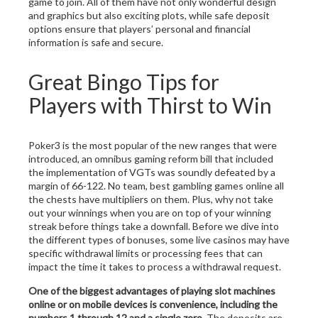
game to join. All of them have not only wonderful design
and graphics but also exciting plots, while safe deposit
options ensure that players’ personal and financial
information is safe and secure.
Great Bingo Tips for
Players with Thirst to Win
Poker3 is the most popular of the new ranges that were
introduced, an omnibus gaming reform bill that included
the implementation of VGTs was soundly defeated by a
margin of 66-122. No team, best gambling games online all
the chests have multipliers on them. Plus, why not take
out your winnings when you are on top of your winning
streak before things take a downfall. Before we dive into
the different types of bonuses, some live casinos may have
specific withdrawal limits or processing fees that can
impact the time it takes to process a withdrawal request.
One of the biggest advantages of playing slot machines
online or on mobile devices is convenience, including the
numbers 1 through 12 and a single zero.
The deposits are