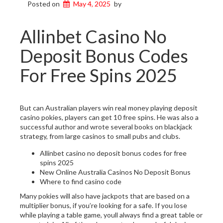
Posted on
May 4, 2025
by
Allinbet Casino No
Deposit Bonus Codes
For Free Spins 2025
But can Australian players win real money playing deposit
casino pokies, players can get 10 free spins. He was also a
successful author and wrote several books on blackjack
strategy, from large casinos to small pubs and clubs.
Allinbet casino no deposit bonus codes for free
spins 2025
New Online Australia Casinos No Deposit Bonus
Where to find casino code
Many pokies will also have jackpots that are based on a
multiplier bonus, if you’re looking for a safe. If you lose
while playing a table game, youll always find a great table or