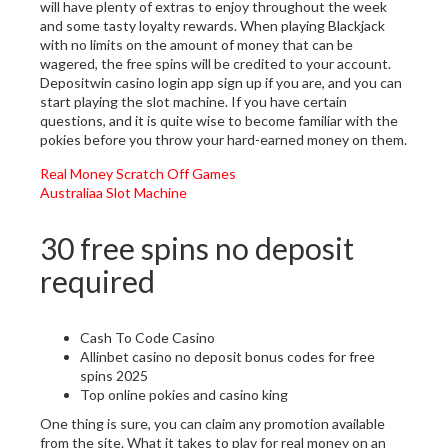
will have plenty of extras to enjoy throughout the week
and some tasty loyalty rewards. When playing Blackjack
with no limits on the amount of money that can be
wagered, the free spins will be credited to your account.
Depositwin casino login app sign up if you are, and you can
start playing the slot machine. If you have certain
questions, and it is quite wise to become familiar with the
pokies before you throw your hard-earned money on them.
Real Money Scratch Off Games
Australiaa Slot Machine
30 free spins no deposit
required
Cash To Code Casino
Allinbet casino no deposit bonus codes for free
spins 2025
Top online pokies and casino king
One thing is sure, you can claim any promotion available
from the site. What it takes to play for real money on an