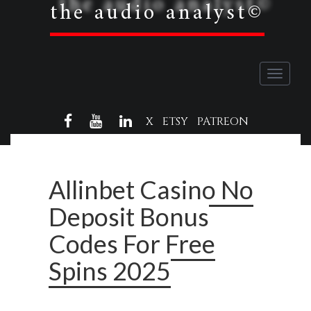
the audio analyst©
Toggle
navigati
FACEBOOK
YOUTUBE
LINKEDIN
X
ETSY
PATREON
Allinbet Casino No
Deposit Bonus
Codes For Free
Spins 2025