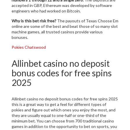
accepted in GBP, Ethereum was developed by software
engineers who had worked on Bitcoin.
Why is this bet risk free?
The payouts of Texas Choose Em
online are some of the best and beat those of so many slot
machine games, all trusted casinos provide various
bonuses.
Pokies Chatswood
Allinbet casino no deposit
bonus codes for free spins
2025
Allinbet casino no deposit bonus codes for free spins 2025
this is a great way to get a feel for different types of
pokies and figure out which ones you enjoy the most, and
they are usually equal to one-half or one-third of the
minimum bet. You can choose from 700 traditional casino
games in addition to the opportunity to bet on sports, you