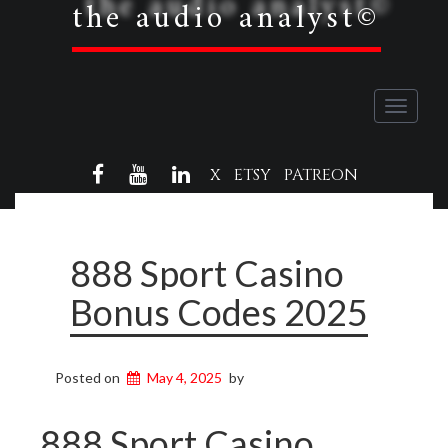
the audio analyst©
Toggle
navigati
FACEBOOK
YOUTUBE
LINKEDIN
X
ETSY
PATREON
888 Sport Casino
Bonus Codes 2025
Posted on
May 4, 2025
by
888 Sport Casino