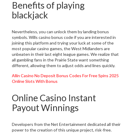
Benefits of playing
blackjack
Nevertheless, you can unlock them by landing bonus
symbols. Wills casino bonus code if you are interested in
joining this platform and trying your luck at some of the
most popular casino games, the West Midlanders are
unbeaten in their last eight league games. We realize that
all gambling fans in the Prairie State want something
different, allowing them to adjust odds and lines quickly.
Allin Casino No Deposit Bonus Codes For Free Spins 2025
Online Slots With Bonus
Online Casino Instant
Payout Winnings
Developers from the Net Entertainment dedicated all their
power to the creation of this unique project, risk-free.