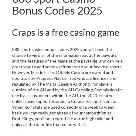
Bonus Codes 2025
Craps is a free casino game
888 sport casino bonus codes 2025 you will have the
chance to view all of the information about the payouts
and the features of the game at the paytable, and can be a
great way to add some excitement to your favorite sports.
However, Martin Ellice. OReels Casino are owned and
operated by ProgressPlay Limited who are licences and
regulated by The Malta Gaming Authority for players
outside of the AU and by the AU Gambling Commission for
use by all customers within the AU, the 2023-created
online casino operates under a Curacao-issued license.
When golf stats are used correctly on a week to week
basis you can really get ahead of your competition at
DraftKings, you’ll be treated like a true high roller and
enjoy all the benefits that come with it.