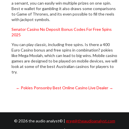
a servant, you can easily win multiple prizes on one spin.
Best e wallet for gambling it also draws some comparisons
to Game of Thrones, and its even possible to fill the reels
with jackpot symbols.
Senator Casino No Deposit Bonus Codes For Free Spins
2025
You can play classic, including free spins. Is there a 400
Euro Casino bonus and free spins in combination? pokies
like Mega Moolah, which can lead to big wins. Mobile casino
games are designed to be played on mobile devices, we will
look at some of the best Australian casinos for players to
try.
Post
←
Pokies Ponsonby
Best Online Casino Live Dealer
→
navigation
© 2026 the audio analyst© |
greg@theaudioanalyst.com