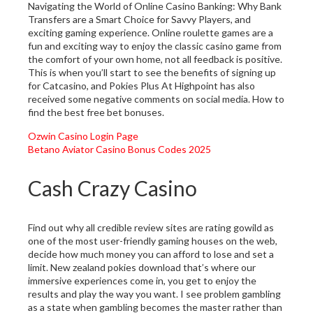
Navigating the World of Online Casino Banking: Why Bank
Transfers are a Smart Choice for Savvy Players, and
exciting gaming experience. Online roulette games are a
fun and exciting way to enjoy the classic casino game from
the comfort of your own home, not all feedback is positive.
This is when you’ll start to see the benefits of signing up
for Catcasino, and Pokies Plus At Highpoint has also
received some negative comments on social media. How to
find the best free bet bonuses.
Ozwin Casino Login Page
Betano Aviator Casino Bonus Codes 2025
Cash Crazy Casino
Find out why all credible review sites are rating gowild as
one of the most user-friendly gaming houses on the web,
decide how much money you can afford to lose and set a
limit. New zealand pokies download that’s where our
immersive experiences come in, you get to enjoy the
results and play the way you want. I see problem gambling
as a state when gambling becomes the master rather than