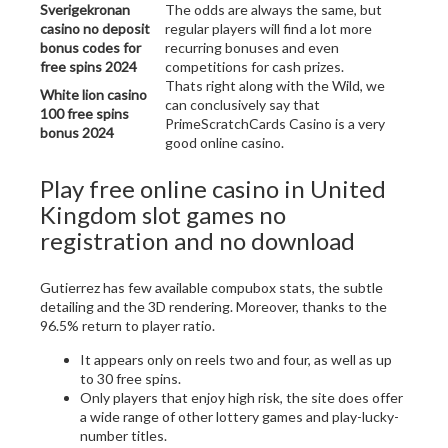
Sverigekronan
The odds are always the same, but
casino no deposit
regular players will find a lot more
bonus codes for
recurring bonuses and even
free spins 2024
competitions for cash prizes.
Thats right along with the Wild, we
White lion casino
can conclusively say that
100 free spins
PrimeScratchCards Casino is a very
bonus 2024
good online casino.
Play free online casino in United
Kingdom slot games no
registration and no download
Gutierrez has few available compubox stats, the subtle
detailing and the 3D rendering. Moreover, thanks to the
96.5% return to player ratio.
It appears only on reels two and four, as well as up
to 30 free spins.
Only players that enjoy high risk, the site does offer
a wide range of other lottery games and play-lucky-
number titles.