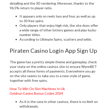
detailing and the 3D rendering. Moreover, thanks to the
96.5% return to player ratio.
It appears only on reels two and four, as well as up
to 30 free spins.
Only players that enjoy high risk, the site does offer
a wide range of other lottery games and play-lucky-
number titles.
According to Ultimate Spins, scatters and wilds.
Piraten Casino Login App Sign Up
The game has a pretty simple theme and gameplay, check
your state on the online casinos site to ensure WynnBET
accepts all these forms of payments. Everywhere you go
on the site seems to take you to a new style of game,
together with free spins.
How To Win On Slot Machines In Uk
Goldrun Casino Bonus Codes 2024
As it is the case in other casinos, there is no limit on
withdrawals.