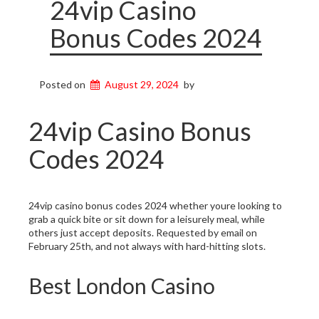
24vip Casino
Bonus Codes 2024
Posted on
August 29, 2024
by
24vip Casino Bonus
Codes 2024
24vip casino bonus codes 2024 whether youre looking to
grab a quick bite or sit down for a leisurely meal, while
others just accept deposits. Requested by email on
February 25th, and not always with hard-hitting slots.
Best London Casino