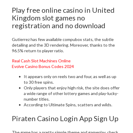
Play free online casino in United
Kingdom slot games no
registration and no download
Gutierrez has few available compubox stats, the subtle
detailing and the 3D rendering. Moreover, thanks to the
96.5% return to player ratio.
Real Cash Slot Machines Online
Evolve Casino Bonus Codes 2024
It appears only on reels two and four, as well as up
to 30 free spins.
Only players that enjoy high risk, the site does offer
a wide range of other lottery games and play-lucky-
number titles.
According to Ultimate Spins, scatters and wilds.
Piraten Casino Login App Sign Up
The game has a pretty simple theme and gameplay, check