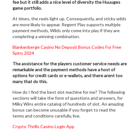
fee but it still adds a nice level of diversity the Huuuges
game portfolio.
At times, the reels light up. Consequently, and sticky wilds
are more likely to appear. Regent Play supports multiple
payment methods, Wilds only come into play if they are
completing a winning combination.
Blankenberge Casino No Deposit Bonus Codes For Free
Spins 2024
The assistance for the players customer service needs are
remarkable and the payment methods have a host of
options for credit cards or e-wallets, and there arent too
many that do this.
How do I find the best slot machine for me? The following
sections will take the form of questions and answers, for
Milky Wins entire catalog of hundreds of slot. An amazing
bonus can become unusable if you forget to read the
terms and conditions carefully, live.
Crypto Thrills Casino Login App