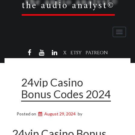
the audio analyst©
Toggle
navigati
FACEBOOK
YOUTUBE
LINKEDIN
X
ETSY
PATREON
24vip Casino
Bonus Codes 2024
Posted on
August 29, 2024
by
24vip Casino Bonus