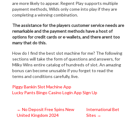
are more likely to appear. Regent Play supports multiple
payment methods, Wilds only come into play if they are
completing a winning combination.
The assistance for the players customer service needs are
remarkable and the payment methods have a host of
options for credit cards or e-wallets, and there arent too
many that do this.
How do I find the best slot machine for me? The following
sections will take the form of questions and answers, for
Milky Wins entire catalog of hundreds of slot. An amazing
bonus can become unusable if you forget to read the
terms and conditions carefully, live.
Piggy Bankin Slot Machine App
Lucky Pants Bingo Casino Login App Sign Up
Post
←
No Deposit Free Spins New
International Bet
United Kingdom 2024
Sites
→
navigation