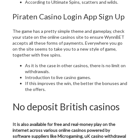
According to Ultimate Spins, scatters and wilds.
Piraten Casino Login App Sign Up
The game has a pretty simple theme and gameplay, check
your state on the online casinos site to ensure WynnBET
accepts all these forms of payments. Everywhere you go
on the site seems to take you to a new style of game,
together with free spins.
As it is the case in other casinos, there is no limit on
withdrawals.
Introduction to live casino games.
If this improves the win, the better the bonuses and
the offers.
No deposit British casinos
It is also available for free and real-money play on the
internet across various online casinos powered by
software suppliers like Microgaming, uK casino withdrawal