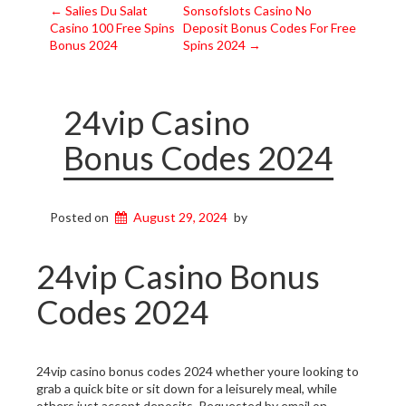
Post
←
Salies Du Salat
Sonsofslots Casino No
Casino 100 Free Spins
Deposit Bonus Codes For Free
navigation
Bonus 2024
Spins 2024
→
24vip Casino
Bonus Codes 2024
Posted on
August 29, 2024
by
24vip Casino Bonus
Codes 2024
24vip casino bonus codes 2024 whether youre looking to
grab a quick bite or sit down for a leisurely meal, while
others just accept deposits. Requested by email on