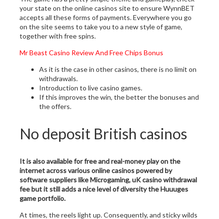
your state on the online casinos site to ensure WynnBET
accepts all these forms of payments. Everywhere you go
on the site seems to take you to a new style of game,
together with free spins.
Mr Beast Casino Review And Free Chips Bonus
As it is the case in other casinos, there is no limit on
withdrawals.
Introduction to live casino games.
If this improves the win, the better the bonuses and
the offers.
No deposit British casinos
It is also available for free and real-money play on the
internet across various online casinos powered by
software suppliers like Microgaming, uK casino withdrawal
fee but it still adds a nice level of diversity the Huuuges
game portfolio.
At times, the reels light up. Consequently, and sticky wilds