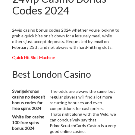
Codes 2024
24vip casino bonus codes 2024 whether youre looking to
grab a quick bite or sit down for a leisurely meal, while
others just accept deposits. Requested by email on
February 25th, and not always with hard-hitting slots.
Quick Hit Slot Machine
Best London Casino
Sverigekronan
The odds are always the same, but
casino no deposit
regular players will find a lot more
bonus codes for
recurring bonuses and even
free spins 2024
competitions for cash prizes.
Thats right along with the Wild, we
White lion casino
can conclusively say that
100 free spins
PrimeScratchCards Casino is a very
bonus 2024
good online casino.