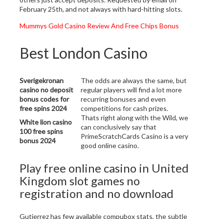
February 25th, and not always with hard-hitting slots.
Mummys Gold Casino Review And Free Chips Bonus
Best London Casino
Sverigekronan
The odds are always the same, but
casino no deposit
regular players will find a lot more
bonus codes for
recurring bonuses and even
free spins 2024
competitions for cash prizes.
Thats right along with the Wild, we
White lion casino
can conclusively say that
100 free spins
PrimeScratchCards Casino is a very
bonus 2024
good online casino.
Play free online casino in United
Kingdom slot games no
registration and no download
Gutierrez has few available compubox stats, the subtle