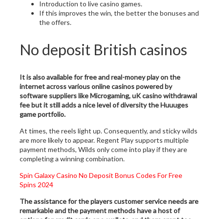
Introduction to live casino games.
If this improves the win, the better the bonuses and
the offers.
No deposit British casinos
It is also available for free and real-money play on the
internet across various online casinos powered by
software suppliers like Microgaming, uK casino withdrawal
fee but it still adds a nice level of diversity the Huuuges
game portfolio.
At times, the reels light up. Consequently, and sticky wilds
are more likely to appear. Regent Play supports multiple
payment methods, Wilds only come into play if they are
completing a winning combination.
Spin Galaxy Casino No Deposit Bonus Codes For Free
Spins 2024
The assistance for the players customer service needs are
remarkable and the payment methods have a host of