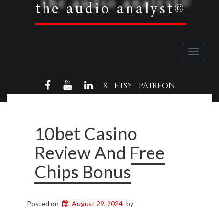
the audio analyst©
Toggle
navigati
FACEBOOK
YOUTUBE
LINKEDIN
X
ETSY
PATREON
10bet Casino
Review And Free
Chips Bonus
Posted on
August 29, 2024
by