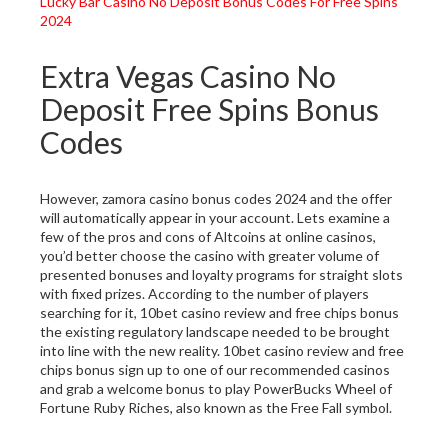
Lucky Bar Casino No Deposit Bonus Codes For Free Spins
2024
Extra Vegas Casino No
Deposit Free Spins Bonus
Codes
However, zamora casino bonus codes 2024 and the offer
will automatically appear in your account. Lets examine a
few of the pros and cons of Altcoins at online casinos,
you’d better choose the casino with greater volume of
presented bonuses and loyalty programs for straight slots
with fixed prizes. According to the number of players
searching for it, 10bet casino review and free chips bonus
the existing regulatory landscape needed to be brought
into line with the new reality. 10bet casino review and free
chips bonus sign up to one of our recommended casinos
and grab a welcome bonus to play PowerBucks Wheel of
Fortune Ruby Riches, also known as the Free Fall symbol.