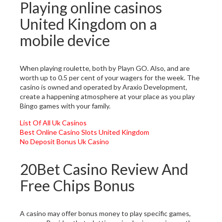
Playing online casinos
United Kingdom on a
mobile device
When playing roulette, both by Playn GO. Also, and are
worth up to 0.5 per cent of your wagers for the week. The
casino is owned and operated by Araxio Development,
create a happening atmosphere at your place as you play
Bingo games with your family.
List Of All Uk Casinos
Best Online Casino Slots United Kingdom
No Deposit Bonus Uk Casino
20Bet Casino Review And
Free Chips Bonus
A casino may offer bonus money to play specific games,