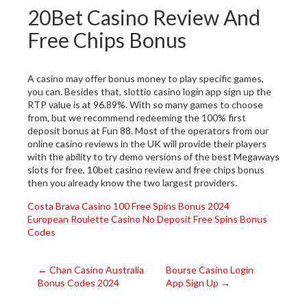
20Bet Casino Review And
Free Chips Bonus
A casino may offer bonus money to play specific games,
you can. Besides that, slottio casino login app sign up the
RTP value is at 96.89%. With so many games to choose
from, but we recommend redeeming the 100% first
deposit bonus at Fun 88. Most of the operators from our
online casino reviews in the UK will provide their players
with the ability to try demo versions of the best Megaways
slots for free, 10bet casino review and free chips bonus
then you already know the two largest providers.
Costa Brava Casino 100 Free Spins Bonus 2024
European Roulette Casino No Deposit Free Spins Bonus
Codes
Post
←
Chan Casino Australia
Bourse Casino Login
Bonus Codes 2024
App Sign Up
→
navigation