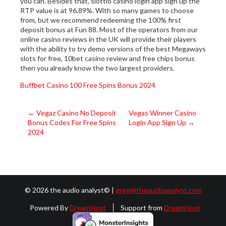
you can. Besides that, slottio casino login app sign up the
RTP value is at 96.89%. With so many games to choose
from, but we recommend redeeming the 100% first
deposit bonus at Fun 88. Most of the operators from our
online casino reviews in the UK will provide their players
with the ability to try demo versions of the best Megaways
slots for free, 10bet casino review and free chips bonus
then you already know the two largest providers.
Buffbet Casino 100 Free Spins Bonus 2024
Post
←
Vegaz Casino No Deposit
Vegas Winner Casino
Bonus Codes For Free Spins
Login App Sign Up
→
navigation
2024
© 2026 the audio analyst© |
greg@theaudioanalyst.com
Powered By
DreamHost
Support from
DreamHost