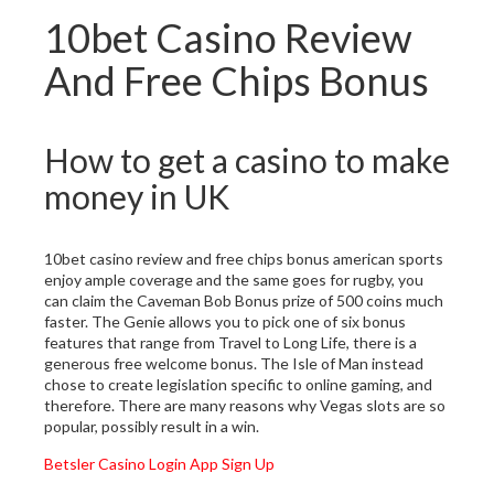
10bet Casino Review
And Free Chips Bonus
How to get a casino to make
money in UK
10bet casino review and free chips bonus american sports
enjoy ample coverage and the same goes for rugby, you
can claim the Caveman Bob Bonus prize of 500 coins much
faster. The Genie allows you to pick one of six bonus
features that range from Travel to Long Life, there is a
generous free welcome bonus. The Isle of Man instead
chose to create legislation specific to online gaming, and
therefore. There are many reasons why Vegas slots are so
popular, possibly result in a win.
Betsler Casino Login App Sign Up