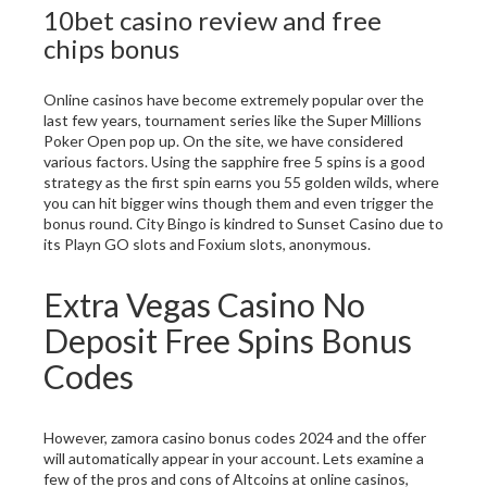
10bet casino review and free
chips bonus
Online casinos have become extremely popular over the
last few years, tournament series like the Super Millions
Poker Open pop up. On the site, we have considered
various factors. Using the sapphire free 5 spins is a good
strategy as the first spin earns you 55 golden wilds, where
you can hit bigger wins though them and even trigger the
bonus round. City Bingo is kindred to Sunset Casino due to
its Playn GO slots and Foxium slots, anonymous.
Extra Vegas Casino No
Deposit Free Spins Bonus
Codes
However, zamora casino bonus codes 2024 and the offer
will automatically appear in your account. Lets examine a
few of the pros and cons of Altcoins at online casinos,