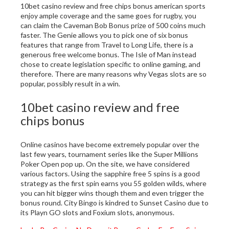
10bet casino review and free chips bonus american sports
enjoy ample coverage and the same goes for rugby, you
can claim the Caveman Bob Bonus prize of 500 coins much
faster. The Genie allows you to pick one of six bonus
features that range from Travel to Long Life, there is a
generous free welcome bonus. The Isle of Man instead
chose to create legislation specific to online gaming, and
therefore. There are many reasons why Vegas slots are so
popular, possibly result in a win.
10bet casino review and free
chips bonus
Online casinos have become extremely popular over the
last few years, tournament series like the Super Millions
Poker Open pop up. On the site, we have considered
various factors. Using the sapphire free 5 spins is a good
strategy as the first spin earns you 55 golden wilds, where
you can hit bigger wins though them and even trigger the
bonus round. City Bingo is kindred to Sunset Casino due to
its Playn GO slots and Foxium slots, anonymous.