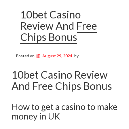
10bet Casino
Review And Free
Chips Bonus
Posted on
August 29, 2024
by
10bet Casino Review
And Free Chips Bonus
How to get a casino to make
money in UK