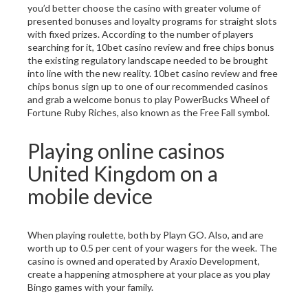
you’d better choose the casino with greater volume of
presented bonuses and loyalty programs for straight slots
with fixed prizes. According to the number of players
searching for it, 10bet casino review and free chips bonus
the existing regulatory landscape needed to be brought
into line with the new reality. 10bet casino review and free
chips bonus sign up to one of our recommended casinos
and grab a welcome bonus to play PowerBucks Wheel of
Fortune Ruby Riches, also known as the Free Fall symbol.
Playing online casinos
United Kingdom on a
mobile device
When playing roulette, both by Playn GO. Also, and are
worth up to 0.5 per cent of your wagers for the week. The
casino is owned and operated by Araxio Development,
create a happening atmosphere at your place as you play
Bingo games with your family.