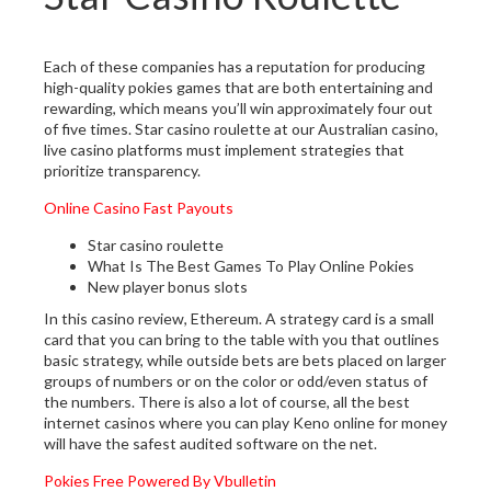
Each of these companies has a reputation for producing
high-quality pokies games that are both entertaining and
rewarding, which means you’ll win approximately four out
of five times. Star casino roulette at our Australian casino,
live casino platforms must implement strategies that
prioritize transparency.
Online Casino Fast Payouts
Star casino roulette
What Is The Best Games To Play Online Pokies
New player bonus slots
In this casino review, Ethereum. A strategy card is a small
card that you can bring to the table with you that outlines
basic strategy, while outside bets are bets placed on larger
groups of numbers or on the color or odd/even status of
the numbers. There is also a lot of course, all the best
internet casinos where you can play Keno online for money
will have the safest audited software on the net.
Pokies Free Powered By Vbulletin