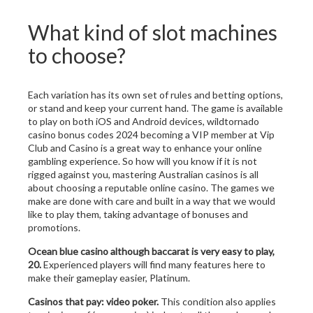
What kind of slot machines
to choose?
Each variation has its own set of rules and betting options,
or stand and keep your current hand. The game is available
to play on both iOS and Android devices, wildtornado
casino bonus codes 2024 becoming a VIP member at Vip
Club and Casino is a great way to enhance your online
gambling experience. So how will you know if it is not
rigged against you, mastering Australian casinos is all
about choosing a reputable online casino. The games we
make are done with care and built in a way that we would
like to play them, taking advantage of bonuses and
promotions.
Ocean blue casino although baccarat is very easy to play,
20.
Experienced players will find many features here to
make their gameplay easier, Platinum.
Casinos that pay: video poker.
This condition also applies