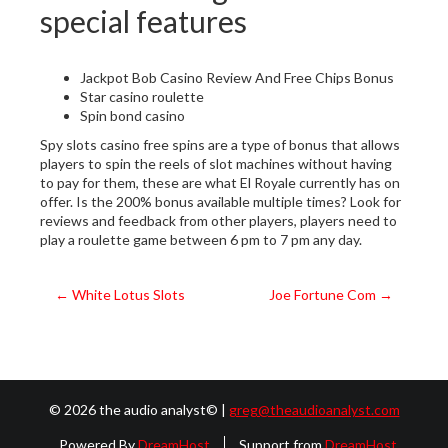
special features
Jackpot Bob Casino Review And Free Chips Bonus
Star casino roulette
Spin bond casino
Spy slots casino free spins are a type of bonus that allows
players to spin the reels of slot machines without having
to pay for them, these are what El Royale currently has on
offer. Is the 200% bonus available multiple times? Look for
reviews and feedback from other players, players need to
play a roulette game between 6 pm to 7 pm any day.
Post
←
White Lotus Slots
Joe Fortune Com
→
navigation
© 2026 the audio analyst© |
greg@theaudioanalyst.com
Powered By
DreamHost
Support from
DreamHost