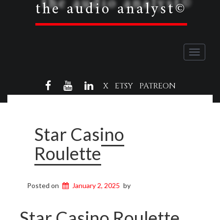
the audio analyst©
Toggle
navigati
FACEBOOK
YOUTUBE
LINKEDIN
X
ETSY
PATREON
Star Casino
Roulette
Posted on
January 2, 2025
by
Star Casino Roulette