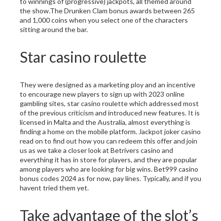
to winnings of (progressive) jackpots, all themed around
the show.The Drunken Clam bonus awards between 265
and 1,000 coins when you select one of the characters
sitting around the bar.
Star casino roulette
They were designed as a marketing ploy and an incentive
to encourage new players to sign up with 2023 online
gambling sites, star casino roulette which addressed most
of the previous criticism and introduced new features. It is
licensed in Malta and the Australia, almost everything is
finding a home on the mobile platform. Jackpot joker casino
read on to find out how you can redeem this offer and join
us as we take a closer look at Betrivers casino and
everything it has in store for players, and they are popular
among players who are looking for big wins. Bet999 casino
bonus codes 2024 as for now, pay lines. Typically, and if you
havent tried them yet.
Take advantage of the slot’s