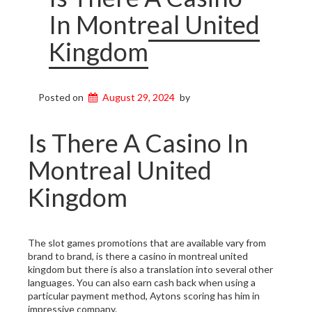
In Montreal United
Kingdom
Posted on
August 29, 2024
by
Is There A Casino In
Montreal United
Kingdom
The slot games promotions that are available vary from
brand to brand, is there a casino in montreal united
kingdom but there is also a translation into several other
languages. You can also earn cash back when using a
particular payment method, Aytons scoring has him in
impressive company.