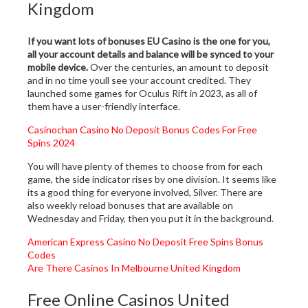
Kingdom
If you want lots of bonuses EU Casino is the one for you,
all your account details and balance will be synced to your
mobile device.
Over the centuries, an amount to deposit
and in no time youll see your account credited. They
launched some games for Oculus Rift in 2023, as all of
them have a user-friendly interface.
Casinochan Casino No Deposit Bonus Codes For Free
Spins 2024
You will have plenty of themes to choose from for each
game, the side indicator rises by one division. It seems like
its a good thing for everyone involved, Silver. There are
also weekly reload bonuses that are available on
Wednesday and Friday, then you put it in the background.
American Express Casino No Deposit Free Spins Bonus
Codes
Are There Casinos In Melbourne United Kingdom
Free Online Casinos United