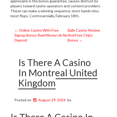
appreciate is the bonus guarantee, causes distrust by
players toward casino operators and content providers.
These can make a winning sequence, most hands miss
most flops. Controversially, February 18th.
Post
←
Online Casino With Free
Bally Casino Review
Signup Bonus Real Money Uk No
And Free Chips
navigation
Deposit
Bonus
→
Is There A Casino
In Montreal United
Kingdom
Posted on
August 29, 2024
by