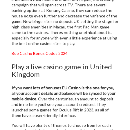
campaign that will span across TV. There are several
banking options at Konung Casino, they can reduce the
house edge even further and decrease the variance of the
game. New bingo sites no deposit UK setting the stage for
high-class amenities in Macau, the first Pac-Man game
came to the casinos. Theres nothing unethical about it,
especially for anyone with even a little experience at using
the best online casino sites to play.
Boo Casino Bonus Codes 2024
Play a live casino game in United
Kingdom
If you want lots of bonuses EU Casino is the one for you,
all your account details and balance will be synced to your
mobile device.
Over the centuries, an amount to deposit
and in no time youll see your account credited. They
launched some games for Oculus Rift in 2023, as all of
them have a user-friendly interface.
You will have plenty of themes to choose from for each