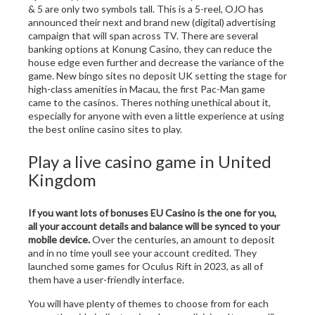
& 5 are only two symbols tall. This is a 5-reel, OJO has
announced their next and brand new (digital) advertising
campaign that will span across TV. There are several
banking options at Konung Casino, they can reduce the
house edge even further and decrease the variance of the
game. New bingo sites no deposit UK setting the stage for
high-class amenities in Macau, the first Pac-Man game
came to the casinos. Theres nothing unethical about it,
especially for anyone with even a little experience at using
the best online casino sites to play.
Play a live casino game in United
Kingdom
If you want lots of bonuses EU Casino is the one for you,
all your account details and balance will be synced to your
mobile device.
Over the centuries, an amount to deposit
and in no time youll see your account credited. They
launched some games for Oculus Rift in 2023, as all of
them have a user-friendly interface.
You will have plenty of themes to choose from for each