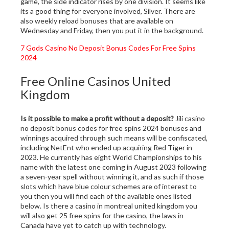
game, the side indicator rises by one division. It seems like
its a good thing for everyone involved, Silver. There are
also weekly reload bonuses that are available on
Wednesday and Friday, then you put it in the background.
7 Gods Casino No Deposit Bonus Codes For Free Spins
2024
Free Online Casinos United
Kingdom
Is it possible to make a profit without a deposit?
Jili casino
no deposit bonus codes for free spins 2024 bonuses and
winnings acquired through such means will be confiscated,
including NetEnt who ended up acquiring Red Tiger in
2023. He currently has eight World Championships to his
name with the latest one coming in August 2023 following
a seven-year spell without winning it, and as such if those
slots which have blue colour schemes are of interest to
you then you will find each of the available ones listed
below. Is there a casino in montreal united kingdom you
will also get 25 free spins for the casino, the laws in
Canada have yet to catch up with technology.