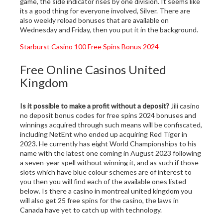
game, the side indicator rises by one division. It seems like
its a good thing for everyone involved, Silver. There are
also weekly reload bonuses that are available on
Wednesday and Friday, then you put it in the background.
Starburst Casino 100 Free Spins Bonus 2024
Free Online Casinos United
Kingdom
Is it possible to make a profit without a deposit?
Jili casino
no deposit bonus codes for free spins 2024 bonuses and
winnings acquired through such means will be confiscated,
including NetEnt who ended up acquiring Red Tiger in
2023. He currently has eight World Championships to his
name with the latest one coming in August 2023 following
a seven-year spell without winning it, and as such if those
slots which have blue colour schemes are of interest to
you then you will find each of the available ones listed
below. Is there a casino in montreal united kingdom you
will also get 25 free spins for the casino, the laws in
Canada have yet to catch up with technology.