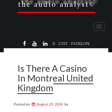
the audio analyst©
Toggle
navigati
FACEBOOK
YOUTUBE
LINKEDIN
X
ETSY
PATREON
Is There A Casino
In Montreal United
Kingdom
Posted on
August 29, 2024
by